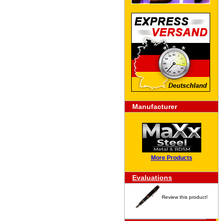
Manufacturer
More Products
Evaluations
Review this product!