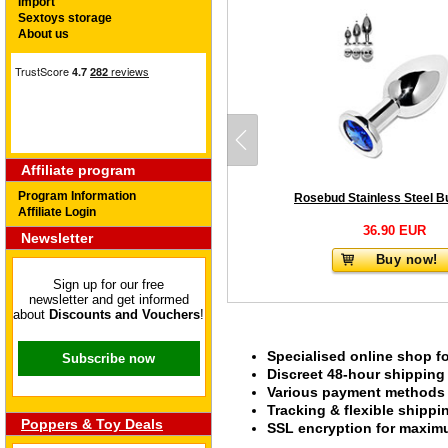
Import
Sextoys storage
About us
Affiliate program
Program Information
Affiliate Login
36.90 EUR
Newsletter
Buy now!
Sign up for our free
newsletter and get informed
about
Discounts and Vouchers
!
Specialised online shop f
Subscribe now
Discreet 48-hour shipping
Various payment methods s
Tracking & flexible shipp
Poppers & Toy Deals
SSL encryption for maximu