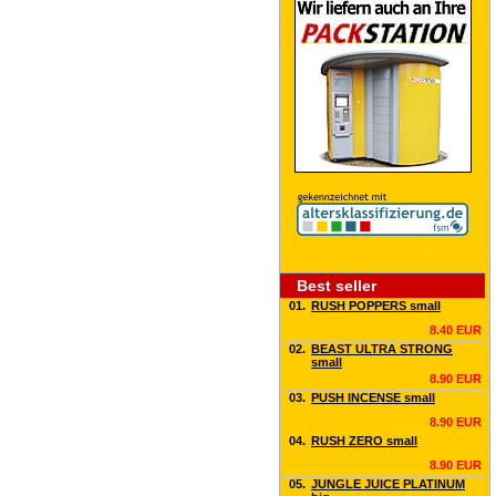
Best seller
01.
RUSH POPPERS small
8.40 EUR
02.
BEAST ULTRA STRONG
small
8.90 EUR
03.
PUSH INCENSE small
8.90 EUR
04.
RUSH ZERO small
8.90 EUR
05.
JUNGLE JUICE PLATINUM