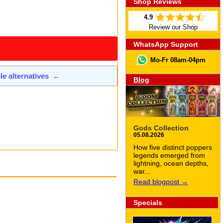
Shop Reviews
4.9
Review our Shop
WhatsApp Support
Mo-Fr 08am-04pm
ble alternatives
←
Blog
Gods Collection
05.08.2026
How five distinct poppers
legends emerged from
lightning, ocean depths,
war...
Read blogpost →
Specials