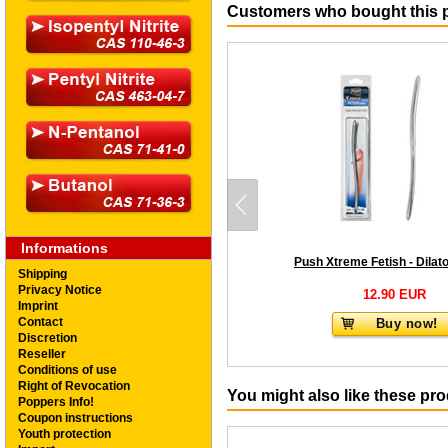
Customers who bought this p
Informations
Shipping
Privacy Notice
12.90 EUR
Imprint
Contact
Buy now!
Discretion
Reseller
Conditions of use
Right of Revocation
You might also like these pr
Poppers Info!
Coupon instructions
Youth protection