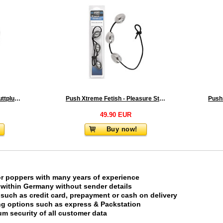
Rosebud Stainless Steel Buttplug With Blue Crystal - Large
Push Xtreme Fetish - Pleasure Steel Anal Eggs
49.90 EUR
Buy now!
or poppers with many years of experience
 within Germany without sender details
uch as credit card, prepayment or cash on delivery
ing options such as express & Packstation
m security of all customer data