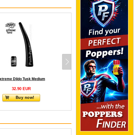
xtreme Dildo Tusk Medium
32.90 EUR
Buy now!