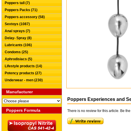
Poppers tall (7)
Poppers Packs (71)
Poppers accessory (58)
Sextoys (1087)
Anal sprays (7)
Delay- Spray (8)
Lubricants (106)
Condoms (25)
Aphrodisiacs (5)
Lifestyle products (14)
Potency products (27)
Underwear - men (230)
Manufacturer
Poppers Experiences and S
Poppers Formula
There is no review for this article. Be the 