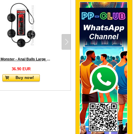
Push Monster - Anal Balls Large 2.0
36.90 EUR
Buy now!