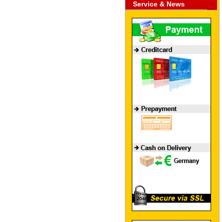
Service & News