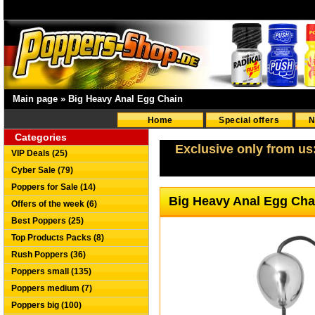
Main page
»
Big Heavy Anal Egg Chain
Home
Special offers
N
Categories
Exclusive only from us
VIP Deals (25)
Cyber Sale (79)
Poppers for Sale (14)
Big Heavy Anal Egg Ch
Offers of the week (6)
Best Poppers (25)
Top Products Packs (8)
Rush Poppers (36)
Poppers small (135)
Poppers medium (7)
Poppers big (100)