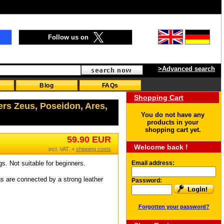
Follow us on
>Advanced search
Blog
FAQs
Shopping Cart
ers Zeus, Poseidon, Ares,
You do not have any
products in your
shopping cart yet.
59.90 EUR
Welcome back !
incl. VAT. +
shipping costs
gs. Not suitable for beginners.
Email address:
s are connected by a strong leather
Password:
Forgotten your password?