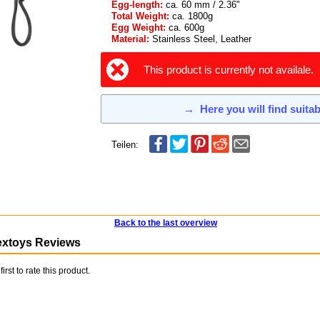
Egg-length:
ca. 60 mm / 2.36"
Total Weight:
ca. 1800g
Egg Weight:
ca. 600g
Material:
Stainless Steel, Leather
This product is currently not availale.
→
Here you will find suita
Teilen:
Back to the last overview
extoys Reviews
first to rate this product.