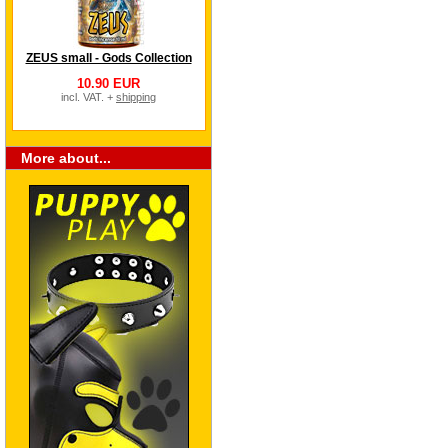
ZEUS small - Gods Collection
10.90 EUR
incl. VAT. +
shipping
More about...