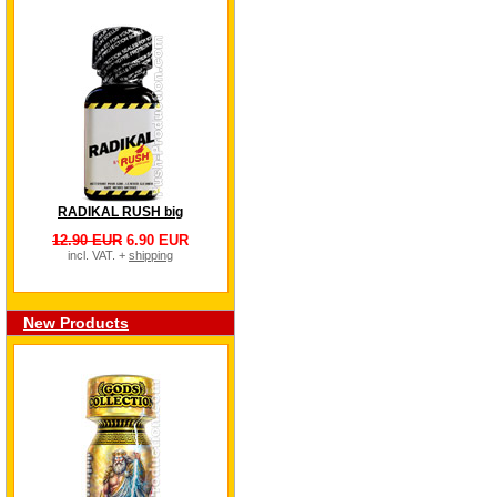
RADIKAL RUSH big
12.90 EUR
6.90 EUR
incl. VAT. +
shipping
New Products