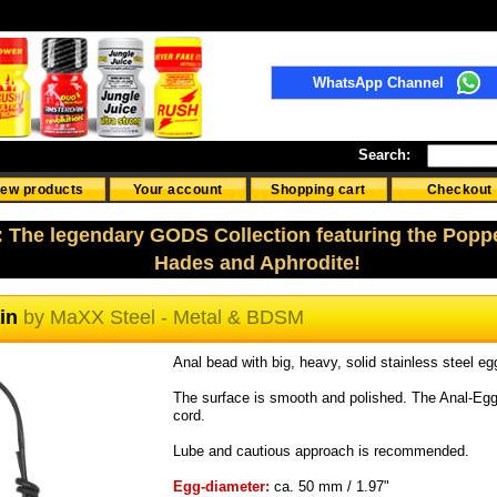
WhatsApp Channel
Search:
ew products
Your account
Shopping cart
Checkout
: The legendary GODS Collection featuring the Popp
Hades and Aphrodite!
ain
by
MaXX Steel - Metal & BDSM
Anal bead with big, heavy, solid stainless steel eg
The surface is smooth and polished. The Anal-Egg
cord.
Lube and cautious approach is recommended.
Egg-diameter:
ca. 50 mm / 1.97"