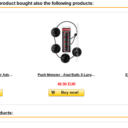
roduct bought also the following products:
Push Xtreme Fetish - Dilator Advanced 7 & 8
Push Monster - Anal Balls X-Large 2.0
E
48.90 EUR
Buy now!
oducts: