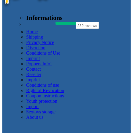
Informations
Home
Shipping
Privacy Notice
Discretion
Conditions of Use
Imprint
Poppers Info!
Contact
Reseller
Imprint
Conditions of use
Right of Revocation
Coupon instructions
Youth protection
Import
Sextoys storage
About us