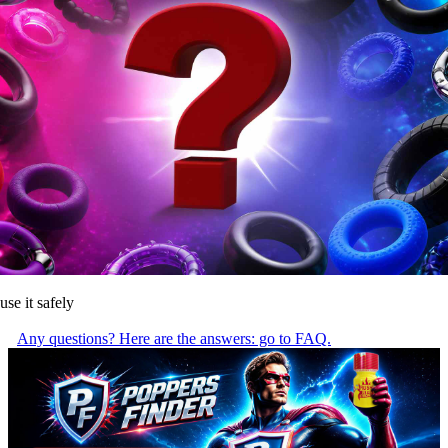
use it safely
Any questions? Here are the answers: go to FAQ.