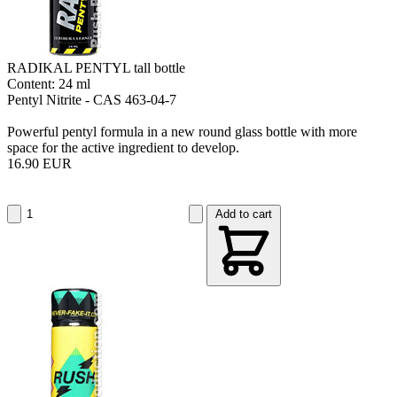
RADIKAL PENTYL tall bottle
Content: 24 ml
Pentyl Nitrite - CAS 463-04-7
Powerful pentyl formula in a new round glass bottle with more
space for the active ingredient to develop.
16.90 EUR
Add to cart