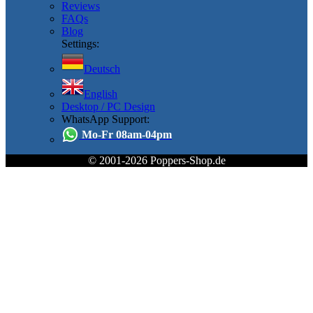
Reviews
FAQs
Blog
Settings:
Deutsch
English
Desktop / PC Design
WhatsApp Support:
Mo-Fr 08am-04pm
© 2001-2026 Poppers-Shop.de