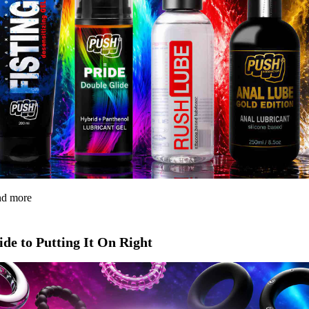
and more
de to Putting It On Right