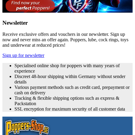
Newsletter
Receive exclusive offers and vouchers in our newsletter. Sign up
now and never miss an offer again. Poppers, lube, cock rings, toys
and underwear at reduced prices!
Sign up for newsletter
Specialised online shop for poppers with many years of
experience
Discreet 48-hour shipping within Germany without sender
details
Various payment methods such as credit card, prepayment or
cash on delivery
Tracking & flexible shipping options such as express &
Packstation
SSL encryption for maximum security of all customer data