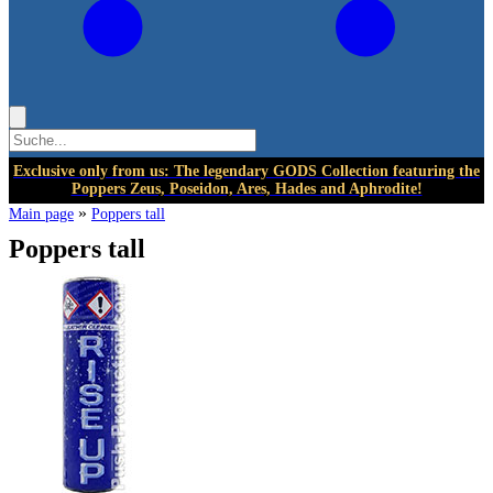
Exclusive only from us: The legendary GODS Collection featuring the
Poppers Zeus, Poseidon, Ares, Hades and Aphrodite!
»
Main page
Poppers tall
Poppers tall