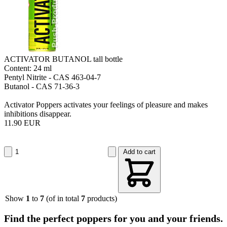
ACTIVATOR BUTANOL tall bottle
Content: 24 ml
Pentyl Nitrite - CAS 463-04-7
Butanol - CAS 71-36-3
Activator Poppers activates your feelings of pleasure and makes
inhibitions disappear.
11.90 EUR
Add to cart
Show
1
to
7
(of in total
7
products)
Find the perfect poppers for you and your friends.