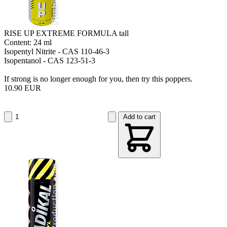
RISE UP EXTREME FORMULA tall
Content: 24 ml
Isopentyl Nitrite - CAS 110-46-3
Isopentanol - CAS 123-51-3
If strong is no longer enough for you, then try this poppers.
10.90 EUR
Add to cart