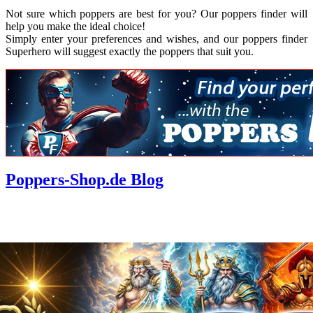
Not sure which poppers are best for you? Our poppers finder will
help you make the ideal choice!
Simply enter your preferences and wishes, and our poppers finder
Superhero will suggest exactly the poppers that suit you.
Poppers-Shop.de Blog