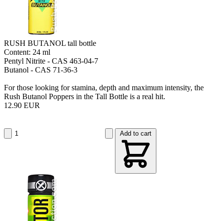
RUSH BUTANOL tall bottle
Content: 24 ml
Pentyl Nitrite - CAS 463-04-7
Butanol - CAS 71-36-3
For those looking for stamina, depth and maximum intensity, the
Rush Butanol Poppers in the Tall Bottle is a real hit.
12.90 EUR
Add to cart