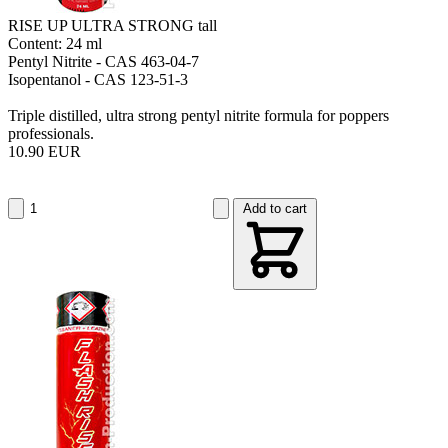
RISE UP ULTRA STRONG tall
Content: 24 ml
Pentyl Nitrite - CAS 463-04-7
Isopentanol - CAS 123-51-3
Triple distilled, ultra strong pentyl nitrite formula for poppers
professionals.
10.90 EUR
Add to cart