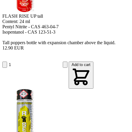
FLASH RISE UP tall
Content: 24 ml
Pentyl Nitrite - CAS 463-04-7
Isopentanol - CAS 123-51-3
Tall poppers bottle with expansion chamber above the liquid.
12.90 EUR
Add to cart