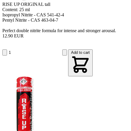
RISE UP ORIGINAL tall
Content: 25 ml
Isopropyl Nitrite - CAS 541-42-4
Pentyl Nitrite - CAS 463-04-7
Perfect double nitrite formula for intense and stronger arousal.
12.90 EUR
Add to cart