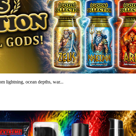
m lightning, ocean depths, war...