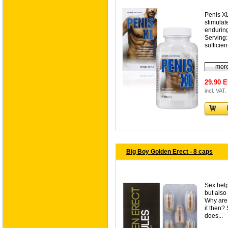
Penis XL
stimulat
enduring
Serving:
sufficien
more
29.90 
incl. VAT.
Big Boy Golden Erect - 8 caps
Sex help
but also
Why are 
it then?
does...