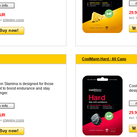
 info
29.
EUR
incl.
 +
shipping costs
Buy now!
CoolMann Hard - 60 Caps
n Stamina is designed for those
Cool
t to boost endurance and stay
desi
onger.
 info
29.
EUR
incl.
 +
shipping costs
Buy now!