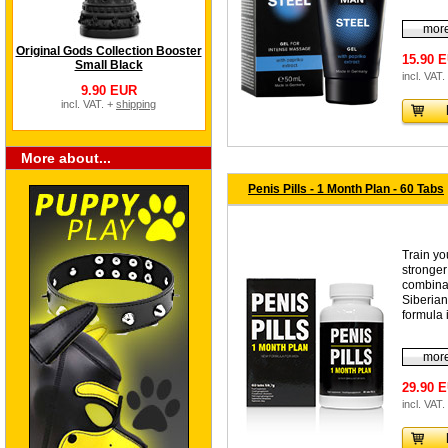
more
Original Gods Collection Booster
15.90 
Small Black
incl. VAT.
9.90 EUR
incl. VAT. +
shipping
More about...
Penis Pills - 1 Month Plan - 60 Tabs
Train yo
stronger
combinat
Siberia
formula i
more
29.90 
incl. VAT.