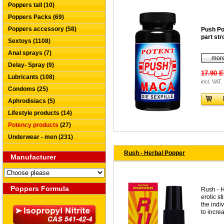
Poppers tall (10)
Poppers Packs (69)
Poppers accessory (58)
Push Po
part str
Sextoys (1108)
Anal sprays (7)
more
Delay- Spray (9)
17.90 
Lubricants (108)
incl. VAT.
Condoms (25)
Aphrodisiacs (5)
Lifestyle products (14)
Potency products
(27)
Underwear - men (231)
Rush - Herbal Popper
Manufacturer
Poppers Formula
Rush - H
erotic s
the indiv
to increa