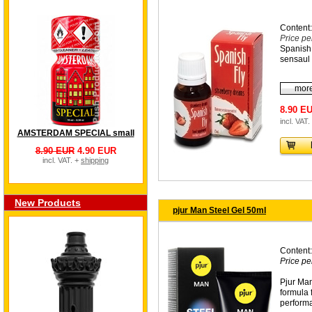
Content:
Price pe
Spanish 
sensaul 
more
8.90 E
incl. VAT.
AMSTERDAM SPECIAL small
8.90 EUR
4.90 EUR
incl. VAT. +
shipping
New Products
pjur Man Steel Gel 50ml
Content:
Price pe
Pjur Man
formula 
perform