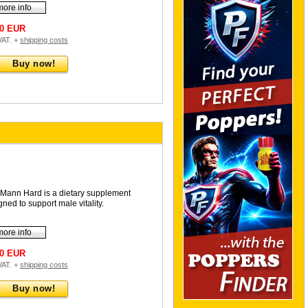
more info
90 EUR
 VAT. +
shipping costs
Buy now!
Mann Hard is a dietary supplement
gned to support male vitality.
more info
90 EUR
 VAT. +
shipping costs
Buy now!