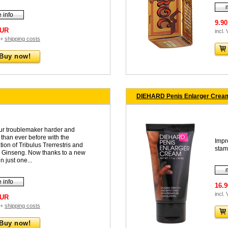
 info
9.9
EUR
incl.
 +
shipping costs
Buy now!
DIEHARD Penis Enlarger Cream
ur troublemaker harder and
 than ever before with the
Impr
ion of Tribulus Trerrestris and
stam
n Ginseng. Now thanks to a new
n just one...
 info
16.
incl.
EUR
 +
shipping costs
Buy now!