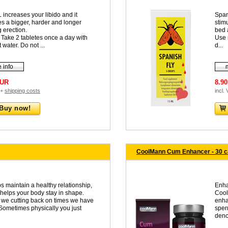
 increases your libido and it
Span
es a bigger, harder and longer
stim
 erection.
bed 
 Take 2 tabletes once a day with
Use 
t water. Do not ...
d...
 info
EUR
8.9
 +
shipping costs
incl.
Buy now!
CoolMann Cum Enhancer - 30 
s maintain a healthy relationship,
Enha
 helps your body stay in shape.
Cool
we cutting back on times we have
enha
 Sometimes physically you just
sper
denc