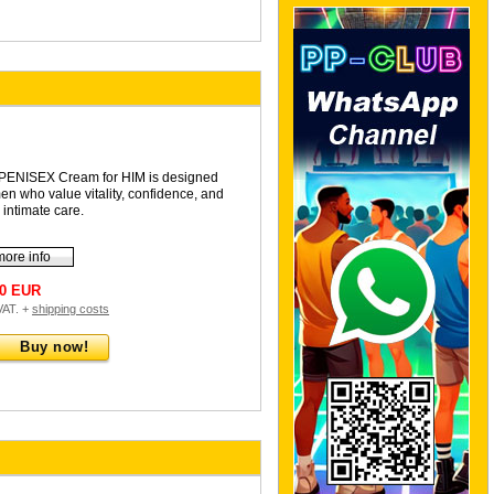
PENISEX Cream for HIM is designed
men who value vitality, confidence, and
 intimate care.
more info
90 EUR
 VAT. +
shipping costs
Buy now!