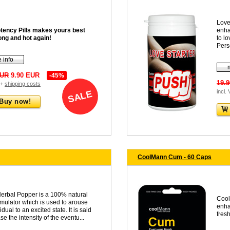
Love
tency Pills makes yours best
enha
ong and hot again!
to lo
Pers
 info
EUR
9.90 EUR
-45%
19.
 +
shipping costs
incl.
SALE
Buy now!
CoolMann Cum - 60 Caps
erbal Popper is a 100% natural
Cool
timulator which is used to arouse
enha
idual to an excited state. It is said
fresh
se the intensity of the eventu...