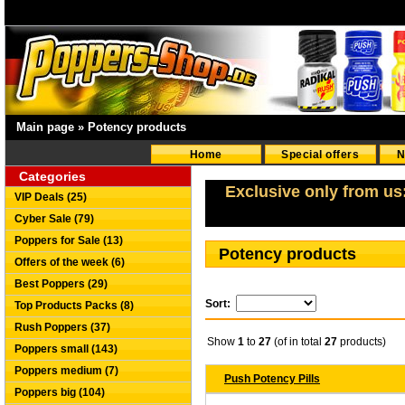
Main page
»
Potency products
Home
Special offers
N
Categories
Exclusive only from us
VIP Deals (25)
Cyber Sale (79)
Poppers for Sale (13)
Potency products
Offers of the week (6)
Best Poppers (29)
Sort:
Top Products Packs (8)
Rush Poppers (37)
Show
1
to
27
(of in total
27
products)
Poppers small (143)
Poppers medium (7)
Push Potency Pills
Poppers big (104)