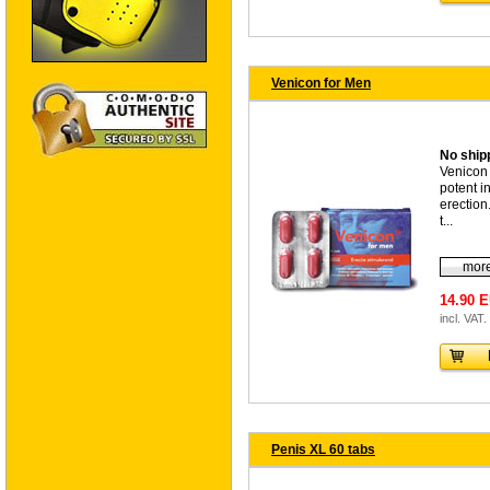
Venicon for Men
No shipp
Venicon 
potent i
erection.
t...
more
14.90 
incl. VAT.
Penis XL 60 tabs