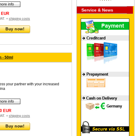
more info
Service & News
0 EUR
 VAT. +
shipping costs
Buy now!
 - 50ml
ess your partner with your increased
ina
more info
90 EUR
 VAT. +
shipping costs
Buy now!