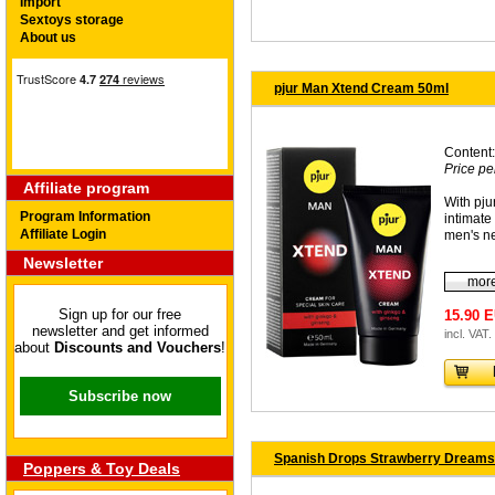
Import
Sextoys storage
About us
pjur Man Xtend Cream 50ml
Content:
Price pe
Affiliate program
With pj
Program Information
intimate 
Affiliate Login
men's n
Newsletter
more
Sign up for our free
15.90 
newsletter and get informed
incl. VAT.
about
Discounts and Vouchers
!
Subscribe now
Spanish Drops Strawberry Dreams
Poppers & Toy Deals