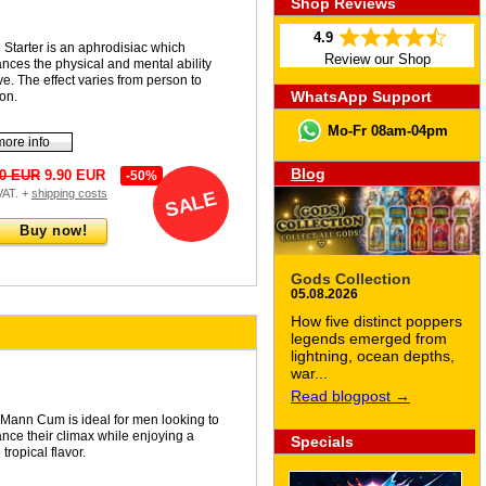
Shop Reviews
4.9
 Starter is an aphrodisiac which
Review our Shop
nces the physical and mental ability
ve. The effect varies from person to
WhatsApp Support
on.
Mo-Fr 08am-04pm
more info
Blog
90 EUR
9.90 EUR
-50%
 VAT. +
shipping costs
SALE
Buy now!
Gods Collection
05.08.2026
How five distinct poppers
legends emerged from
lightning, ocean depths,
war...
Read blogpost →
Mann Cum is ideal for men looking to
nce their climax while enjoying a
Specials
 tropical flavor.