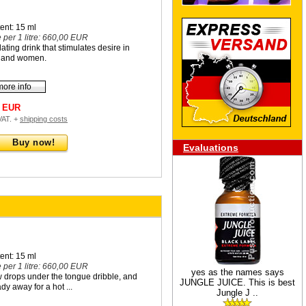
ent: 15 ml
e per 1 litre: 660,00 EUR
illating drink that stimulates desire in
 and women.
more info
0 EUR
 VAT. +
shipping costs
Buy now!
Evaluations
ent: 15 ml
e per 1 litre: 660,00 EUR
yes as the names says
w drops under the tongue dribble, and
JUNGLE JUICE. This is best
dy away for a hot ...
Jungle J ..