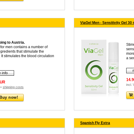
ViaGel Men - Sensitivity Gel 30 
ing to Austria.
Stim
for men contains a number of
sens
ngredients that stimulate the
more
 It stimulates the blood circulation
a sen
 info
14.
EUR
incl.
 +
shipping costs
Buy now!
Spanish Fly Extra