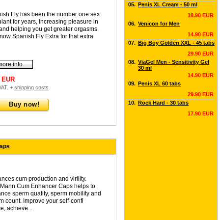
05.
Penis XL Cream - 50 ml
ish Fly has been the number one sex
18.90 EUR
ulant for years, increasing pleasure in
06.
Venicon for Men
and helping you get greater orgasms.
14.90 EUR
now Spanish Fly Extra for that extra
07.
Big Boy Golden XXL - 45 tabs
29.90 EUR
08.
ViaGel Men - Sensitivity Gel
more info
30 ml
14.90 EUR
0 EUR
09.
Penis XL 60 tabs
 VAT. +
shipping costs
29.90 EUR
10.
Rock Hard - 30 tabs
Buy now!
17.90 EUR
caps
nces cum production and virility.
Mann Cum Enhancer Caps helps to
nce sperm quality, sperm mobility and
m count. Improve your self-confi
e, achieve...