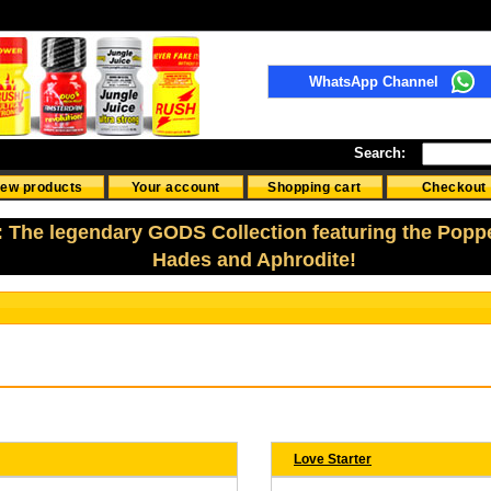
WhatsApp Channel
Search:
ew products
Your account
Shopping cart
Checkout
: The legendary GODS Collection featuring the Popp
Hades and Aphrodite!
Love Starter