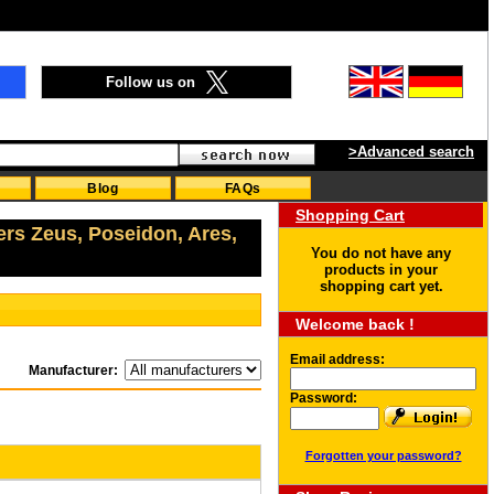
Follow us on
>Advanced search
Blog
FAQs
Shopping Cart
ers Zeus, Poseidon, Ares,
You do not have any
products in your
shopping cart yet.
Welcome back !
Email address:
Manufacturer:
Password:
Forgotten your password?