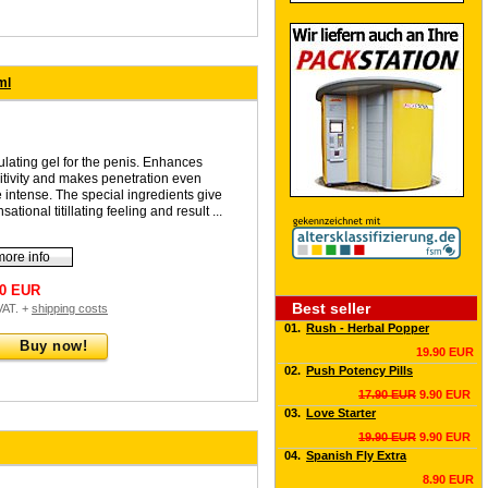
ml
ulating gel for the penis. Enhances
itivity and makes penetration even
 intense. The special ingredients give
sational titillating feeling and result ...
more info
90 EUR
Best seller
 VAT. +
shipping costs
01.
Rush - Herbal Popper
Buy now!
19.90 EUR
02.
Push Potency Pills
17.90 EUR
9.90 EUR
03.
Love Starter
19.90 EUR
9.90 EUR
04.
Spanish Fly Extra
8.90 EUR