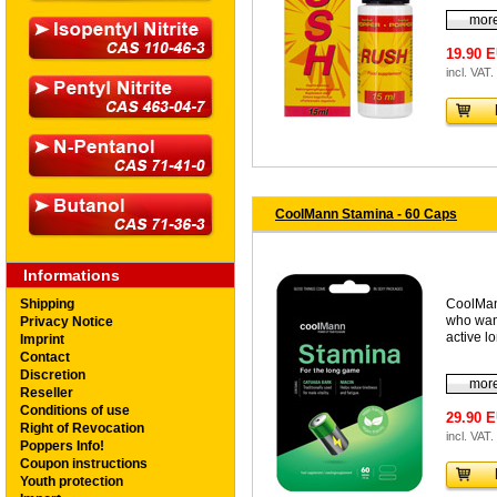
more
19.90 
incl. VAT.
CoolMann Stamina - 60 Caps
Informations
Shipping
CoolMan
who wan
Privacy Notice
active l
Imprint
Contact
Discretion
more
Reseller
Conditions of use
29.90 
Right of Revocation
incl. VAT.
Poppers Info!
Coupon instructions
Youth protection