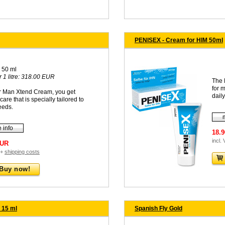
PENISEX - Cream for HIM 50ml
 50 ml
r 1 litre: 318.00 EUR
The 
for 
ur Man Xtend Cream, you get
daily
care that is specially tailored to
eeds.
 info
18.
incl.
EUR
 +
shipping costs
Buy now!
 15 ml
Spanish Fly Gold