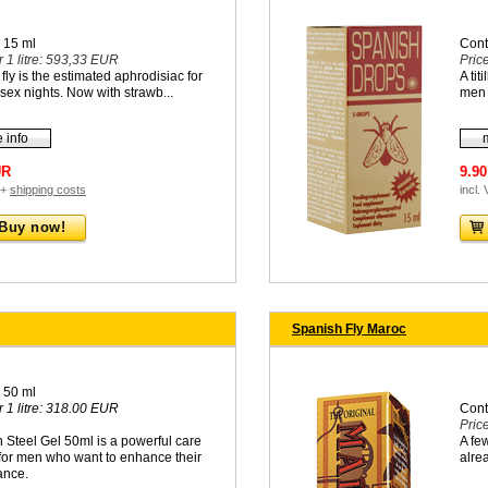
 15 ml
Cont
r 1 litre: 593,33 EUR
Pric
fly is the estimated aphrodisiac for
A tit
sex nights. Now with strawb...
men
 info
UR
9.9
 +
shipping costs
incl.
Buy now!
Spanish Fly Maroc
 50 ml
r 1 litre: 318.00 EUR
Cont
Pric
 Steel Gel 50ml is a powerful care
A fe
for men who want to enhance their
alrea
ance.