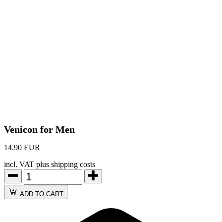
Venicon for Men
14.90 EUR
incl. VAT plus shipping costs
ADD TO CART