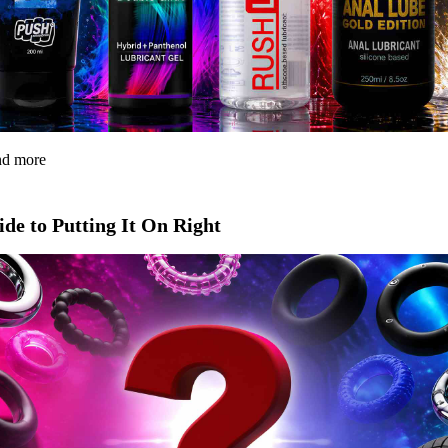
and more
de to Putting It On Right