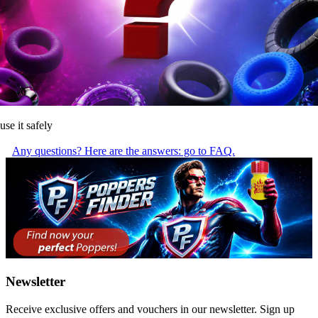
use it safely
Any questions? Here are the answers: go to FAQ.
Newsletter
Receive exclusive offers and vouchers in our newsletter. Sign up