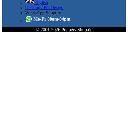
English
Desktop / PC Design
WhatsApp Support:
Mo-Fr 08am-04pm
© 2001-2026 Poppers-Shop.de