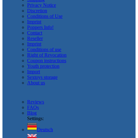
Privacy Notice
Discretion
Conditions of Use
Imprint
Poppers Info!
Contact
Reseller
Imprint
Conditions of use
Right of Revocation
Coupon instructions
Youth protection
Import
Sextoys storage
About us
Reviews
FAQs
Blog
Settings:
Deutsch