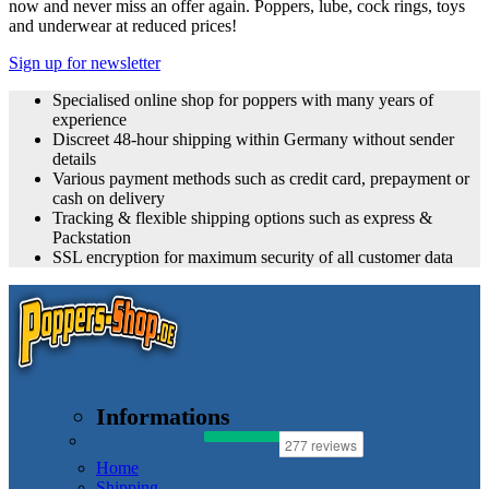
now and never miss an offer again. Poppers, lube, cock rings, toys
and underwear at reduced prices!
Sign up for newsletter
Specialised online shop for poppers with many years of
experience
Discreet 48-hour shipping within Germany without sender
details
Various payment methods such as credit card, prepayment or
cash on delivery
Tracking & flexible shipping options such as express &
Packstation
SSL encryption for maximum security of all customer data
Informations
Home
Shipping