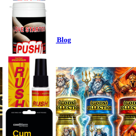
Product options
Poppers-Shop.de Blog