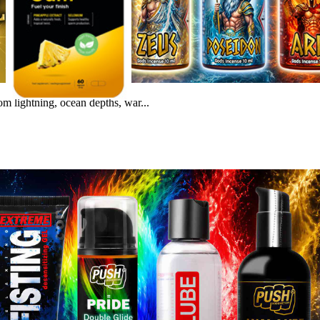
m lightning, ocean depths, war...