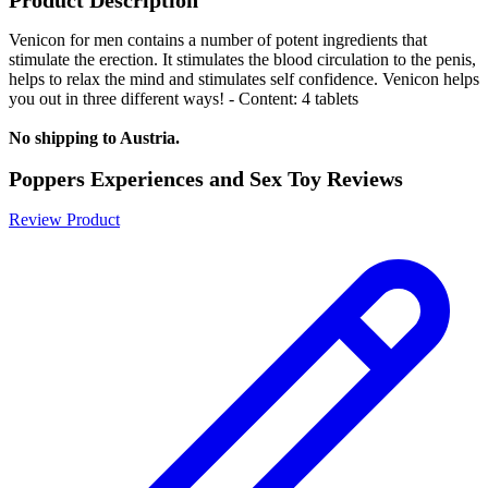
Venicon for men contains a number of potent ingredients that
stimulate the erection. It stimulates the blood circulation to the penis,
helps to relax the mind and stimulates self confidence. Venicon helps
you out in three different ways! - Content: 4 tablets
No shipping to Austria.
Poppers Experiences and Sex Toy Reviews
Review Product