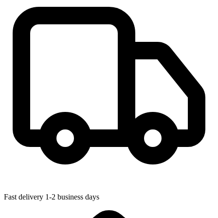
Fast delivery
1-2 business days