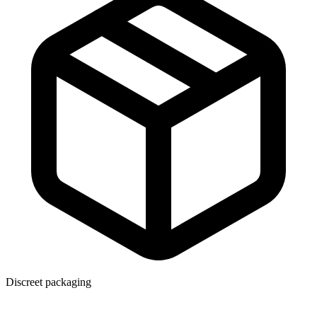
Discreet packaging