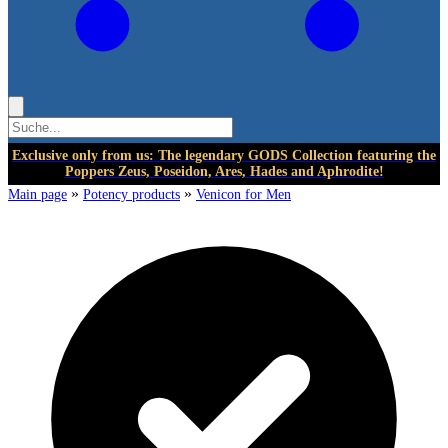
Exclusive only from us: The legendary GODS Collection featuring the
Poppers Zeus, Poseidon, Ares, Hades and Aphrodite!
»
»
Main page
Potency products
Venicon for Men