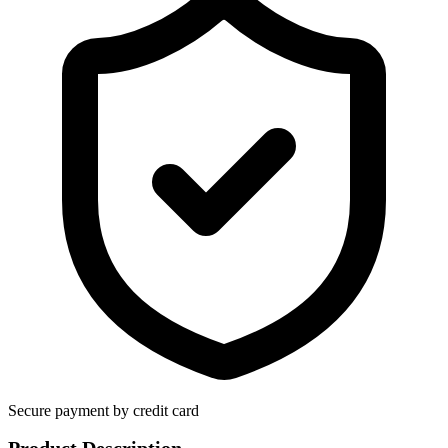
Secure payment by credit card
Product Description