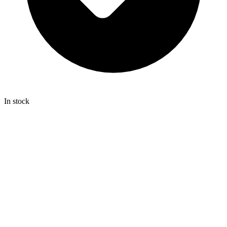
In stock