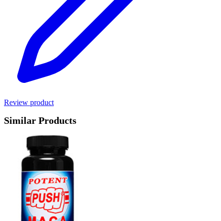
Review product
Similar Products