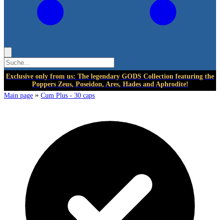
Exclusive only from us: The legendary GODS Collection featuring the
Poppers Zeus, Poseidon, Ares, Hades and Aphrodite!
»
Main page
Cum Plus - 30 caps