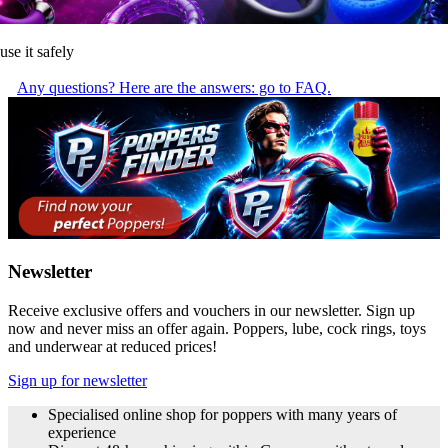
use it safely
Any questions? Here are the answers: go to FAQ.
Newsletter
Receive exclusive offers and vouchers in our newsletter. Sign up
now and never miss an offer again. Poppers, lube, cock rings, toys
and underwear at reduced prices!
Sign up for newsletter
Specialised online shop for poppers with many years of
experience