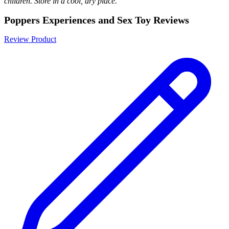
children. Store in a cool, dry place.
Poppers Experiences and Sex Toy Reviews
Review Product