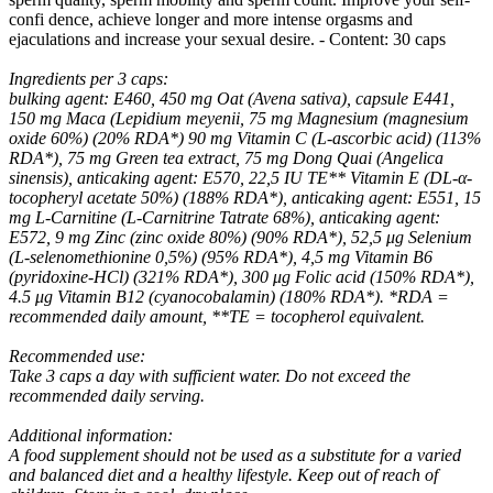
confi dence, achieve longer and more intense orgasms and
ejaculations and increase your sexual desire. - Content: 30 caps
Ingredients per 3 caps:
bulking agent: E460, 450 mg Oat (Avena sativa), capsule E441,
150 mg Maca (Lepidium meyenii, 75 mg Magnesium (magnesium
oxide 60%) (20% RDA*) 90 mg Vitamin C (L-ascorbic acid) (113%
RDA*), 75 mg Green tea extract, 75 mg Dong Quai (Angelica
sinensis), anticaking agent: E570, 22,5 IU TE** Vitamin E (DL-α-
tocopheryl acetate 50%) (188% RDA*), anticaking agent: E551, 15
mg L-Carnitine (L-Carnitrine Tatrate 68%), anticaking agent:
E572, 9 mg Zinc (zinc oxide 80%) (90% RDA*), 52,5 μg Selenium
(L-selenomethionine 0,5%) (95% RDA*), 4,5 mg Vitamin B6
(pyridoxine-HCl) (321% RDA*), 300 μg Folic acid (150% RDA*),
4.5 μg Vitamin B12 (cyanocobalamin) (180% RDA*). *RDA =
recommended daily amount, **TE = tocopherol equivalent.
Recommended use:
Take 3 caps a day with sufficient water. Do not exceed the
recommended daily serving.
Additional information:
A food supplement should not be used as a substitute for a varied
and balanced diet and a healthy lifestyle. Keep out of reach of