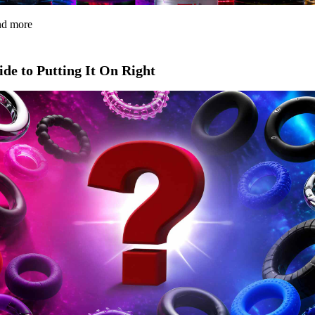
and more
de to Putting It On Right