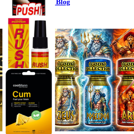
Poppers-Shop.de Blog