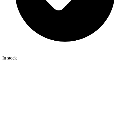
In stock