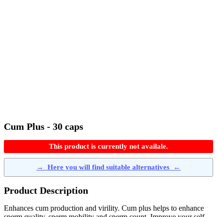
Cum Plus - 30 caps
This product is currently not availale.
→
Here you will find suitable alternatives
←
Product Description
Enhances cum production and virility. Cum plus helps to enhance
sperm quality, sperm mobility and sperm count. Improve your self-