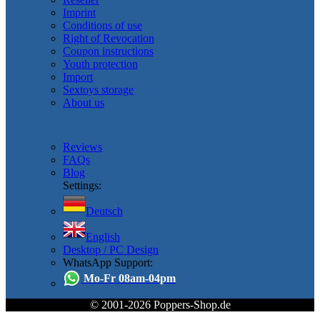
Imprint
Conditions of use
Right of Revocation
Coupon instructions
Youth protection
Import
Sextoys storage
About us
Reviews
FAQs
Blog
Settings:
Deutsch
English
Desktop / PC Design
WhatsApp Support:
Mo-Fr 08am-04pm
© 2001-2026 Poppers-Shop.de