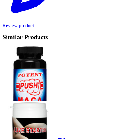
Review product
Similar Products
Product options