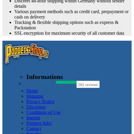
Discreet 48-hour shipping within Germany without sender
details
Various payment methods such as credit card, prepayment or
cash on delivery
Tracking & flexible shipping options such as express &
Packstation
SSL encryption for maximum security of all customer data
Informations
Home
Shipping
Privacy Notice
Discretion
Conditions of Use
Imprint
Poppers Info!
Contact
Reseller