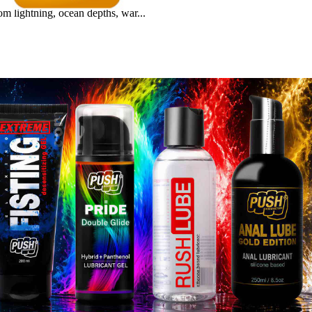
m lightning, ocean depths, war...