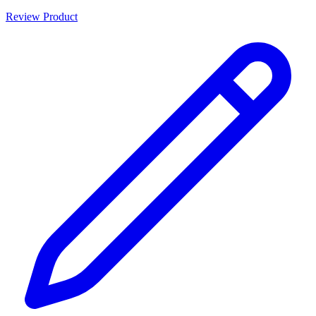
Review Product