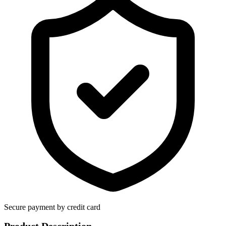
Secure payment by credit card
Product Description