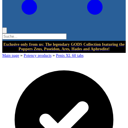
Exclusive only from us: The legendary GODS Collection featuring the
Poppers Zeus, Poseidon, Ares, Hades and Aphrodite!
»
»
Main page
Potency products
Penis XL 60 tabs