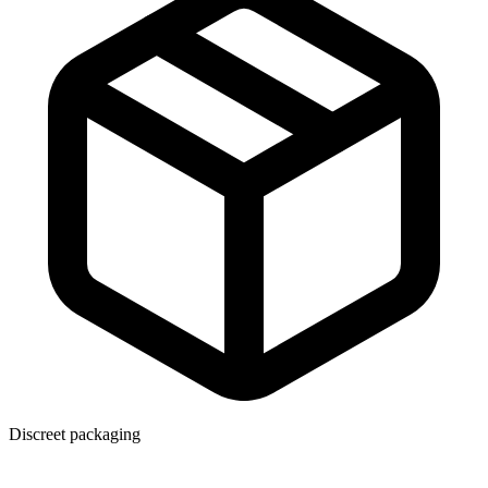
Discreet packaging