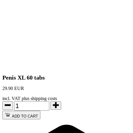
Penis XL 60 tabs
29.90 EUR
incl. VAT plus shipping costs
ADD TO CART