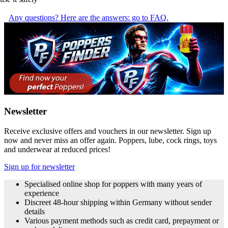
Any questions? Here are the answers: go to FAQ.
Newsletter
Receive exclusive offers and vouchers in our newsletter. Sign up
now and never miss an offer again. Poppers, lube, cock rings, toys
and underwear at reduced prices!
Sign up for newsletter
Specialised online shop for poppers with many years of
experience
Discreet 48-hour shipping within Germany without sender
details
Various payment methods such as credit card, prepayment or