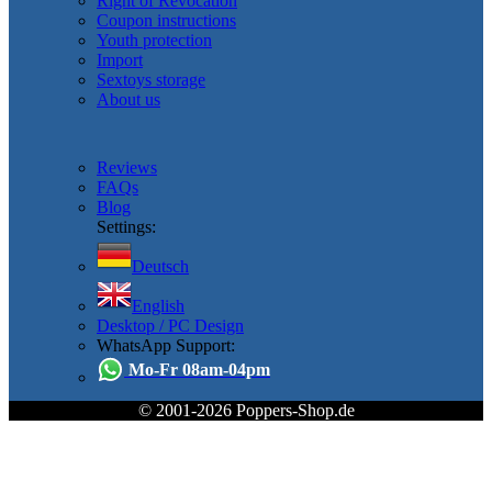
Right of Revocation
Coupon instructions
Youth protection
Import
Sextoys storage
About us
Reviews
FAQs
Blog
Settings:
Deutsch
English
Desktop / PC Design
WhatsApp Support:
Mo-Fr 08am-04pm
© 2001-2026 Poppers-Shop.de