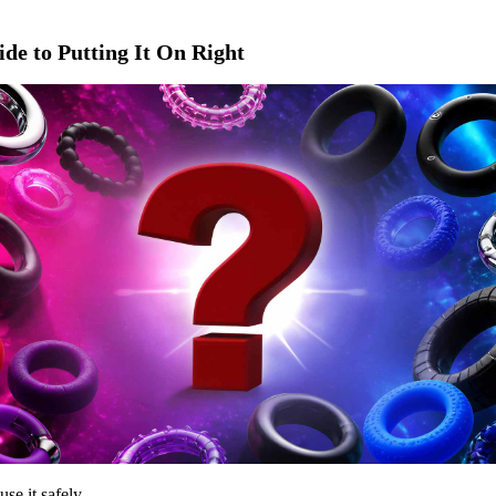
de to Putting It On Right
use it safely