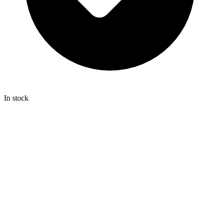
In stock