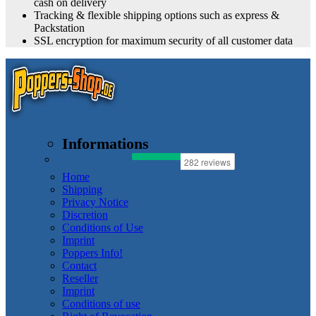
cash on delivery
Tracking & flexible shipping options such as express &
Packstation
SSL encryption for maximum security of all customer data
Informations
Home
Shipping
Privacy Notice
Discretion
Conditions of Use
Imprint
Poppers Info!
Contact
Reseller
Imprint
Conditions of use