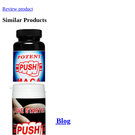
Review product
Similar Products
Product options
Poppers-Shop.de Blog