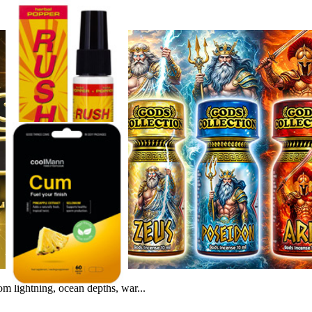
m lightning, ocean depths, war...