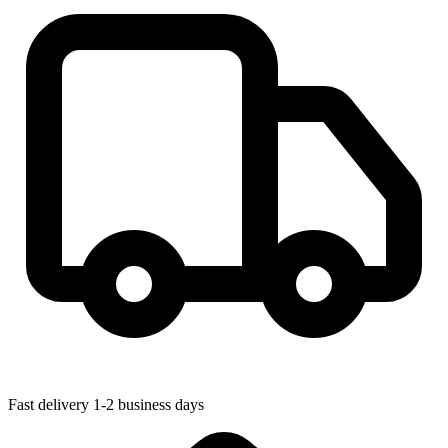
Fast delivery
1-2 business days