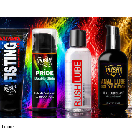
and more