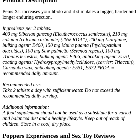
Penis XL increases your libido and it stimulates a bigger, harder and
longer enduring erection.
Ingredients per 2 tablets:
400 mg Siberian ginseng (Eleutherococcus senticosus), 210 mg
calcium (calcium carbonate) (26% RDA*), 200 mg L-arginine,
bulking agent: E460, 150 mg Muira puama (Ptychopetalum
olacoides), 100 mg Saw palmetto (Serenoa repens), 100 mg
Tribulus terrestris, bulking agent: E466, anticaking agent: E570,
coating agents: Hydroxypropylmethylcellulose, (carrier: Triacetin),
Carnauba wax, anticaking agents: E551, E572.*RDA =
recommended daily amount.
Recommended use:
Take 2 tablets a day with sufficient water. Do not exceed the
recommended daily serving.
Additional information:
A food supplement should not be used as a substitute for a varied
and balanced diet and a healthy lifestyle. Keep out of reach of
children. Store in a cool, dry place.
Poppers Experiences and Sex Toy Reviews