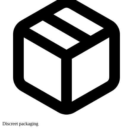
Discreet packaging