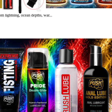
m lightning, ocean depths, war...