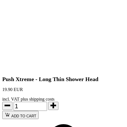
Push Xtreme - Long Thin Shower Head
19.90 EUR
incl. VAT plus shipping costs
ADD TO CART