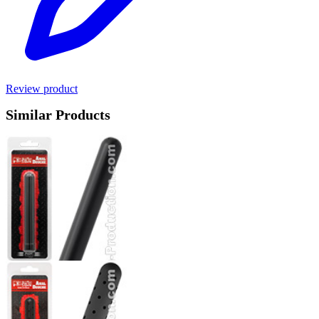
Review product
Similar Products