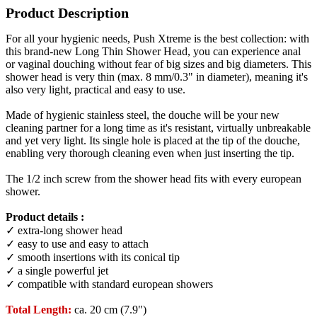
Product Description
For all your hygienic needs, Push Xtreme is the best collection: with
this brand-new Long Thin Shower Head, you can experience anal
or vaginal douching without fear of big sizes and big diameters. This
shower head is very thin (max. 8 mm/0.3" in diameter), meaning it's
also very light, practical and easy to use.
Made of hygienic stainless steel, the douche will be your new
cleaning partner for a long time as it's resistant, virtually unbreakable
and yet very light. Its single hole is placed at the tip of the douche,
enabling very thorough cleaning even when just inserting the tip.
The 1/2 inch screw from the shower head fits with every european
shower.
Product details :
✓ extra-long shower head
✓ easy to use and easy to attach
✓ smooth insertions with its conical tip
✓ a single powerful jet
✓ compatible with standard european showers
Total Length:
ca. 20 cm (7.9")