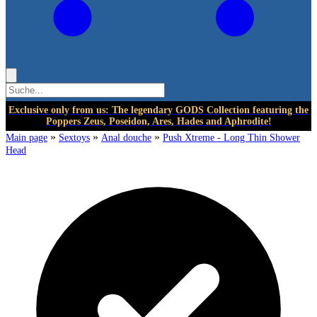
Exclusive only from us: The legendary GODS Collection featuring the
Poppers Zeus, Poseidon, Ares, Hades and Aphrodite!
»
»
»
Main page
Sextoys
Anal douche
Push Xtreme - Long Thin Shower
Head