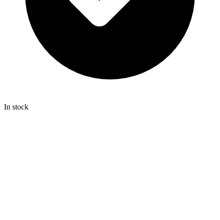
In stock