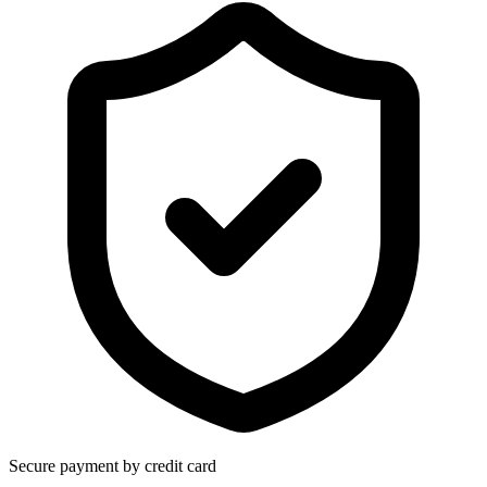
Secure payment by credit card