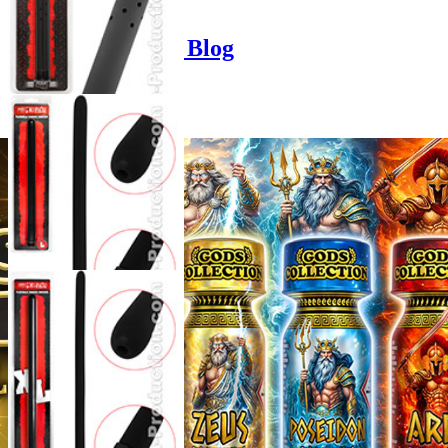
Product options
Poppers-Shop.de Blog