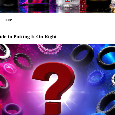
and more
de to Putting It On Right