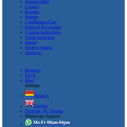
Poppers Info!
Contact
Reseller
Imprint
Conditions of use
Right of Revocation
Coupon instructions
Youth protection
Import
Sextoys storage
About us
Reviews
FAQs
Blog
Settings:
Deutsch
English
Desktop / PC Design
WhatsApp Support:
Mo-Fr 08am-04pm