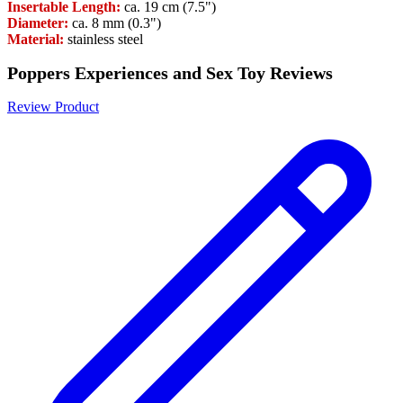
Insertable Length:
ca. 19 cm (7.5")
Diameter:
ca. 8 mm (0.3")
Material:
stainless steel
Poppers Experiences and Sex Toy Reviews
Review Product