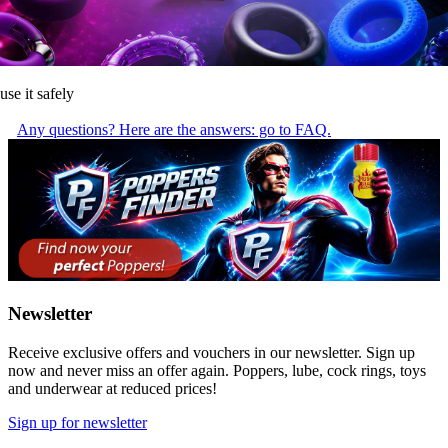
use it safely
Any questions? Here are the answers: go to FAQ.
Newsletter
Receive exclusive offers and vouchers in our newsletter. Sign up
now and never miss an offer again. Poppers, lube, cock rings, toys
and underwear at reduced prices!
Sign up for newsletter