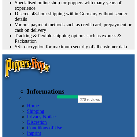
Specialised online shop for poppers with many years of
experience
Discreet 48-hour shipping within Germany without sender
details
Various payment methods such as credit card, prepayment or
cash on delivery
Tracking & flexible shipping options such as express &
Packstation
SSL encryption for maximum security of all customer data
Informations
Home
Shipping
Privacy Notice
Discretion
Conditions of Use
Imprint