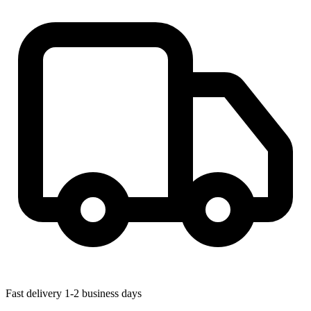
Fast delivery
1-2 business days