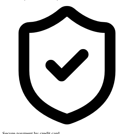
Secure payment by credit card