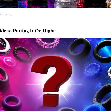
and more
de to Putting It On Right