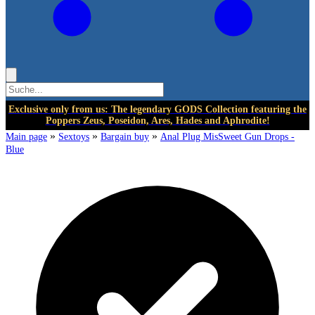
Exclusive only from us: The legendary GODS Collection featuring the
Poppers Zeus, Poseidon, Ares, Hades and Aphrodite!
»
»
»
Main page
Sextoys
Bargain buy
Anal Plug MisSweet Gun Drops -
Blue