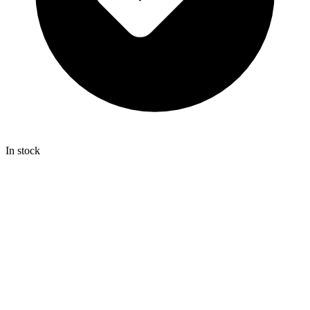
In stock