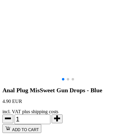
Anal Plug MisSweet Gun Drops - Blue
4.90 EUR
incl. VAT plus shipping costs
ADD TO CART