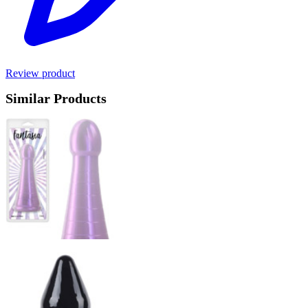
Review product
Similar Products
Product options