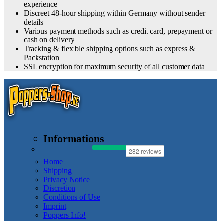
experience
Discreet 48-hour shipping within Germany without sender
details
Various payment methods such as credit card, prepayment or
cash on delivery
Tracking & flexible shipping options such as express &
Packstation
SSL encryption for maximum security of all customer data
Informations
Home
Shipping
Privacy Notice
Discretion
Conditions of Use
Imprint
Poppers Info!