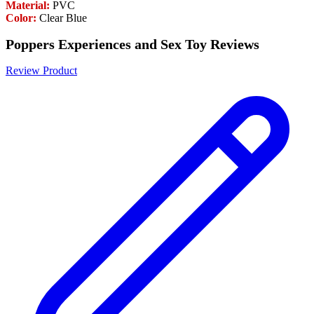
Material:
PVC
Color:
Clear Blue
Poppers Experiences and Sex Toy Reviews
Review Product