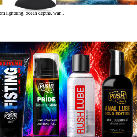
m lightning, ocean depths, war...