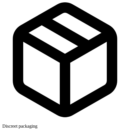
Discreet packaging