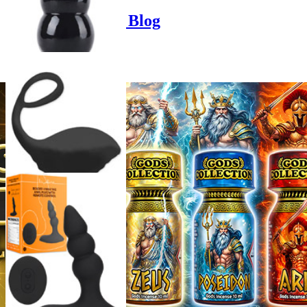
Poppers-Shop.de Blog