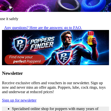
use it safely
Any questions? Here are the answers: go to FAQ.
Newsletter
Receive exclusive offers and vouchers in our newsletter. Sign up
now and never miss an offer again. Poppers, lube, cock rings, toys
and underwear at reduced prices!
Sign up for newsletter
Specialised online shop for poppers with many years of