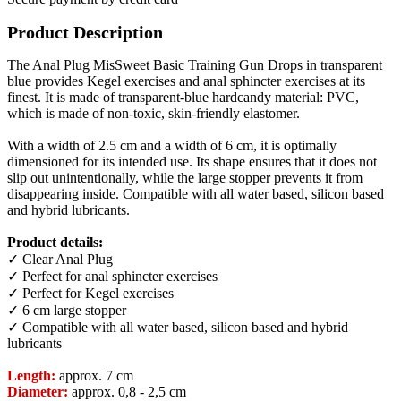
Product Description
The Anal Plug MisSweet Basic Training Gun Drops in transparent
blue provides Kegel exercises and anal sphincter exercises at its
finest. It is made of transparent-blue hardcandy material: PVC,
which is made of non-toxic, skin-friendly elastomer.
With a width of 2.5 cm and a width of 6 cm, it is optimally
dimensioned for its intended use. Its shape ensures that it does not
slip out unintentionally, while the large stopper prevents it from
disappearing inside. Compatible with all water based, silicon based
and hybrid lubricants.
Product details:
✓ Clear Anal Plug
✓ Perfect for anal sphincter exercises
✓ Perfect for Kegel exercises
✓ 6 cm large stopper
✓ Compatible with all water based, silicon based and hybrid
lubricants
Length:
approx. 7 cm
Diameter:
approx. 0,8 - 2,5 cm