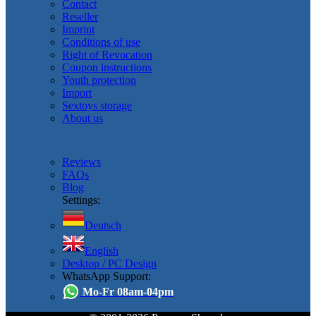
Contact
Reseller
Imprint
Conditions of use
Right of Revocation
Coupon instructions
Youth protection
Import
Sextoys storage
About us
Reviews
FAQs
Blog
Settings:
Deutsch
English
Desktop / PC Design
WhatsApp Support:
Mo-Fr 08am-04pm