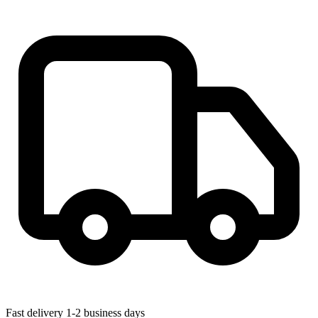
Fast delivery
1-2 business days