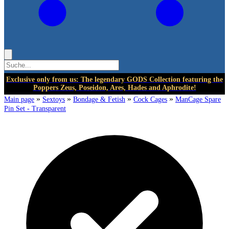
Exclusive only from us: The legendary GODS Collection featuring the
Poppers Zeus, Poseidon, Ares, Hades and Aphrodite!
»
»
»
»
Main page
Sextoys
Bondage & Fetish
Cock Cages
ManCage Spare
Pin Set - Transparent