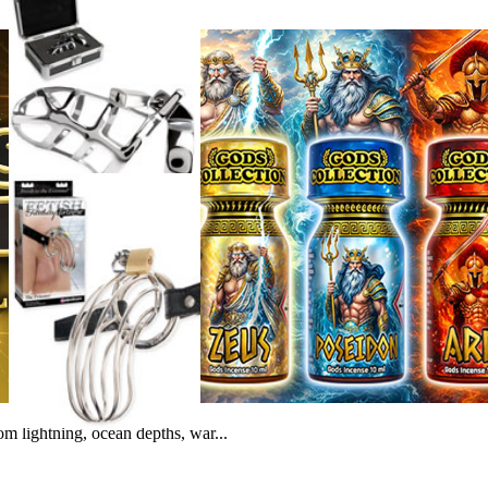
m lightning, ocean depths, war...