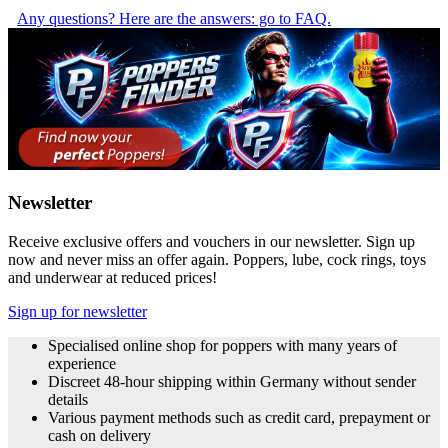
Any questions? Here are the answers: go to FAQ.
Newsletter
Receive exclusive offers and vouchers in our newsletter. Sign up
now and never miss an offer again. Poppers, lube, cock rings, toys
and underwear at reduced prices!
Sign up for newsletter
Specialised online shop for poppers with many years of
experience
Discreet 48-hour shipping within Germany without sender
details
Various payment methods such as credit card, prepayment or
cash on delivery