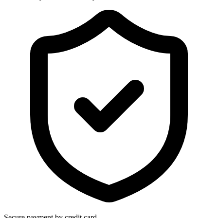
Secure payment by credit card