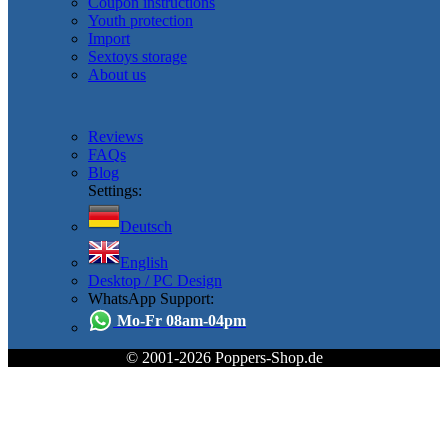
Coupon instructions
Youth protection
Import
Sextoys storage
About us
Reviews
FAQs
Blog
Settings:
Deutsch
English
Desktop / PC Design
WhatsApp Support:
Mo-Fr 08am-04pm
© 2001-2026 Poppers-Shop.de