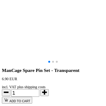
ManCage Spare Pin Set - Transparent
6.90 EUR
incl. VAT plus shipping costs
ADD TO CART