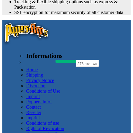
Tracking & flexible shipping options such as express &
Packstation
SSL encryption for maximum security of all customer data
Informations
Home
Shipping
Privacy Notice
Discretion
Conditions of Use
Imprint
Poppers Info!
Contact
Reseller
Imprint
Conditions of use
Right of Revocation