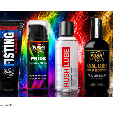
and more