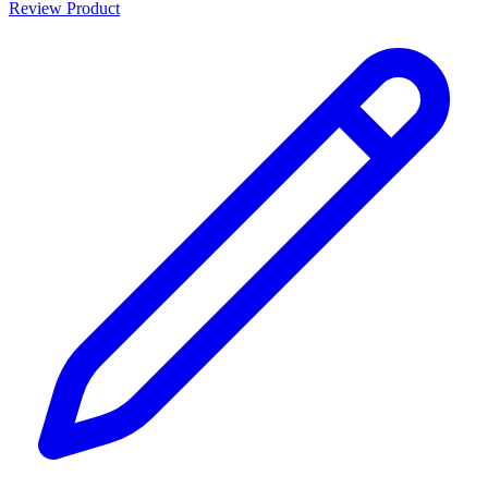
Review Product