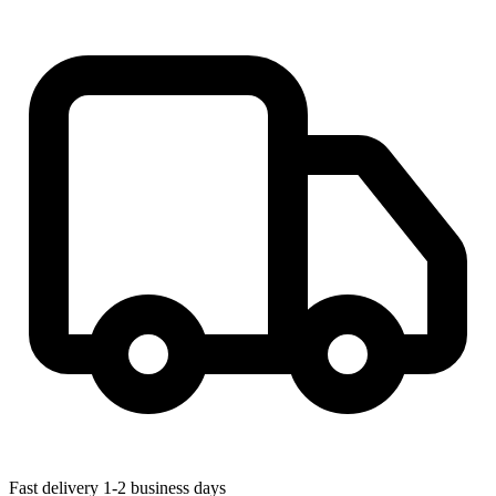
Fast delivery
1-2 business days