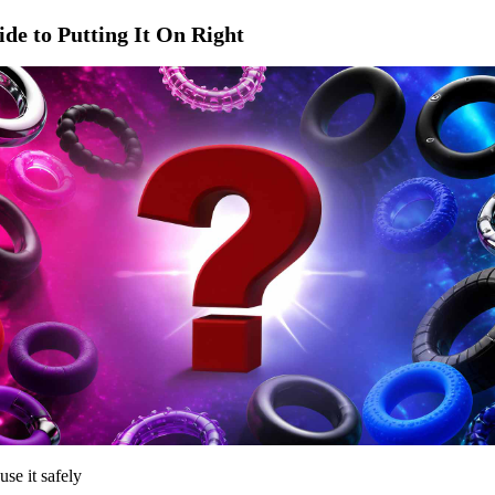
de to Putting It On Right
use it safely