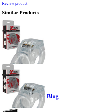
Review product
Similar Products
Product options
Poppers-Shop.de Blog