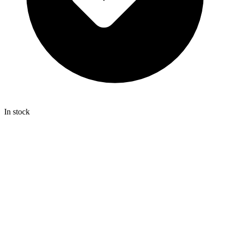
In stock