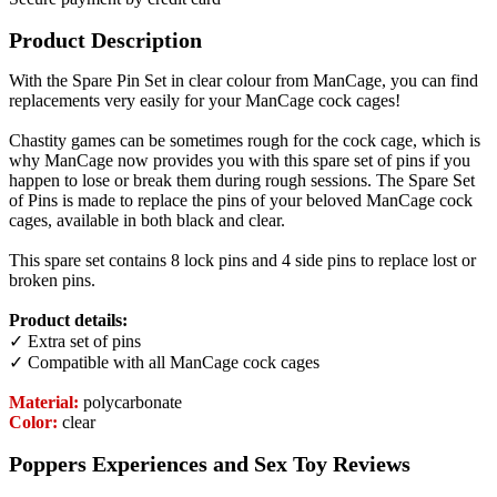
Product Description
With the Spare Pin Set in clear colour from ManCage, you can find
replacements very easily for your ManCage cock cages!
Chastity games can be sometimes rough for the cock cage, which is
why ManCage now provides you with this spare set of pins if you
happen to lose or break them during rough sessions. The Spare Set
of Pins is made to replace the pins of your beloved ManCage cock
cages, available in both black and clear.
This spare set contains 8 lock pins and 4 side pins to replace lost or
broken pins.
Product details:
✓ Extra set of pins
✓ Compatible with all ManCage cock cages
Material:
polycarbonate
Color:
clear
Poppers Experiences and Sex Toy Reviews