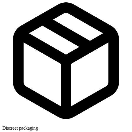
Discreet packaging