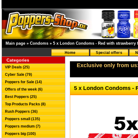
Main page
»
Condoms
»
5 x London Condoms - Red with strawberry f
Home
Special offers
N
Categories
Exclusive only from us
VIP Deals (25)
Cyber Sale (79)
Poppers for Sale (14)
5 x London Condoms - R
Offers of the week (6)
Best Poppers (25)
Top Products Packs (8)
Rush Poppers (36)
Poppers small (135)
Poppers medium (7)
Poppers big (100)