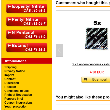
Customers who bought this p
Informations
5 x London condoms - extr
Shipping
Privacy Notice
4.90 EUR
Imprint
Contact
Buy now!
Discretion
Reseller
Conditions of use
Right of Revocation
You might also like these pr
Poppers Info!
Coupon instructions
Youth protection