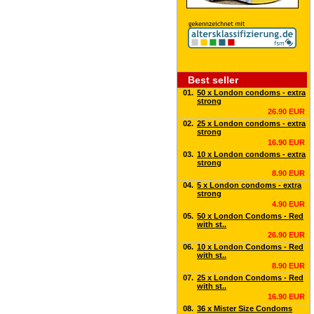
Best seller
01.
50 x London condoms - extra
strong
26.90 EUR
02.
25 x London condoms - extra
strong
16.90 EUR
03.
10 x London condoms - extra
strong
8.90 EUR
04.
5 x London condoms - extra
strong
4.90 EUR
05.
50 x London Condoms - Red
with st..
26.90 EUR
06.
10 x London Condoms - Red
with st..
8.90 EUR
07.
25 x London Condoms - Red
with st..
16.90 EUR
08.
36 x Mister Size Condoms