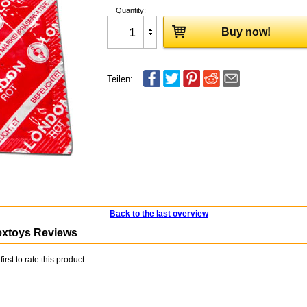
Quantity:
Buy now!
Teilen:
Back to the last overview
extoys Reviews
first to rate this product.