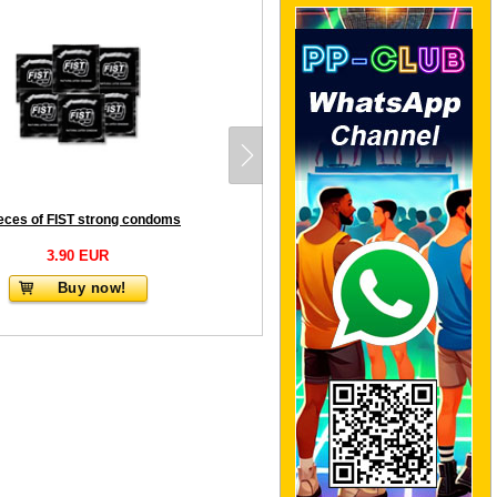
ieces of FIST strong condoms
3.90 EUR
Buy now!