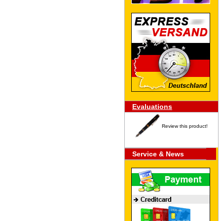
Evaluations
Review this product!
Service & News