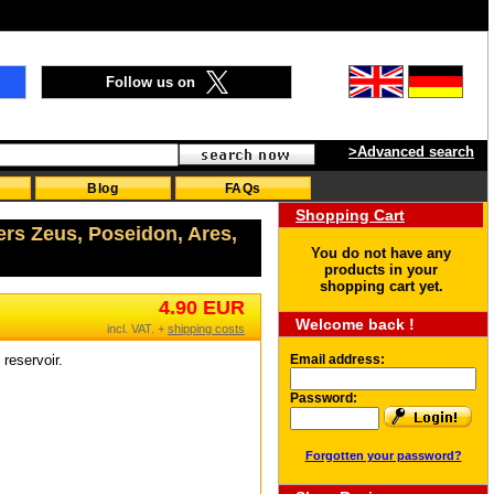
Follow us on
>Advanced search
Blog
FAQs
Shopping Cart
ers Zeus, Poseidon, Ares,
You do not have any
products in your
shopping cart yet.
4.90 EUR
Welcome back !
incl. VAT. +
shipping costs
reservoir.
Email address:
Password:
Forgotten your password?