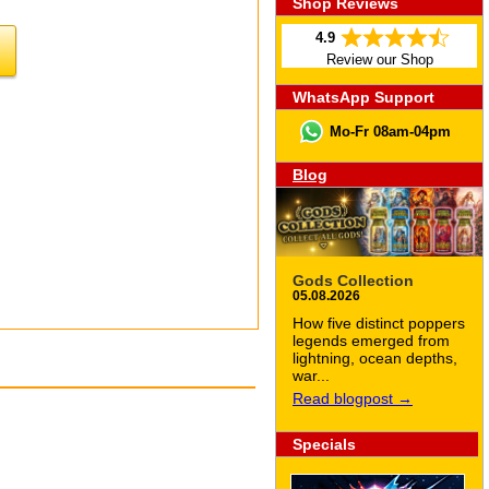
Shop Reviews
4.9
Review our Shop
WhatsApp Support
Mo-Fr 08am-04pm
Blog
Gods Collection
05.08.2026
How five distinct poppers
legends emerged from
lightning, ocean depths,
war...
Read blogpost →
Specials