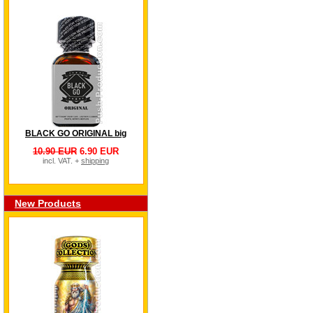
BLACK GO ORIGINAL big
10.90 EUR
6.90 EUR
incl. VAT. +
shipping
New Products