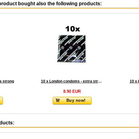
roduct bought also the following products:
a strong
10 x London condoms - extra strong
8.90 EUR
Buy now!
oducts: