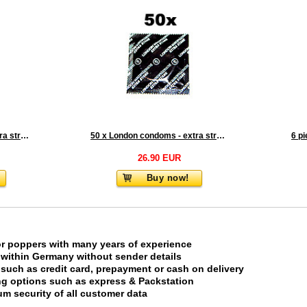
25 x London condoms - extra strong
50 x London condoms - extra strong
6 p
26.90 EUR
Buy now!
or poppers with many years of experience
 within Germany without sender details
uch as credit card, prepayment or cash on delivery
ing options such as express & Packstation
m security of all customer data