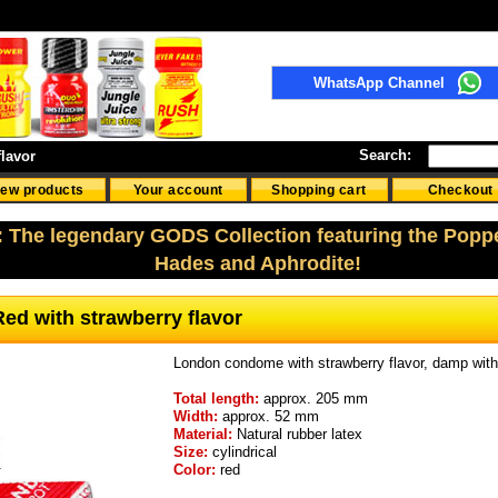
WhatsApp Channel
Search:
lavor
ew products
Your account
Shopping cart
Checkout
: The legendary GODS Collection featuring the Popp
Hades and Aphrodite!
ed with strawberry flavor
London condome with strawberry flavor, damp with 
Total length:
approx. 205 mm
Width:
approx. 52 mm
Material:
Natural rubber latex
Size:
cylindrical
Color:
red