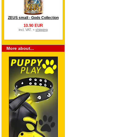
ZEUS small - Gods Collection
10.90 EUR
incl. VAT. +
shipping
More about...