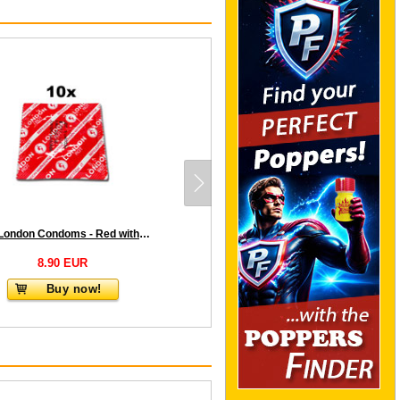
10 x London Condoms - Red with strawberry flavor
8.90 EUR
Buy now!