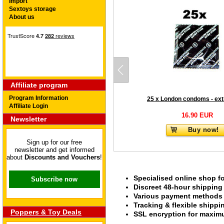
Import
Sextoys storage
About us
Affiliate program
Program Information
Affiliate Login
16.90 EUR
Newsletter
Buy now!
Sign up for our free
newsletter and get informed
about
Discounts and Vouchers
!
Specialised online shop f
Subscribe now
Discreet 48-hour shipping
Various payment methods s
Tracking & flexible shipp
Poppers & Toy Deals
SSL encryption for maximu