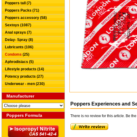
Poppers tall (7)
Poppers Packs (71)
Poppers accessory (58)
Sextoys (1087)
Anal sprays (7)
Delay- Spray (8)
Lubricants (106)
Condoms
(25)
Aphrodisiacs (5)
Lifestyle products (14)
Potency products (27)
Underwear - men (230)
Manufacturer
Poppers Experiences and S
Poppers Formula
There is no review for this article. Be the 