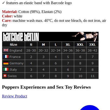
✓ features an elastic band with Barcode logo
Material:
Cotton (98%), Elastan (2%)
Color:
white
Care:
machine wash max. 40°C, do not use bleach, do not iron, air
dry
Poppers Experiences and Sex Toy Reviews
Review Product