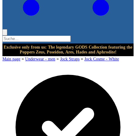
Exclusive only from us: The legendary GODS Collection featuring the
Poppers Zeus, Poseidon, Ares, Hades and Aphrodite!
»
»
»
Main page
Underwear - men
Jock Straps
Jock Cosme - White