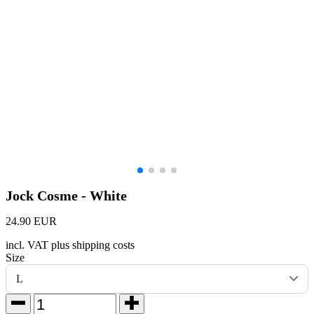
Jock Cosme - White
24.90 EUR
incl. VAT plus shipping costs
Size