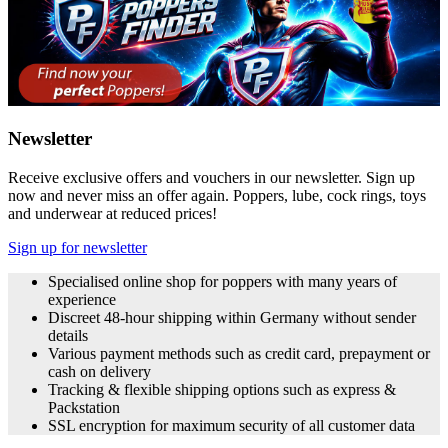
Newsletter
Receive exclusive offers and vouchers in our newsletter. Sign up
now and never miss an offer again. Poppers, lube, cock rings, toys
and underwear at reduced prices!
Sign up for newsletter
Specialised online shop for poppers with many years of
experience
Discreet 48-hour shipping within Germany without sender
details
Various payment methods such as credit card, prepayment or
cash on delivery
Tracking & flexible shipping options such as express &
Packstation
SSL encryption for maximum security of all customer data