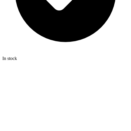
In stock