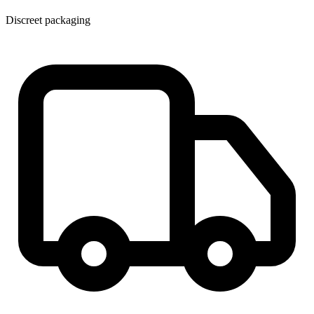
Discreet packaging