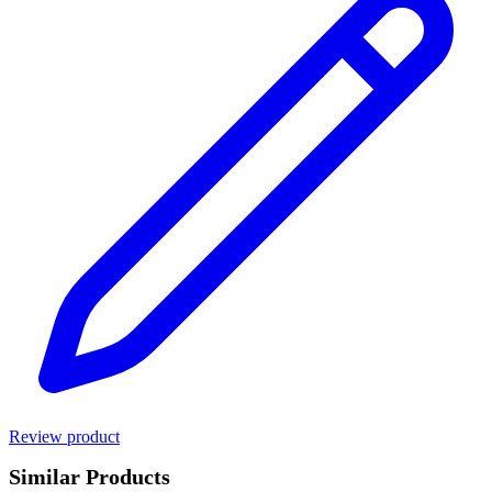
Review product
Similar Products