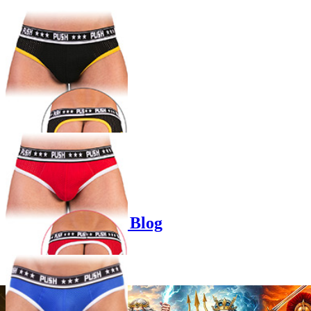
Product options
Poppers-Shop.de Blog