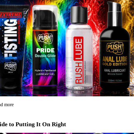
and more
de to Putting It On Right