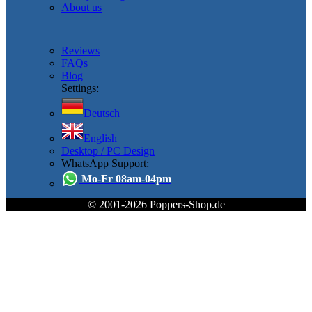
About us
Reviews
FAQs
Blog
Settings:
Deutsch
English
Desktop / PC Design
WhatsApp Support:
Mo-Fr 08am-04pm
© 2001-2026 Poppers-Shop.de