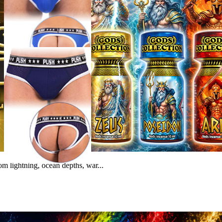
m lightning, ocean depths, war...