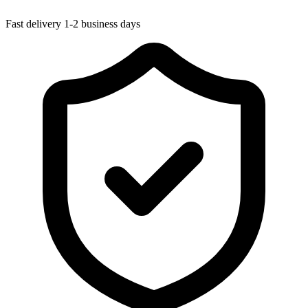
Fast delivery
1-2 business days