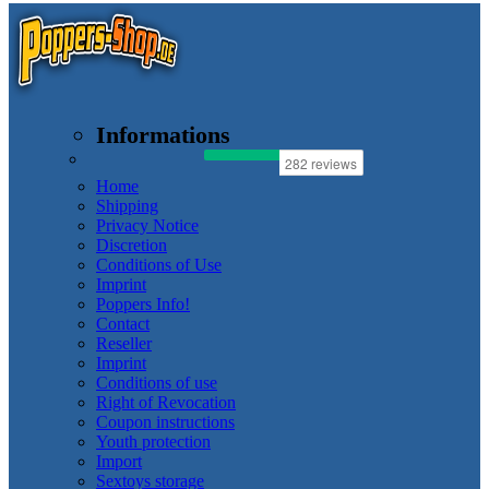
Informations
Home
Shipping
Privacy Notice
Discretion
Conditions of Use
Imprint
Poppers Info!
Contact
Reseller
Imprint
Conditions of use
Right of Revocation
Coupon instructions
Youth protection
Import
Sextoys storage