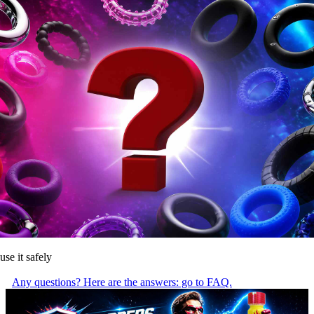
use it safely
Any questions? Here are the answers: go to FAQ.