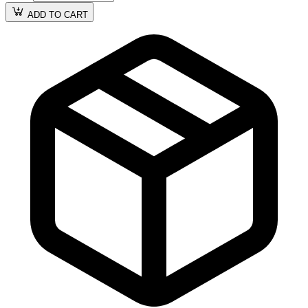
ADD TO CART