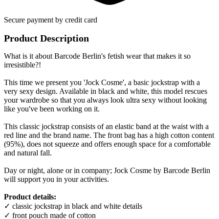
Secure payment by credit card
Product Description
What is it about Barcode Berlin's fetish wear that makes it so
irresistible?!
This time we present you 'Jock Cosme', a basic jockstrap with a
very sexy design. Available in black and white, this model rescues
your wardrobe so that you always look ultra sexy without looking
like you've been working on it.
This classic jockstrap consists of an elastic band at the waist with a
red line and the brand name. The front bag has a high cotton content
(95%), does not squeeze and offers enough space for a comfortable
and natural fall.
Day or night, alone or in company; Jock Cosme by Barcode Berlin
will support you in your activities.
Product details:
✓ classic jockstrap in black and white details
✓ front pouch made of cotton