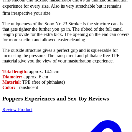
experience for every size. Also its very stretchable but it remains
firm irrespective your size.
The uniqueness of the Sono Nr. 23 Stroker is the structure canals
that gets tighter the further you go in. The ribbed of the full canal
length provide for the extra kick. The opening on the end can covers
for more suction and allowed easier cleaning.
The outside structure gives a perfect grip and is squeezable for
increasing the pressure. The transparent and phthalate free TPE
material give you the view of your masturbation experience.
Total length:
approx. 14.5 cm
Diameter:
approx. 6 cm
Material:
TPE (free of phthalate)
Color:
Translucent
Poppers Experiences and Sex Toy Reviews
Review Product