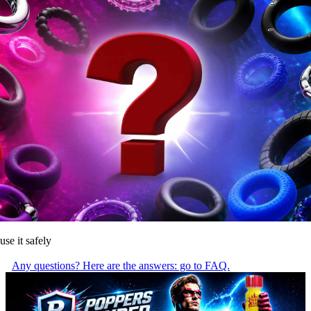
use it safely
Any questions? Here are the answers: go to FAQ.