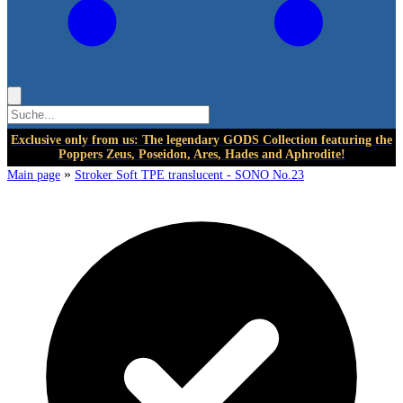
Exclusive only from us: The legendary GODS Collection featuring the
Poppers Zeus, Poseidon, Ares, Hades and Aphrodite!
»
Main page
Stroker Soft TPE translucent - SONO No.23