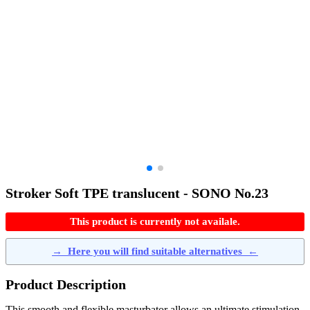
Stroker Soft TPE translucent - SONO No.23
This product is currently not availale.
→
Here you will find suitable alternatives
←
Product Description
This smooth and flexible masturbator allows an ultimate stimulation