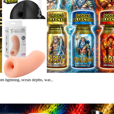
m lightning, ocean depths, war...