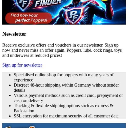
Newsletter
Receive exclusive offers and vouchers in our newsletter. Sign up
now and never miss an offer again. Poppers, lube, cock rings, toys
and underwear at reduced prices!
Sign up for newsletter
Specialised online shop for poppers with many years of
experience
Discreet 48-hour shipping within Germany without sender
details
Various payment methods such as credit card, prepayment or
cash on delivery
Tracking & flexible shipping options such as express &
Packstation
SSL encryption for maximum security of all customer data