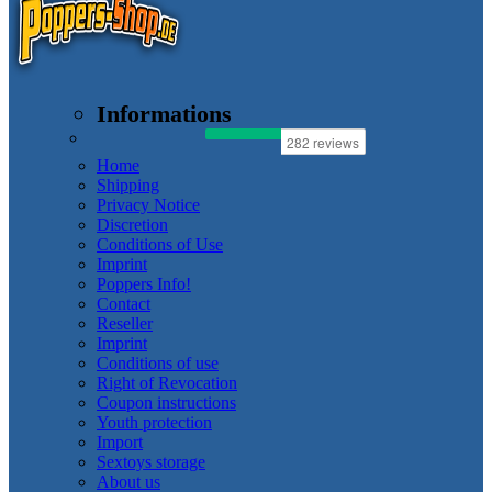
Informations
Home
Shipping
Privacy Notice
Discretion
Conditions of Use
Imprint
Poppers Info!
Contact
Reseller
Imprint
Conditions of use
Right of Revocation
Coupon instructions
Youth protection
Import
Sextoys storage
About us