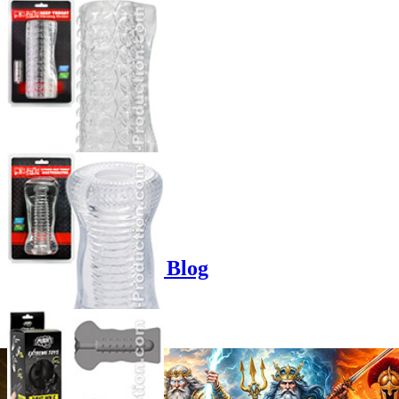
Product options
Poppers-Shop.de Blog