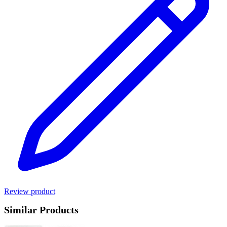
Review product
Similar Products