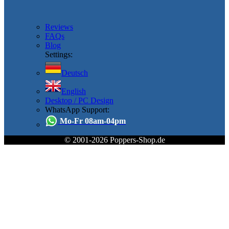
Reviews
FAQs
Blog
Settings:
Deutsch
English
Desktop / PC Design
WhatsApp Support:
Mo-Fr 08am-04pm
© 2001-2026 Poppers-Shop.de