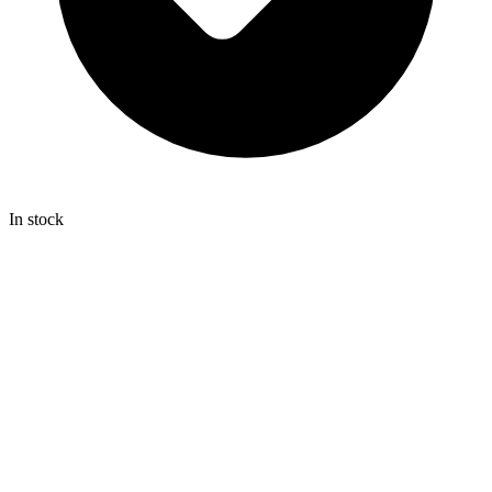
In stock