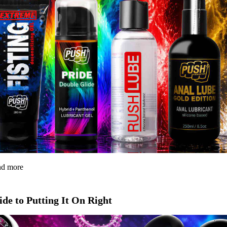
and more
de to Putting It On Right