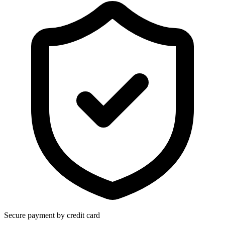
Secure payment by credit card