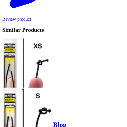
Review product
Similar Products
Product options
Poppers-Shop.de Blog