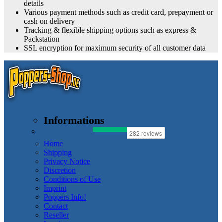
details
Various payment methods such as credit card, prepayment or
cash on delivery
Tracking & flexible shipping options such as express &
Packstation
SSL encryption for maximum security of all customer data
Informations
Home
Shipping
Privacy Notice
Discretion
Conditions of Use
Imprint
Poppers Info!
Contact
Reseller