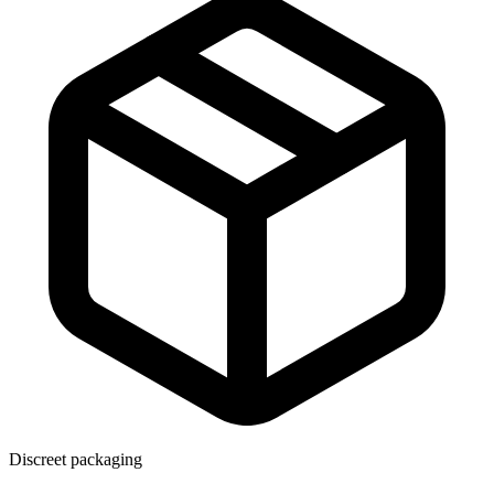
Discreet packaging