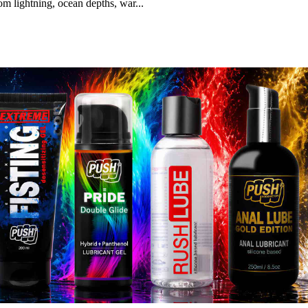
m lightning, ocean depths, war...