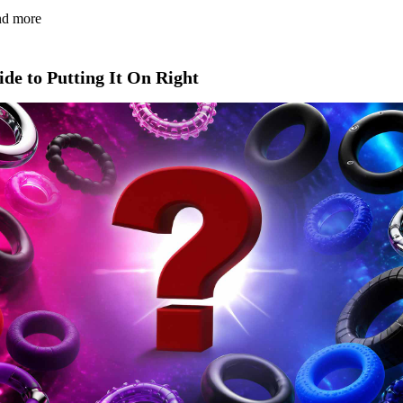
and more
de to Putting It On Right