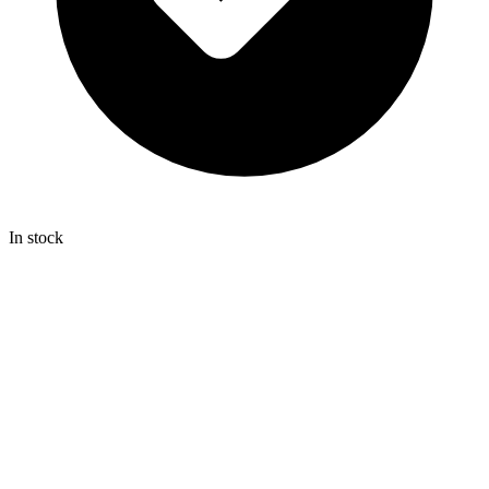
In stock