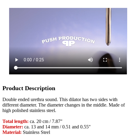
Product Description
Double ended urethra sound. This dilator has two sides with
different diameter. The diameter changes in the middle. Made of
high polished stainless steel.
Total length:
ca. 20 cm / 7.87"
Diameter:
ca. 13 and 14 mm / 0.51 and 0.55"
Material:
Stainless Steel