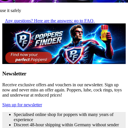
use it safely
Any questions? Here are the answers: go to FAQ.
Newsletter
Receive exclusive offers and vouchers in our newsletter. Sign up
now and never miss an offer again. Poppers, lube, cock rings, toys
and underwear at reduced prices!
Sign up for newsletter
Specialised online shop for poppers with many years of
experience
Discreet 48-hour shipping within Germany without sender