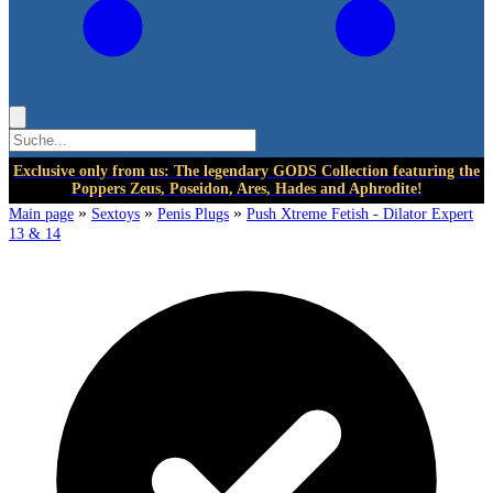
Exclusive only from us: The legendary GODS Collection featuring the
Poppers Zeus, Poseidon, Ares, Hades and Aphrodite!
»
»
»
Main page
Sextoys
Penis Plugs
Push Xtreme Fetish - Dilator Expert
13 & 14