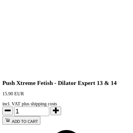
Push Xtreme Fetish - Dilator Expert 13 & 14
15.90 EUR
incl. VAT plus shipping costs
ADD TO CART