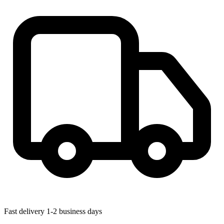
Fast delivery
1-2 business days