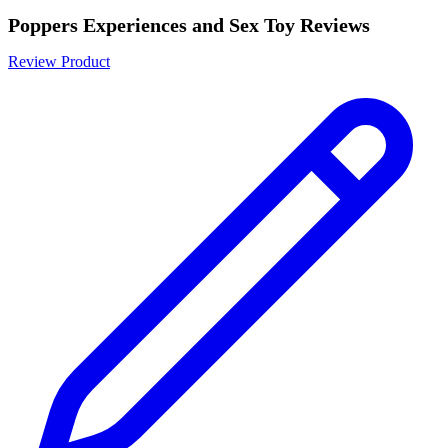
Poppers Experiences and Sex Toy Reviews
Review Product