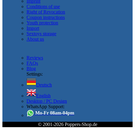
Imprint
Conditions of use
Right of Revocation
Coupon instructions
Youth protection
Import
Sextoys storage
About us
Reviews
FAQs
Blog
Settings:
Deutsch
English
Desktop / PC Design
WhatsApp Support:
Mo-Fr 08am-04pm
© 2001-2026 Poppers-Shop.de