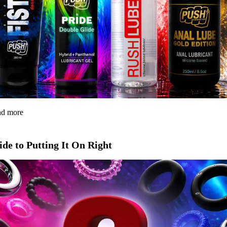
and more
de to Putting It On Right