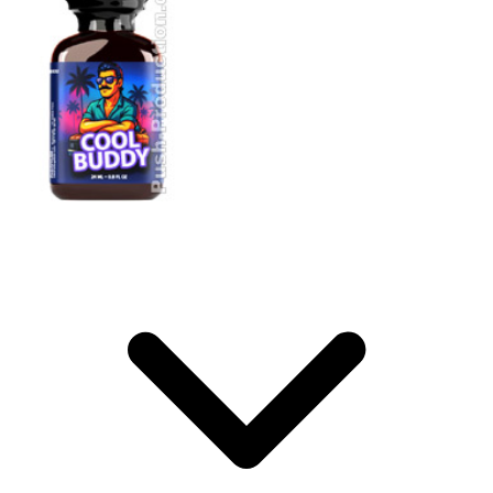
Storage