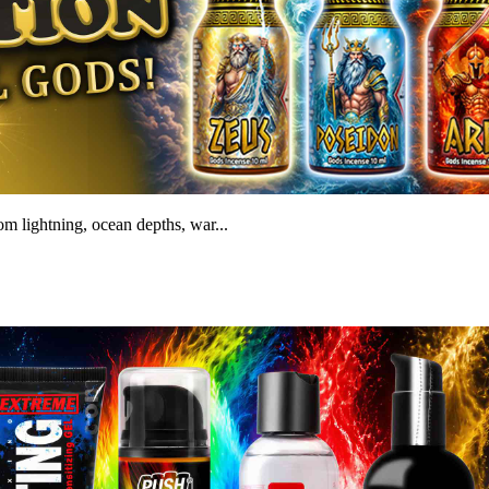
m lightning, ocean depths, war...