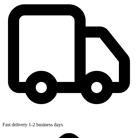
Fast delivery
1-2 business days