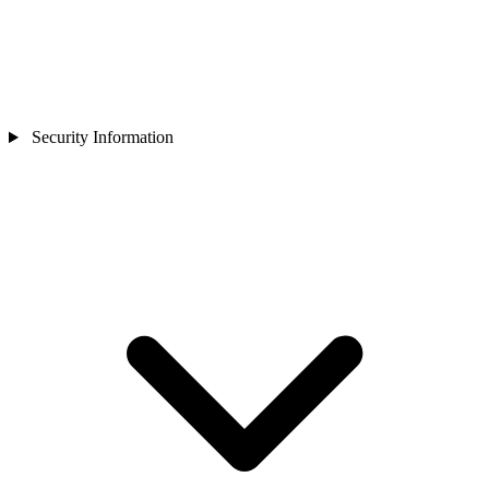
Security Information