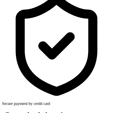
Secure payment by credit card