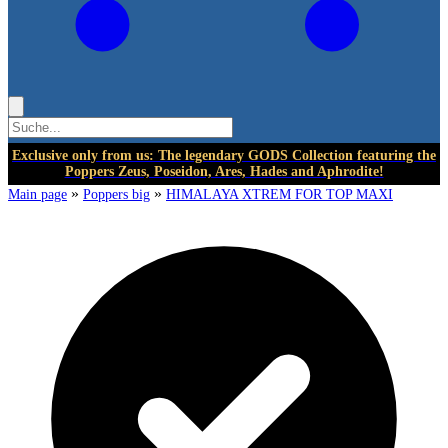
Exclusive only from us: The legendary GODS Collection featuring the
Poppers Zeus, Poseidon, Ares, Hades and Aphrodite!
»
»
Main page
Poppers big
HIMALAYA XTREM FOR TOP MAXI