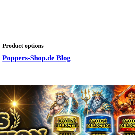
Product options
Poppers-Shop.de Blog