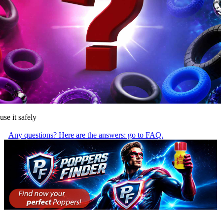
use it safely
Any questions? Here are the answers: go to FAQ.