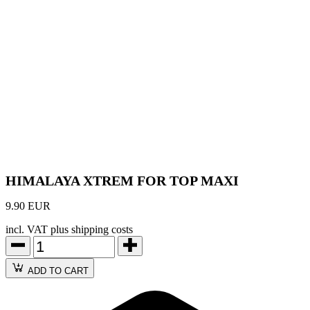
HIMALAYA XTREM FOR TOP MAXI
9.90 EUR
incl. VAT plus shipping costs
ADD TO CART