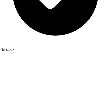
In stock