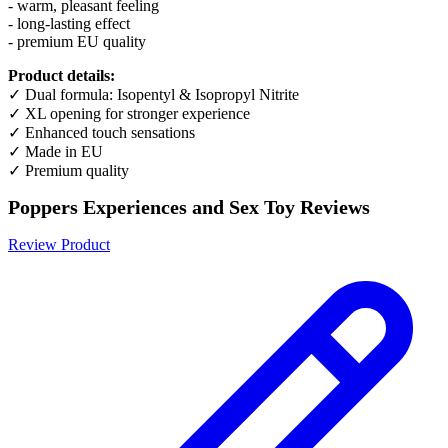
- warm, pleasant feeling
- long-lasting effect
- premium EU quality
Product details:
✓ Dual formula: Isopentyl & Isopropyl Nitrite
✓ XL opening for stronger experience
✓ Enhanced touch sensations
✓ Made in EU
✓ Premium quality
Poppers Experiences and Sex Toy Reviews
Review Product