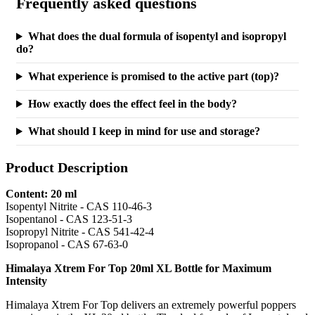
Frequently asked questions
What does the dual formula of isopentyl and isopropyl
do?
What experience is promised to the active part (top)?
How exactly does the effect feel in the body?
What should I keep in mind for use and storage?
Product Description
Content: 20 ml
Isopentyl Nitrite - CAS 110-46-3
Isopentanol - CAS 123-51-3
Isopropyl Nitrite - CAS 541-42-4
Isopropanol - CAS 67-63-0
Himalaya Xtrem For Top 20ml XL Bottle for Maximum
Intensity
Himalaya Xtrem For Top delivers an extremely powerful poppers