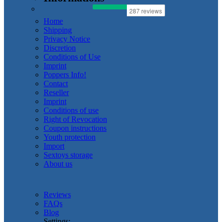
Home
Shipping
Privacy Notice
Discretion
Conditions of Use
Imprint
Poppers Info!
Contact
Reseller
Imprint
Conditions of use
Right of Revocation
Coupon instructions
Youth protection
Import
Sextoys storage
About us
Reviews
FAQs
Blog
Settings: