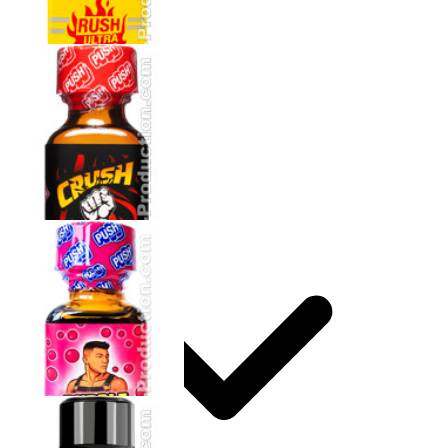
How to use