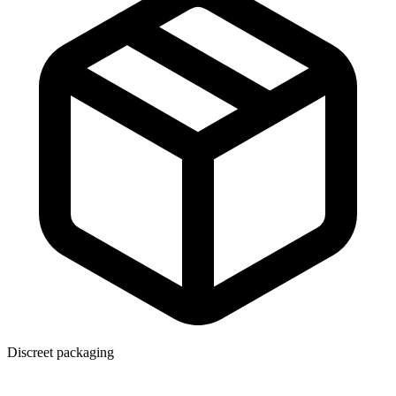
Discreet packaging