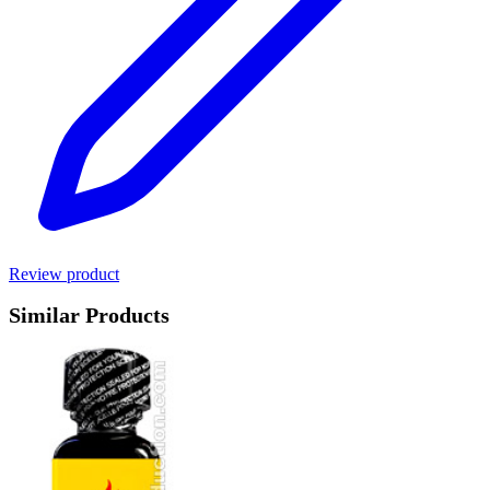
Review product
Similar Products