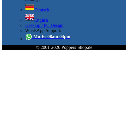
Deutsch
English
Desktop / PC Design
WhatsApp Support:
Mo-Fr 08am-04pm
© 2001-2026 Poppers-Shop.de