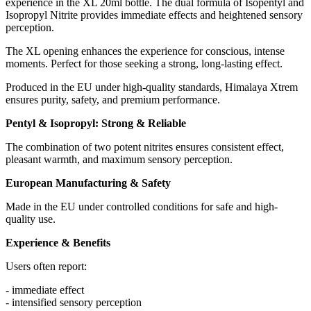
experience in the XL 20ml bottle. The dual formula of Isopentyl and
Isopropyl Nitrite provides immediate effects and heightened sensory
perception.
The XL opening enhances the experience for conscious, intense
moments. Perfect for those seeking a strong, long-lasting effect.
Produced in the EU under high-quality standards, Himalaya Xtrem
ensures purity, safety, and premium performance.
Pentyl & Isopropyl: Strong & Reliable
The combination of two potent nitrites ensures consistent effect,
pleasant warmth, and maximum sensory perception.
European Manufacturing & Safety
Made in the EU under controlled conditions for safe and high-
quality use.
Experience & Benefits
Users often report:
- immediate effect
- intensified sensory perception