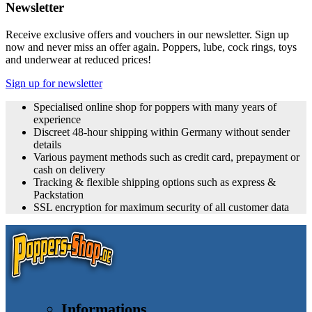
Newsletter
Receive exclusive offers and vouchers in our newsletter. Sign up
now and never miss an offer again. Poppers, lube, cock rings, toys
and underwear at reduced prices!
Sign up for newsletter
Specialised online shop for poppers with many years of
experience
Discreet 48-hour shipping within Germany without sender
details
Various payment methods such as credit card, prepayment or
cash on delivery
Tracking & flexible shipping options such as express &
Packstation
SSL encryption for maximum security of all customer data
Informations