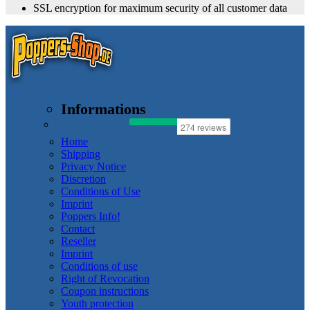
SSL encryption for maximum security of all customer data
Informations
Home
Shipping
Privacy Notice
Discretion
Conditions of Use
Imprint
Poppers Info!
Contact
Reseller
Imprint
Conditions of use
Right of Revocation
Coupon instructions
Youth protection