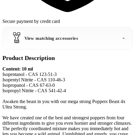
Secure payment by credit card
View matching accessories
Product Description
Content: 10 ml
Isopentanol - CAS 123-51-3
Isopentyl Nitrite - CAS 110-46-3
Isopropanol - CAS 67-63-0
Isopropyl Nitrite - CAS 541-42-4
Awaken the beast in you with our mega strong Poppers Beast 4x
Ultra Strong.
We have created one of the best and strongest poppers from four
different ingredients to give you even hornier and stronger climaxes.
The perfectly coordinated mixture makes you immediately hot and
lets you become a wild animal. Uninhibited and greedy, you crave