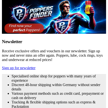
Newsletter
Receive exclusive offers and vouchers in our newsletter. Sign up
now and never miss an offer again. Poppers, lube, cock rings, toys
and underwear at reduced prices!
Sign up for newsletter
Specialised online shop for poppers with many years of
experience
Discreet 48-hour shipping within Germany without sender
details
Various payment methods such as credit card, prepayment or
cash on delivery
Tracking & flexible shipping options such as express &
Packstation