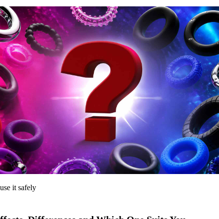
use it safely