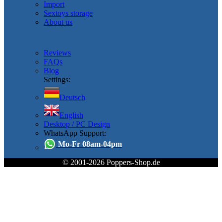
Import
Sextoys storage
About us
Reviews
FAQs
Blog
Settings:
Deutsch
English
Desktop / PC Design
WhatsApp Support:
Mo-Fr 08am-04pm
© 2001-2026 Poppers-Shop.de