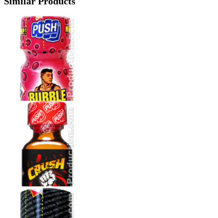
Similar Products
How to use