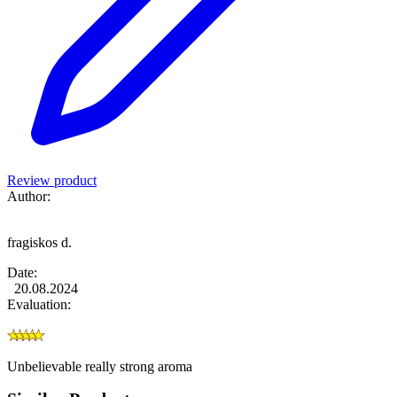
Review product
Author:
fragiskos d.
Date:
20.08.2024
Evaluation:
Unbelievable really strong aroma