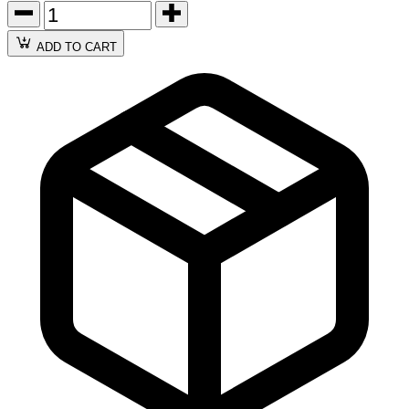
ADD TO CART