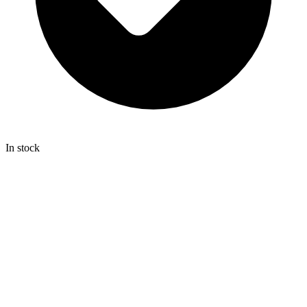
In stock