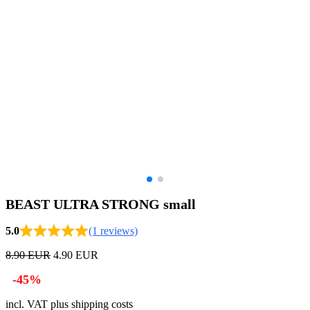
BEAST ULTRA STRONG small
5.0
(1 reviews)
8.90 EUR
4.90 EUR
-45%
incl. VAT plus shipping costs