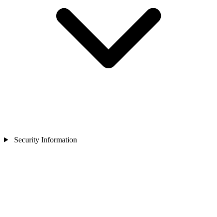
Security Information