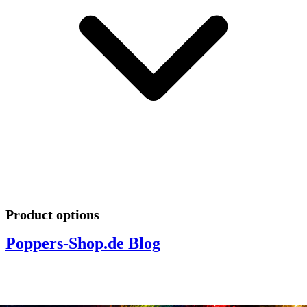
Product options
Poppers-Shop.de Blog