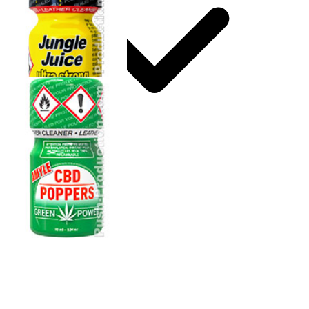
Storage