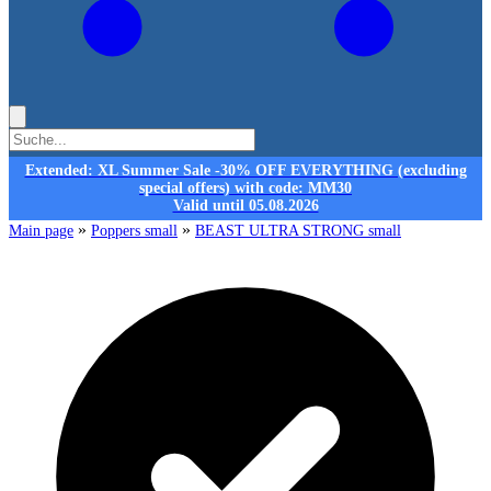
Extended: XL Summer Sale -30% OFF EVERYTHING (excluding
special offers) with code: MM30
Valid until 05.08.2026
»
»
Main page
Poppers small
BEAST ULTRA STRONG small