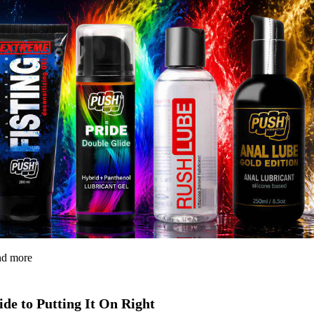
and more
de to Putting It On Right