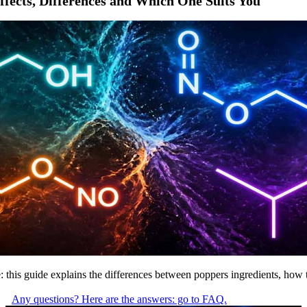
ffects, Differences and Which One Suits You
trite: this guide explains the differences between poppers ingredients, h
Any questions? Here are the answers: go to FAQ.