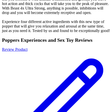
hot action and thick cocks that will take you to the peak of pleasure.
With Beast 4x Ultra Strong, anything is possible, inhibitions will
drop and you will become extremely receptive and open.
Experience four different active ingredients with this new type of
popper that will give you relaxation and arousal at the same time,
just as you need it. Tested by us and found to be exceptionally good!
Poppers Experiences and Sex Toy Reviews
Review Product