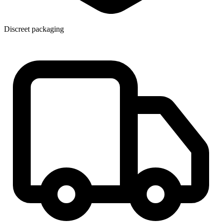
Discreet packaging