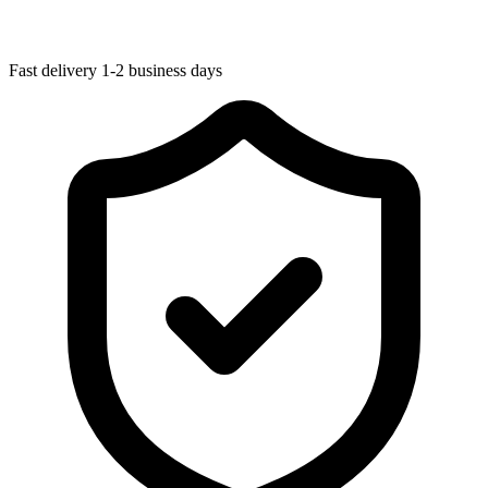
Fast delivery
1-2 business days