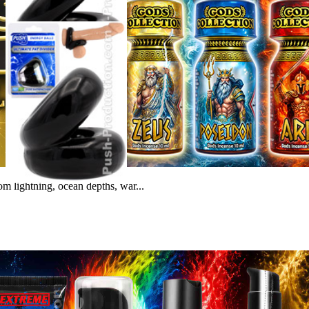
m lightning, ocean depths, war...