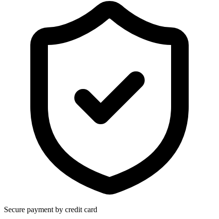
Secure payment by credit card