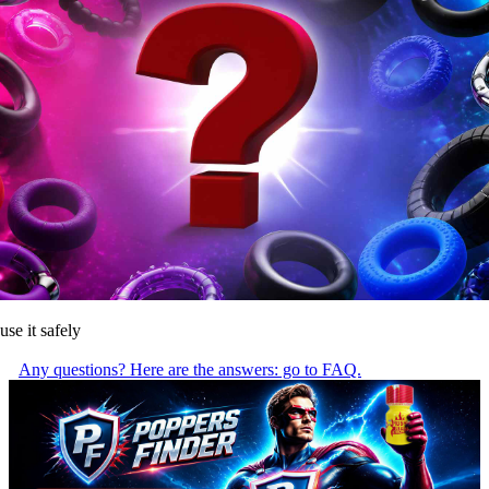
use it safely
Any questions? Here are the answers: go to FAQ.