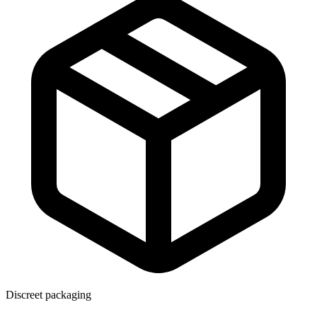
Discreet packaging