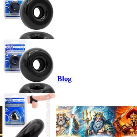
Product options
Poppers-Shop.de Blog