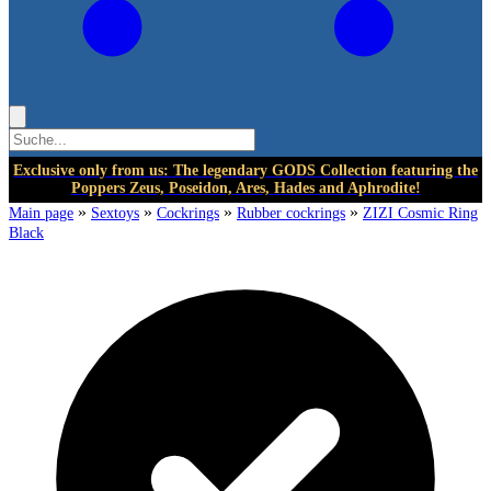
Exclusive only from us: The legendary GODS Collection featuring the
Poppers Zeus, Poseidon, Ares, Hades and Aphrodite!
»
»
»
»
Main page
Sextoys
Cockrings
Rubber cockrings
ZIZI Cosmic Ring
Black