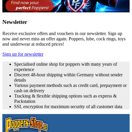
Newsletter
Receive exclusive offers and vouchers in our newsletter. Sign up
now and never miss an offer again. Poppers, lube, cock rings, toys
and underwear at reduced prices!
Sign up for newsletter
Specialised online shop for poppers with many years of
experience
Discreet 48-hour shipping within Germany without sender
details
Various payment methods such as credit card, prepayment or
cash on delivery
Tracking & flexible shipping options such as express &
Packstation
SSL encryption for maximum security of all customer data