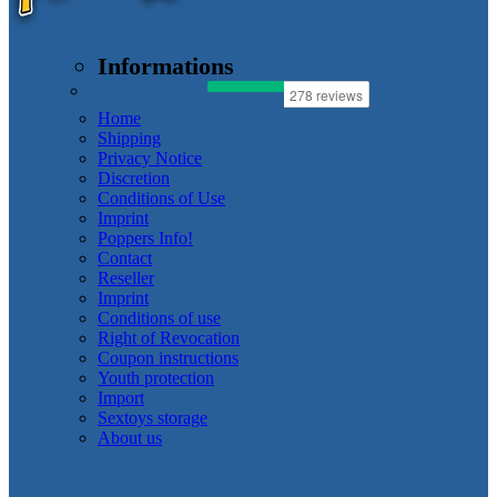
Informations
Home
Shipping
Privacy Notice
Discretion
Conditions of Use
Imprint
Poppers Info!
Contact
Reseller
Imprint
Conditions of use
Right of Revocation
Coupon instructions
Youth protection
Import
Sextoys storage
About us