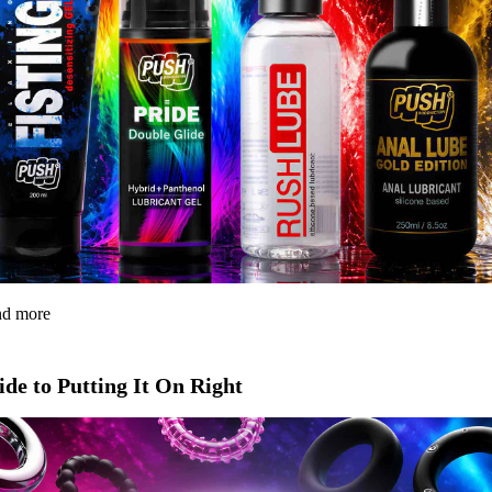
and more
de to Putting It On Right