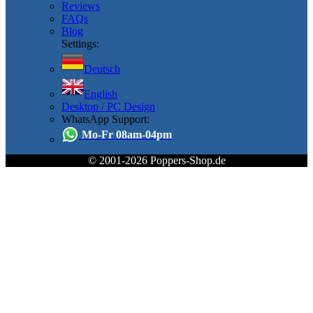
Reviews
FAQs
Blog
Settings:
Deutsch
English
Desktop / PC Design
WhatsApp Support:
Mo-Fr 08am-04pm
© 2001-2026 Poppers-Shop.de