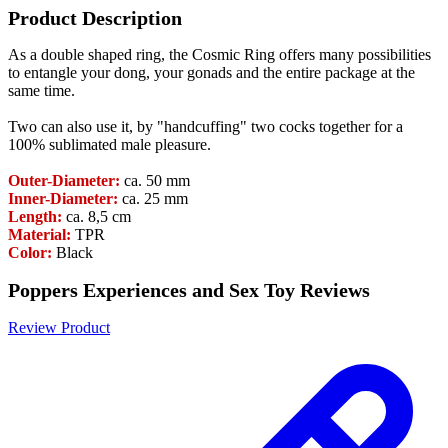
Product Description
As a double shaped ring, the Cosmic Ring offers many possibilities
to entangle your dong, your gonads and the entire package at the
same time.
Two can also use it, by "handcuffing" two cocks together for a
100% sublimated male pleasure.
Outer-Diameter:
ca. 50 mm
Inner-Diameter:
ca. 25 mm
Length:
ca. 8,5 cm
Material:
TPR
Color:
Black
Poppers Experiences and Sex Toy Reviews
Review Product