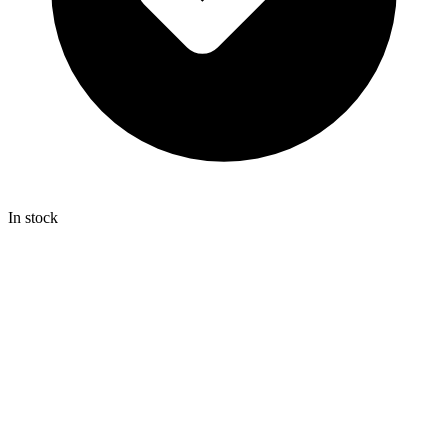
In stock