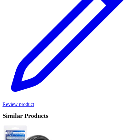
Review product
Similar Products