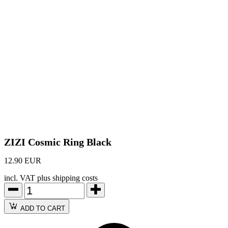
ZIZI Cosmic Ring Black
12.90 EUR
incl. VAT plus shipping costs
ADD TO CART