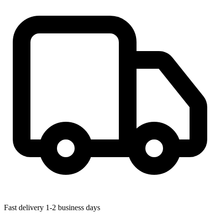
Fast delivery
1-2 business days