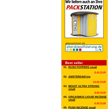
Best seller
01.
RUSH POPPERS small
8.40 EUR
02.
AMSTERDAM big
10.90 EUR
03.
BEAST ULTRA STRONG
small
8.90 EUR
04.
ORGASMUS LIQUID INCENSE
small
8.90 EUR
05.
PUSH INCENSE small