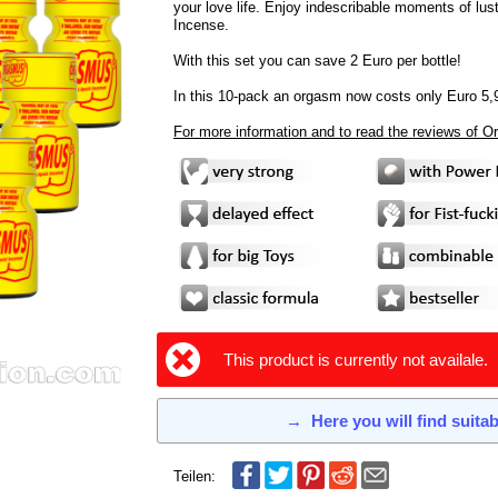
your love life. Enjoy indescribable moments of lus
Incense.
With this set you can save 2 Euro per bottle!
In this 10-pack an orgasm now costs only Euro 5,
For more information and to read the reviews of 
This product is currently not availale.
→
Here you will find suita
Teilen: