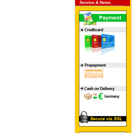
Service & News