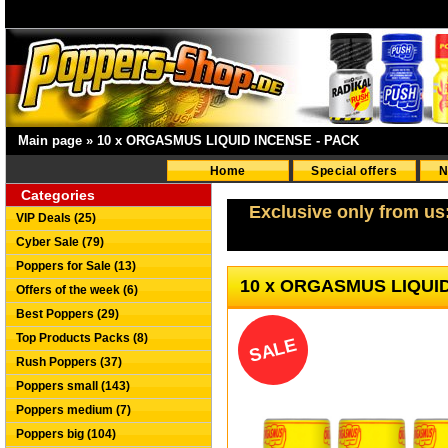
Main page
»
10 x ORGASMUS LIQUID INCENSE - PACK
Home
Special offers
N
Categories
Exclusive only from us
VIP Deals (25)
Cyber Sale (79)
Poppers for Sale (13)
10 x ORGASMUS LIQUI
Offers of the week (6)
Best Poppers (29)
Top Products Packs (8)
SALE
Rush Poppers (37)
Poppers small (143)
Poppers medium (7)
Poppers big (104)