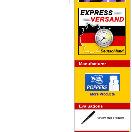
Manufacturer
More Products
Evaluations
Review this product!