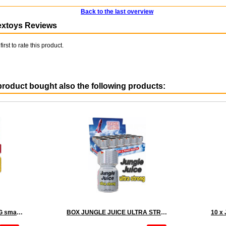
Back to the last overview
extoys Reviews
first to rate this product.
roduct bought also the following products:
10 x RUSH ULTRA STRONG small - PACK
BOX JUNGLE JUICE ULTRA STRONG - 18 x