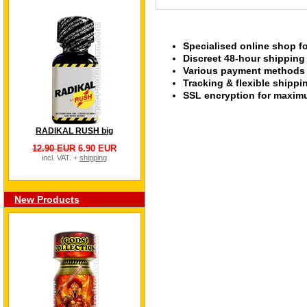
Specialised online shop f
Discreet 48-hour shipping
Various payment methods s
Tracking & flexible shipp
SSL encryption for maximu
RADIKAL RUSH big
12.90 EUR
6.90 EUR
incl. VAT. +
shipping
New Products