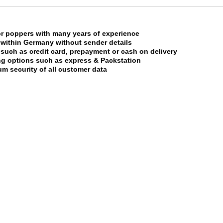
or poppers with many years of experience
 within Germany without sender details
uch as credit card, prepayment or cash on delivery
ing options such as express & Packstation
m security of all customer data