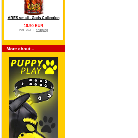
ARES small - Gods Collection
10.90 EUR
incl. VAT. +
shipping
More about...