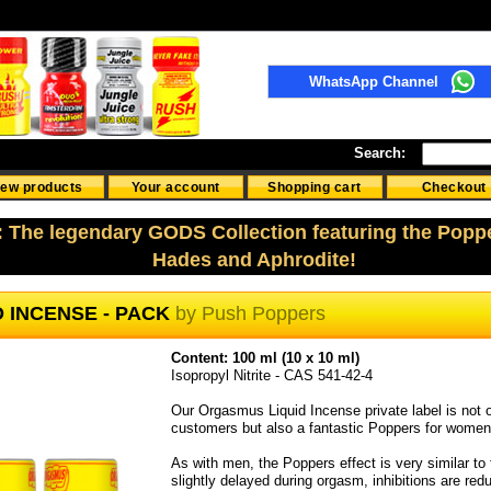
WhatsApp Channel
Search:
ew products
Your account
Shopping cart
Checkout
: The legendary GODS Collection featuring the Popp
Hades and Aphrodite!
D INCENSE - PACK
by
Push Poppers
Content: 100 ml (10 x 10 ml)
Isopropyl Nitrite - CAS 541-42-4
Our Orgasmus Liquid Incense private label is not o
customers but also a fantastic Poppers for women
As with men, the Poppers effect is very similar to
slightly delayed during orgasm, inhibitions are red