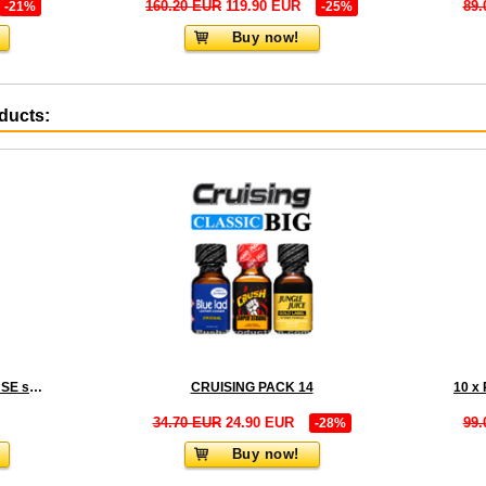
160.20 EUR
119.90 EUR
89.
-21%
-25%
Buy now!
oducts:
ORGASMUS LIQUID INCENSE small
CRUISING PACK 14
34.70 EUR
24.90 EUR
99.
-28%
Buy now!