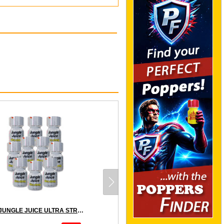
10 x JUNGLE JUICE ULTRA STRONG - PACK