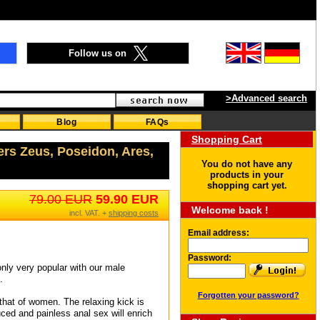
Follow us on
>Advanced search
Blog
FAQs
Shopping Cart
ers Zeus, Poseidon, Ares,
You do not have any
products in your
shopping cart yet.
79.00 EUR
59.90 EUR
Welcome back !
incl. VAT. +
shipping costs
Email address:
Password:
nly very popular with our male
.
Forgotten your password?
 that of women. The relaxing kick is
uced and painless anal sex will enrich