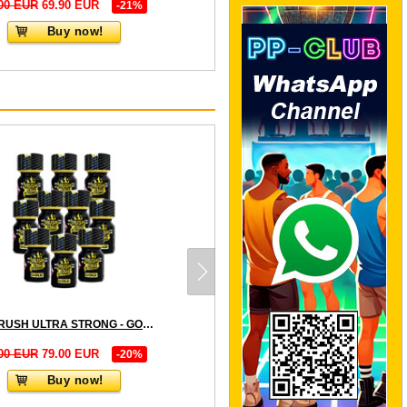
00 EUR
69.90 EUR
-21%
Buy now!
10 x RUSH ULTRA STRONG - GOLD LABEL small - PACK
00 EUR
79.00 EUR
-20%
Buy now!