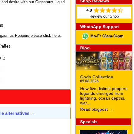
Shop Reviews
t and desire with our Orgasmus Liquid
4.9
Review our Shop
90.
WhatsApp Support
Orgasmus Poppers please click here.
Mo-Fr 08am-04pm
Blog
Gods Collection
05.08.2026
How five distinct poppers
legends emerged from
lightning, ocean depths,
war...
Read blogpost →
ble alternatives
←
Specials