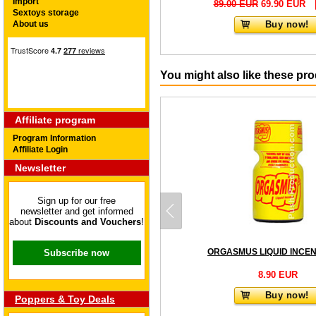
Import
89.00 EUR
69.90 EUR
Sextoys storage
About us
Buy now!
You might also like these pr
Affiliate program
Program Information
Affiliate Login
Newsletter
Sign up for our free
newsletter and get informed
about
Discounts and Vouchers
!
Subscribe now
8.90 EUR
Buy now!
Poppers & Toy Deals