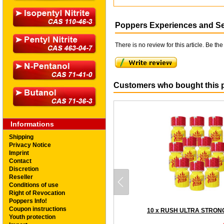
Poppers Experiences and S
There is no review for this article. Be the 
Customers who bought this p
Informations
Shipping
Privacy Notice
Imprint
Contact
Discretion
Reseller
Conditions of use
Right of Revocation
Poppers Info!
Coupon instructions
Youth protection