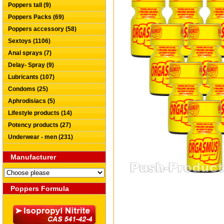
Poppers tall (9)
Poppers Packs (69)
Poppers accessory (58)
Sextoys (1106)
Anal sprays (7)
Delay- Spray (9)
Lubricants (107)
Condoms (25)
Aphrodisiacs (5)
Lifestyle products (14)
Potency products (27)
Underwear - men (231)
Manufacturer
Poppers Formula