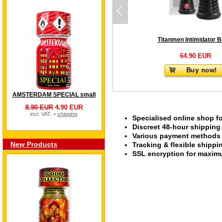
Titanmen Intimidator B
64.90 EUR
Buy now!
AMSTERDAM SPECIAL small
8.90 EUR
4.90 EUR
incl. VAT. +
shipping
Specialised online shop f
Discreet 48-hour shipping
Various payment methods s
New Products
Tracking & flexible shipp
SSL encryption for maximu