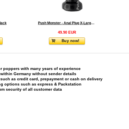
lack
Push Monster - Anal Plug X-Large 2.0
49.90 EUR
Buy now!
or poppers with many years of experience
 within Germany without sender details
uch as credit card, prepayment or cash on delivery
ing options such as express & Packstation
m security of all customer data