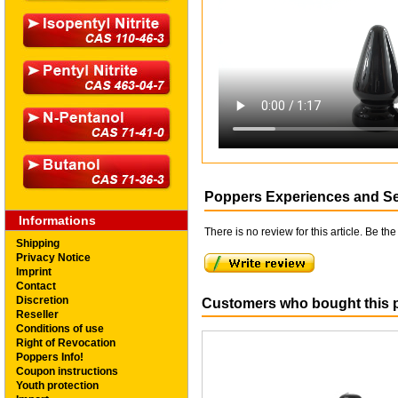
Poppers Experiences and S
Informations
There is no review for this article. Be the 
Shipping
Privacy Notice
Imprint
Contact
Discretion
Customers who bought this p
Reseller
Conditions of use
Right of Revocation
Poppers Info!
Coupon instructions
Youth protection