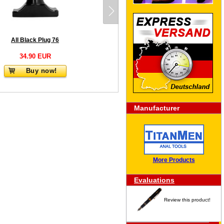
All Black Plug 76
34.90 EUR
Buy now!
Manufacturer
More Products
Evaluations
Review this product!