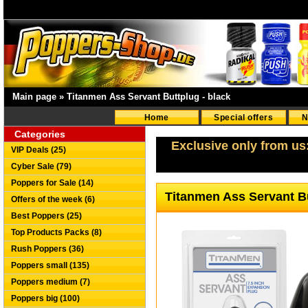
Main page
»
Titanmen Ass Servant Buttplug - black
Home
Special offers
N
Categories
Exclusive only from us
VIP Deals (25)
Cyber Sale (79)
Poppers for Sale (14)
Titanmen Ass Servant Bu
Offers of the week (6)
Best Poppers (25)
Top Products Packs (8)
Rush Poppers (36)
Poppers small (135)
Poppers medium (7)
Poppers big (100)