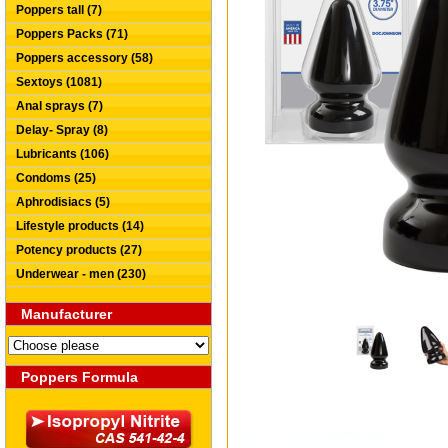
Poppers tall (7)
Poppers Packs (71)
Poppers accessory (58)
Sextoys (1081)
Anal sprays (7)
Delay- Spray (8)
Lubricants (106)
Condoms (25)
Aphrodisiacs (5)
Lifestyle products (14)
Potency products (27)
Underwear - men (230)
Manufacturer
Poppers Formula