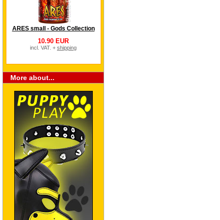
ARES small - Gods Collection
10.90 EUR
incl. VAT. +
shipping
More about...