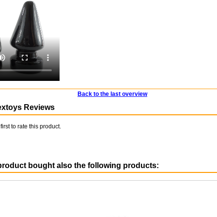
Back to the last overview
extoys Reviews
first to rate this product.
roduct bought also the following products: