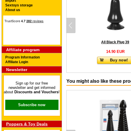
Import
Sextoys storage
About us
All Black Plug 39
Affiliate program
14.90 EUR
Program Information
Buy now!
Affiliate Login
Newsletter
You might also like these pr
Sign up for our free
newsletter and get informed
about
Discounts and Vouchers
!
Subscribe now
Poppers & Toy Deals