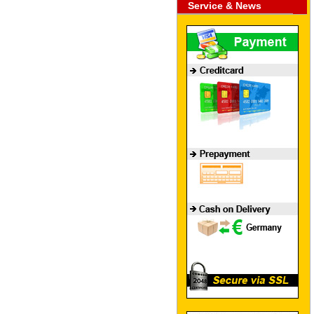
Service & News