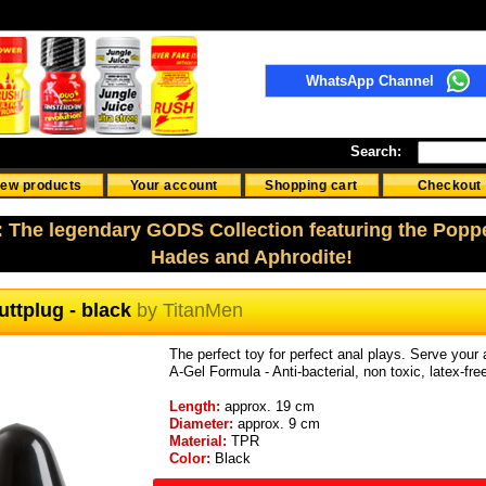
WhatsApp Channel
Search:
ew products
Your account
Shopping cart
Checkout
: The legendary GODS Collection featuring the Popp
Hades and Aphrodite!
ttplug - black
by
TitanMen
The perfect toy for perfect anal plays. Serve your a
A-Gel Formula - Anti-bacterial, non toxic, latex-fr
Length:
approx. 19 cm
Diameter:
approx. 9 cm
Material:
TPR
Color:
Black