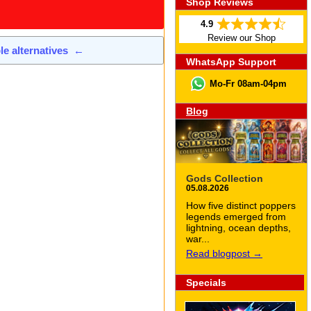
Shop Reviews
4.9
Review our Shop
ble alternatives
←
WhatsApp Support
Mo-Fr 08am-04pm
Blog
Gods Collection
05.08.2026
How five distinct poppers
legends emerged from
lightning, ocean depths,
war...
Read blogpost →
Specials