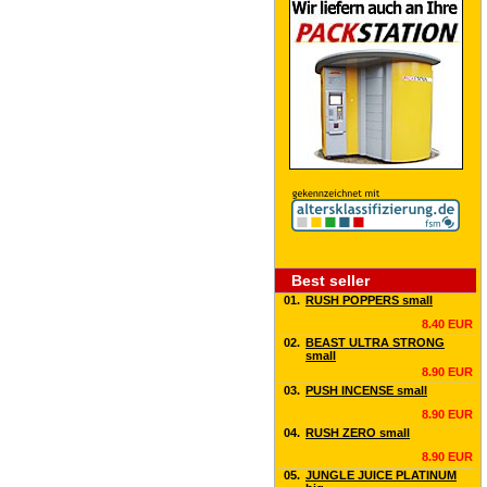
Best seller
01.
RUSH POPPERS small
8.40 EUR
02.
BEAST ULTRA STRONG
small
8.90 EUR
03.
PUSH INCENSE small
8.90 EUR
04.
RUSH ZERO small
8.90 EUR
05.
JUNGLE JUICE PLATINUM