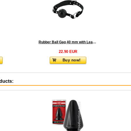
Rubber Ball Gag 40 mm with Leather Strap
22.90 EUR
Buy now!
oducts: