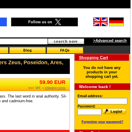
Follow us on
>Advanced search
Blog
FAQs
Shopping Cart
ers Zeus, Poseidon, Ares,
You do not have any
products in your
shopping cart yet.
59.90 EUR
Welcome back !
incl. VAT. +
shipping costs
ss. The last word in anal authority. Sil-
Email address:
ee and cadmium-free.
Password:
Forgotten your password?