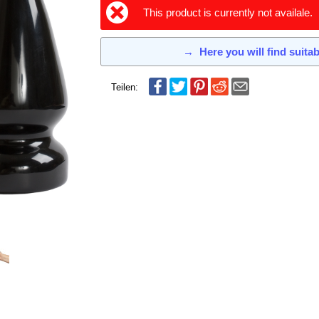
This product is currently not availale.
→
Here you will find suita
Teilen: