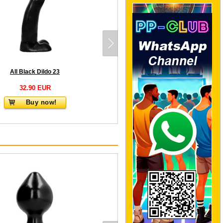
All Black Dildo 23
32.90 EUR
Buy now!