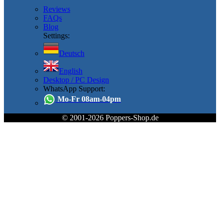
Reviews
FAQs
Blog
Settings:
Deutsch
English
Desktop / PC Design
WhatsApp Support:
Mo-Fr 08am-04pm
© 2001-2026 Poppers-Shop.de