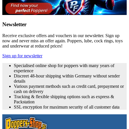
Newsletter
Receive exclusive offers and vouchers in our newsletter. Sign up
now and never miss an offer again. Poppers, lube, cock rings, toys
and underwear at reduced prices!
Sign up for newsletter
Specialised online shop for poppers with many years of
experience
Discreet 48-hour shipping within Germany without sender
details
Various payment methods such as credit card, prepayment or
cash on delivery
Tracking & flexible shipping options such as express &
Packstation
SSL encryption for maximum security of all customer data