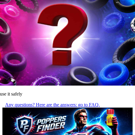
use it safely
Any questions? Here are the answers: go to FAQ.