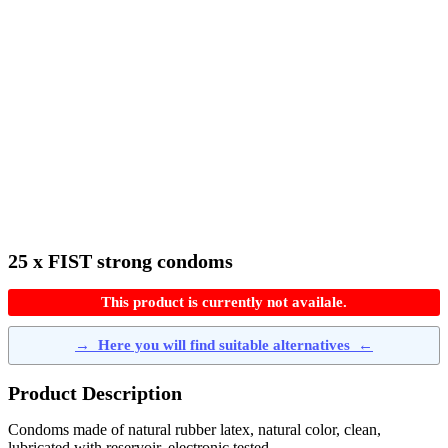
25 x FIST strong condoms
This product is currently not availale.
→
Here you will find suitable alternatives
←
Product Description
Condoms made of natural rubber latex, natural color, clean,
lubricated with reservoir, electronic tested.