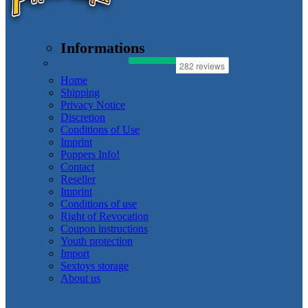
Informations
Home
Shipping
Privacy Notice
Discretion
Conditions of Use
Imprint
Poppers Info!
Contact
Reseller
Imprint
Conditions of use
Right of Revocation
Coupon instructions
Youth protection
Import
Sextoys storage
About us