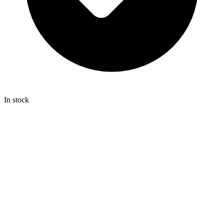
In stock