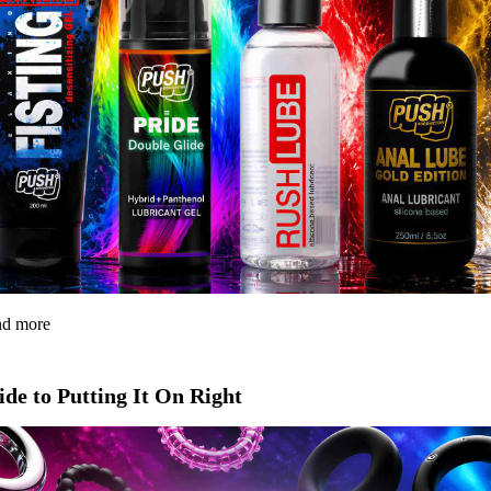
and more
de to Putting It On Right