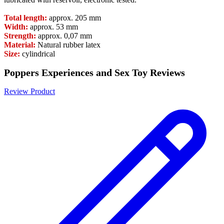
Total length:
approx. 205 mm
Width:
approx. 53 mm
Strength:
approx. 0,07 mm
Material:
Natural rubber latex
Size:
cylindrical
Poppers Experiences and Sex Toy Reviews
Review Product