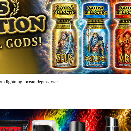
m lightning, ocean depths, war...