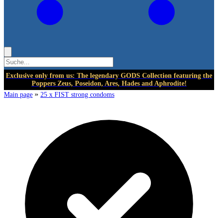
Exclusive only from us: The legendary GODS Collection featuring the
Poppers Zeus, Poseidon, Ares, Hades and Aphrodite!
»
Main page
25 x FIST strong condoms