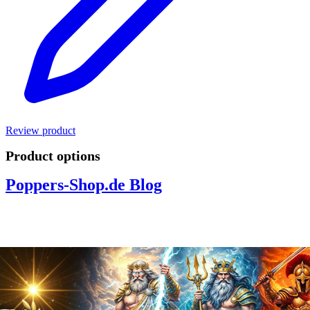
Review product
Product options
Poppers-Shop.de Blog