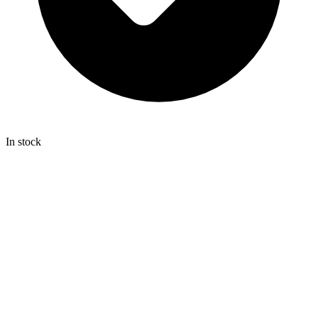
In stock