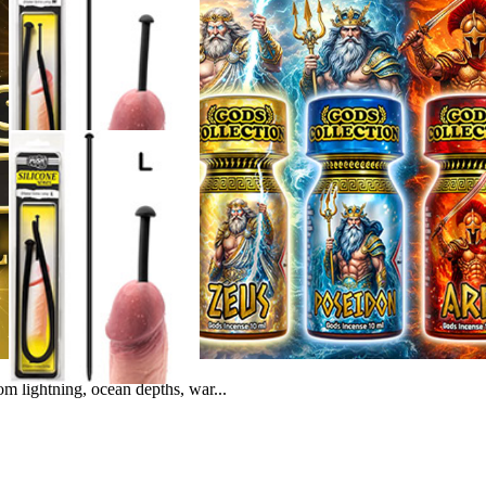
m lightning, ocean depths, war...