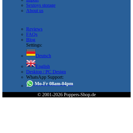
Sextoys storage
About us
Reviews
FAQs
Blog
Settings:
Deutsch
English
Desktop / PC Design
WhatsApp Support:
Mo-Fr 08am-04pm
© 2001-2026 Poppers-Shop.de