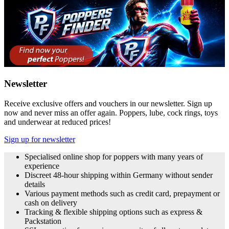
Newsletter
Receive exclusive offers and vouchers in our newsletter. Sign up
now and never miss an offer again. Poppers, lube, cock rings, toys
and underwear at reduced prices!
Sign up for newsletter
Specialised online shop for poppers with many years of
experience
Discreet 48-hour shipping within Germany without sender
details
Various payment methods such as credit card, prepayment or
cash on delivery
Tracking & flexible shipping options such as express &
Packstation