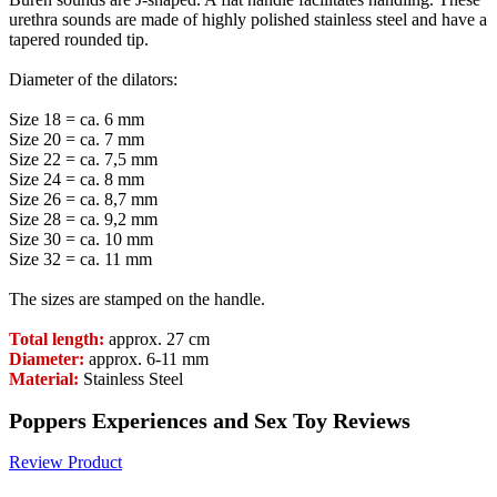
urethra sounds are made of highly polished stainless steel and have a
tapered rounded tip.
Diameter of the dilators:
Size 18 = ca. 6 mm
Size 20 = ca. 7 mm
Size 22 = ca. 7,5 mm
Size 24 = ca. 8 mm
Size 26 = ca. 8,7 mm
Size 28 = ca. 9,2 mm
Size 30 = ca. 10 mm
Size 32 = ca. 11 mm
The sizes are stamped on the handle.
Total length:
approx. 27 cm
Diameter:
approx. 6-11 mm
Material:
Stainless Steel
Poppers Experiences and Sex Toy Reviews
Review Product