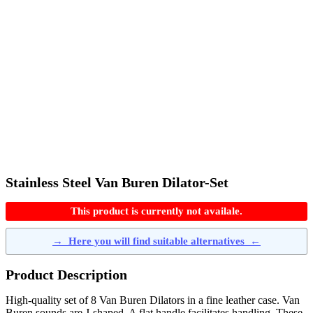
Stainless Steel Van Buren Dilator-Set
This product is currently not availale.
→
Here you will find suitable alternatives
←
Product Description
High-quality set of 8 Van Buren Dilators in a fine leather case. Van
Buren sounds are J-shaped. A flat handle facilitates handling. These