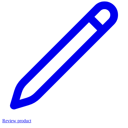
Review product