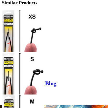
Similar Products
Product options
Poppers-Shop.de Blog