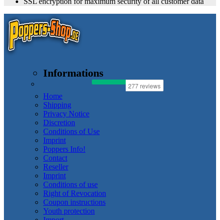
SSL encryption for maximum security of all customer data
Informations
Home
Shipping
Privacy Notice
Discretion
Conditions of Use
Imprint
Poppers Info!
Contact
Reseller
Imprint
Conditions of use
Right of Revocation
Coupon instructions
Youth protection
Import