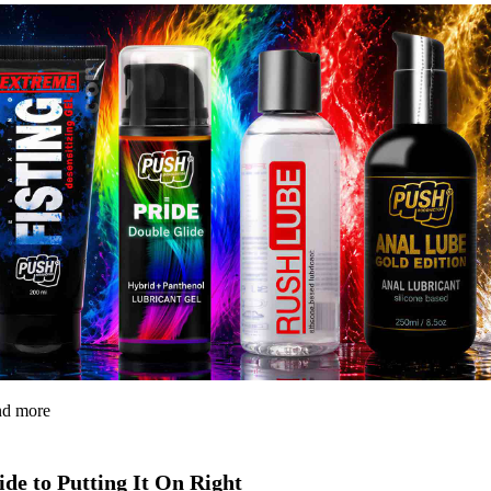
and more
de to Putting It On Right