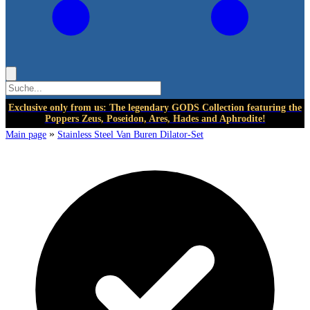
Exclusive only from us: The legendary GODS Collection featuring the
Poppers Zeus, Poseidon, Ares, Hades and Aphrodite!
»
Main page
Stainless Steel Van Buren Dilator-Set