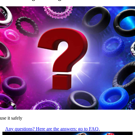
use it safely
Any questions? Here are the answers: go to FAQ.