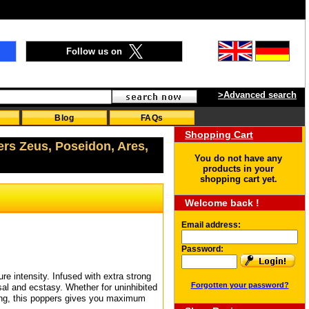
Follow us on
>Advanced search
Blog
FAQs
Shopping Cart
ers Zeus, Poseidon, Ares,
You do not have any
products in your
shopping cart yet.
Welcome back !
Email address:
Password:
e intensity. Infused with extra strong
Forgotten your password?
sal and ecstasy. Whether for uninhibited
sing, this poppers gives you maximum