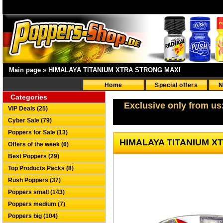
Main page
»
HIMALAYA TITANIUM XTRA STRONG MAXI
Home
Special offers
N
Categories
Exclusive only from us
VIP Deals (25)
Cyber Sale (79)
Poppers for Sale (13)
HIMALAYA TITANIUM X
Offers of the week (6)
Best Poppers (29)
Top Products Packs (8)
Rush Poppers (37)
Poppers small (143)
Poppers medium (7)
Poppers big (104)