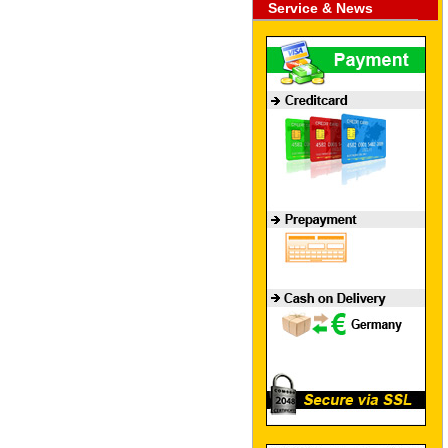
Service & News