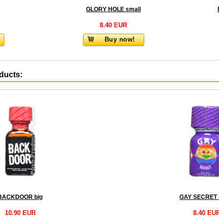
GLORY HOLE small
8.40 EUR
Buy now!
oducts:
BACKDOOR big
GAY SECRET 
10.90 EUR
8.40 EU