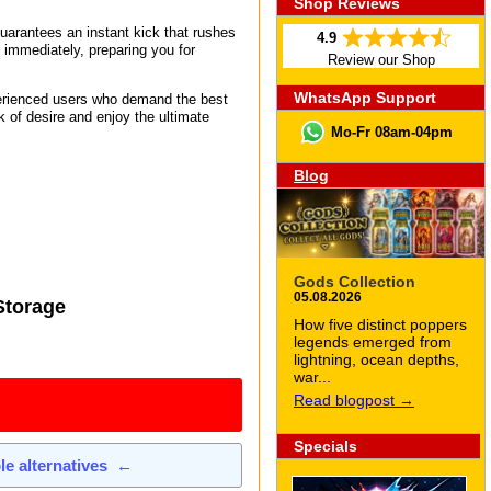
Shop Reviews
guarantees an instant kick that rushes
4.9
s immediately, preparing you for
Review our Shop
WhatsApp Support
perienced users who demand the best
 of desire and enjoy the ultimate
Mo-Fr 08am-04pm
Blog
Gods Collection
05.08.2026
Storage
How five distinct poppers
legends emerged from
lightning, ocean depths,
war...
Read blogpost →
Specials
ble alternatives
←