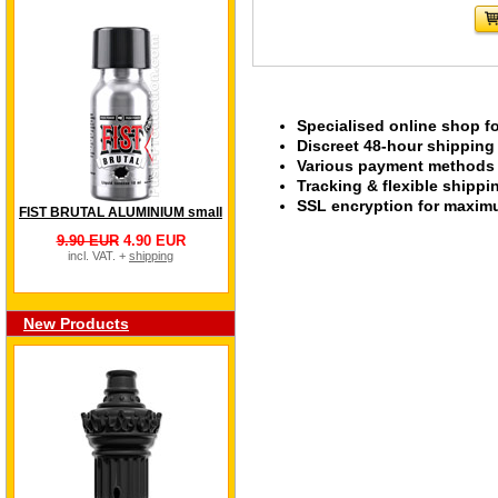
Specialised online shop f
Discreet 48-hour shipping
Various payment methods s
Tracking & flexible shipp
SSL encryption for maximu
FIST BRUTAL ALUMINIUM small
9.90 EUR
4.90 EUR
incl. VAT. +
shipping
New Products