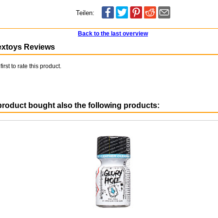
Teilen:
Back to the last overview
extoys Reviews
first to rate this product.
roduct bought also the following products: