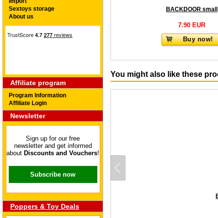
Import
Sextoys storage
BACKDOOR small
About us
7.90 EUR
Buy now!
You might also like these pr
Affiliate program
Program Information
Affiliate Login
Newsletter
Sign up for our free
newsletter and get informed
about
Discounts and Vouchers
!
Subscribe now
Poppers & Toy Deals