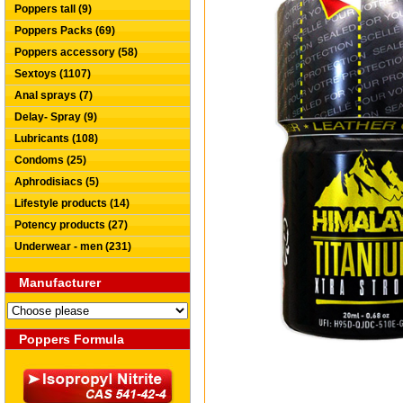
Poppers tall (9)
Poppers Packs (69)
Poppers accessory (58)
Sextoys (1107)
Anal sprays (7)
Delay- Spray (9)
Lubricants (108)
Condoms (25)
Aphrodisiacs (5)
Lifestyle products (14)
Potency products (27)
Underwear - men (231)
Manufacturer
Poppers Formula