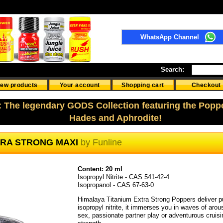
WhatsApp Channel
Search:
ew products
Your account
Shopping cart
Checkout
: The legendary GODS Collection featuring the Popp
Hades and Aphrodite!
TRA STRONG MAXI
by
Funline
Content: 20 ml
Isopropyl Nitrite - CAS 541-42-4
Isopropanol - CAS 67-63-0
Himalaya Titanium Extra Strong Poppers deliver pur
isopropyl nitrite, it immerses you in waves of arou
sex, passionate partner play or adventurous crui