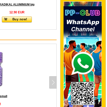
RADIKAL ALUMINIUM big
12.90 EUR
Buy now!
small
R