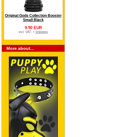
Original Gods Collection Booster
Small Black
9.90 EUR
incl. VAT. +
shipping
More about...