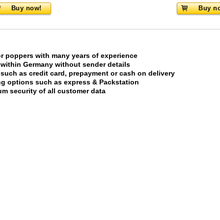
Buy now!
Buy n
or poppers with many years of experience
 within Germany without sender details
uch as credit card, prepayment or cash on delivery
ing options such as express & Packstation
m security of all customer data