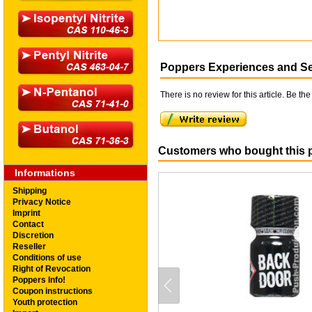
Poppers Experiences and S
There is no review for this article. Be the 
Customers who bought this p
Informations
Shipping
Privacy Notice
Imprint
Contact
Discretion
Reseller
Conditions of use
Right of Revocation
Poppers Info!
Coupon instructions
Youth protection