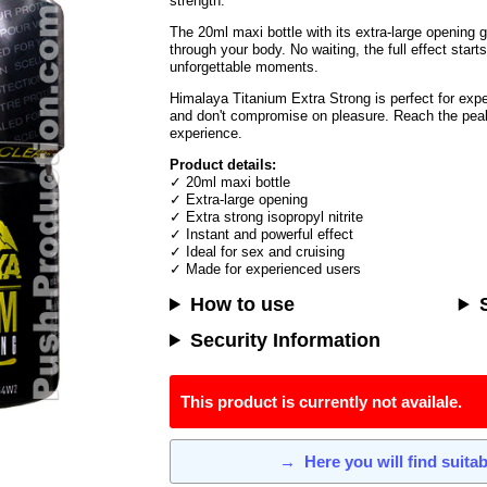
strength.
The 20ml maxi bottle with its extra-large opening 
through your body. No waiting, the full effect start
unforgettable moments.
Himalaya Titanium Extra Strong is perfect for ex
and don't compromise on pleasure. Reach the peak
experience.
Product details:
✓ 20ml maxi bottle
✓ Extra-large opening
✓ Extra strong isopropyl nitrite
✓ Instant and powerful effect
✓ Ideal for sex and cruising
✓ Made for experienced users
How to use
Security Information
This product is currently not availale.
→
Here you will find suita