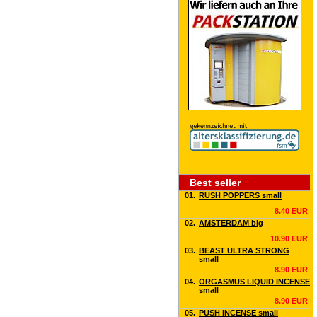
Best seller
01.
RUSH POPPERS small
8.40 EUR
02.
AMSTERDAM big
10.90 EUR
03.
BEAST ULTRA STRONG
small
8.90 EUR
04.
ORGASMUS LIQUID INCENSE
small
8.90 EUR
05.
PUSH INCENSE small