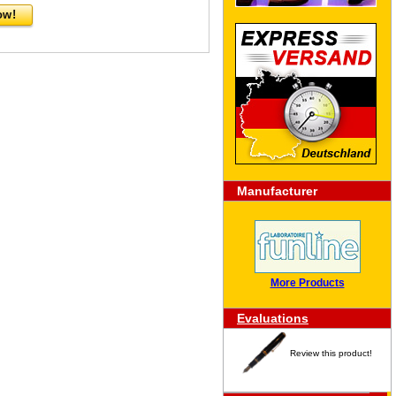
ow!
Manufacturer
More Products
Evaluations
Review this product!