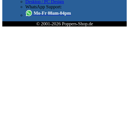
Desktop / PC Design
WhatsApp Support:
Mo-Fr 08am-04pm
© 2001-2026 Poppers-Shop.de