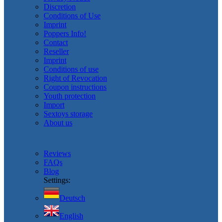
Discretion
Conditions of Use
Imprint
Poppers Info!
Contact
Reseller
Imprint
Conditions of use
Right of Revocation
Coupon instructions
Youth protection
Import
Sextoys storage
About us
Reviews
FAQs
Blog
Settings:
Deutsch
English