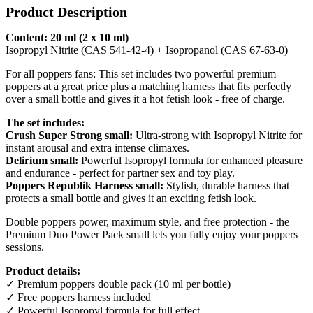
Product Description
Content: 20 ml (2 x 10 ml)
Isopropyl Nitrite (CAS 541-42-4) + Isopropanol (CAS 67-63-0)
For all poppers fans: This set includes two powerful premium
poppers at a great price plus a matching harness that fits perfectly
over a small bottle and gives it a hot fetish look - free of charge.
The set includes:
Crush Super Strong small:
Ultra-strong with Isopropyl Nitrite for
instant arousal and extra intense climaxes.
Delirium small:
Powerful Isopropyl formula for enhanced pleasure
and endurance - perfect for partner sex and toy play.
Poppers Republik Harness small:
Stylish, durable harness that
protects a small bottle and gives it an exciting fetish look.
Double poppers power, maximum style, and free protection - the
Premium Duo Power Pack small lets you fully enjoy your poppers
sessions.
Product details:
✓ Premium poppers double pack (10 ml per bottle)
✓ Free poppers harness included
✓ Powerful Isopropyl formula for full effect