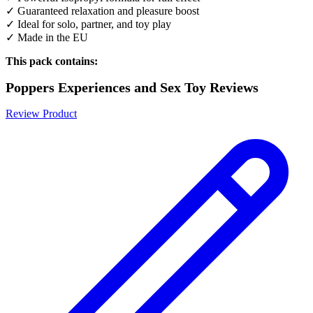
✓ Guaranteed relaxation and pleasure boost
✓ Ideal for solo, partner, and toy play
✓ Made in the EU
This pack contains:
Poppers Experiences and Sex Toy Reviews
Review Product