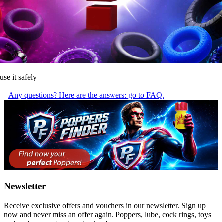
use it safely
Any questions? Here are the answers: go to FAQ.
Newsletter
Receive exclusive offers and vouchers in our newsletter. Sign up
now and never miss an offer again. Poppers, lube, cock rings, toys