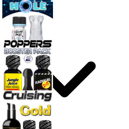
How to use