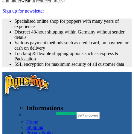
and underwear at reduced prices!
Sign up for newsletter
Specialised online shop for poppers with many years of
experience
Discreet 48-hour shipping within Germany without sender
details
Various payment methods such as credit card, prepayment or
cash on delivery
Tracking & flexible shipping options such as express &
Packstation
SSL encryption for maximum security of all customer data
Informations
Home
Shipping
Privacy Notice