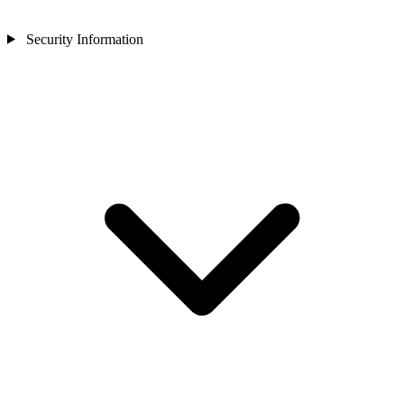
Security Information