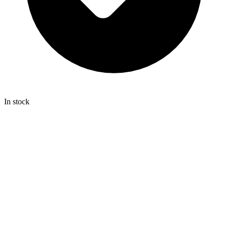
In stock