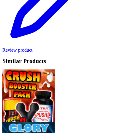
Review product
Similar Products