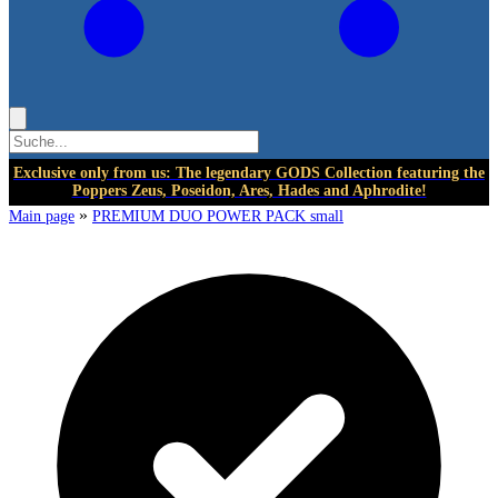
Exclusive only from us: The legendary GODS Collection featuring the
Poppers Zeus, Poseidon, Ares, Hades and Aphrodite!
»
Main page
PREMIUM DUO POWER PACK small