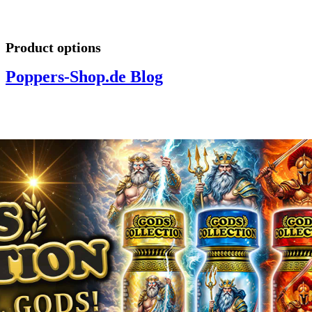
Product options
Poppers-Shop.de Blog