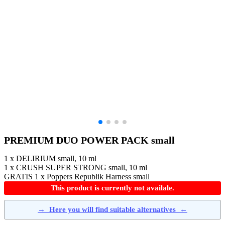
PREMIUM DUO POWER PACK small
1 x DELIRIUM small, 10 ml
1 x CRUSH SUPER STRONG small, 10 ml
GRATIS 1 x Poppers Republik Harness small
This product is currently not availale.
→
Here you will find suitable alternatives
←