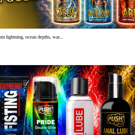
m lightning, ocean depths, war...