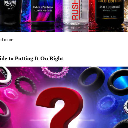
and more
de to Putting It On Right