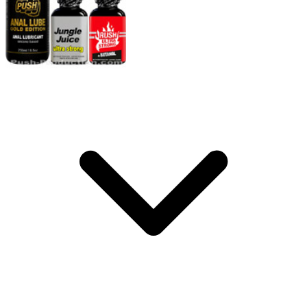
Storage