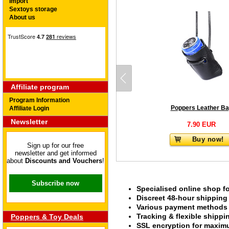
Import
Sextoys storage
About us
Affiliate program
Program Information
Poppers Leather B
Affiliate Login
Newsletter
7.90 EUR
Buy now!
Sign up for our free
newsletter and get informed
about
Discounts and Vouchers
!
Subscribe now
Specialised online shop f
Discreet 48-hour shipping
Various payment methods s
Tracking & flexible shipp
Poppers & Toy Deals
SSL encryption for maximu