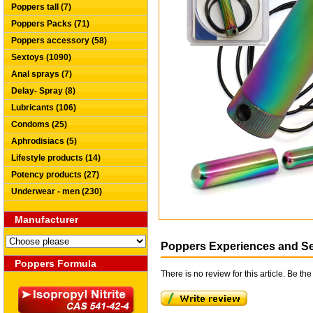
Poppers tall (7)
Poppers Packs (71)
Poppers accessory (58)
Sextoys (1090)
Anal sprays (7)
Delay- Spray (8)
Lubricants (106)
Condoms (25)
Aphrodisiacs (5)
Lifestyle products (14)
Potency products (27)
Underwear - men (230)
Manufacturer
Poppers Experiences and S
Poppers Formula
There is no review for this article. Be the 