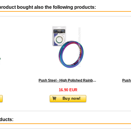
roduct bought also the following products:
Push Steel - High Polished Rainbow Cockring - 8mm
16.90 EUR
Buy now!
oducts: