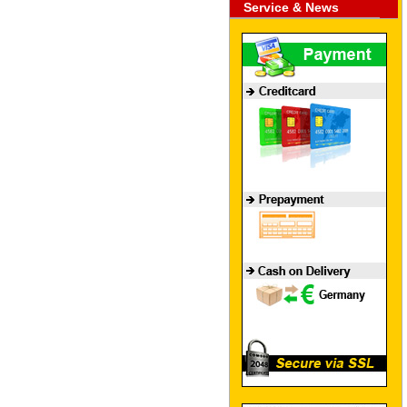
Service & News