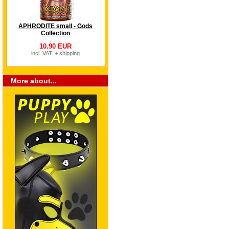
APHRODITE small - Gods
Collection
10.90 EUR
incl. VAT. +
shipping
More about...