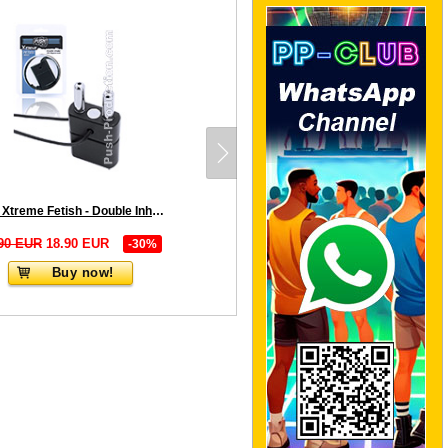
Push Xtreme Fetish - Double Inhaler with Magnetic Lock - Black
90 EUR
18.90 EUR
-30%
Buy now!