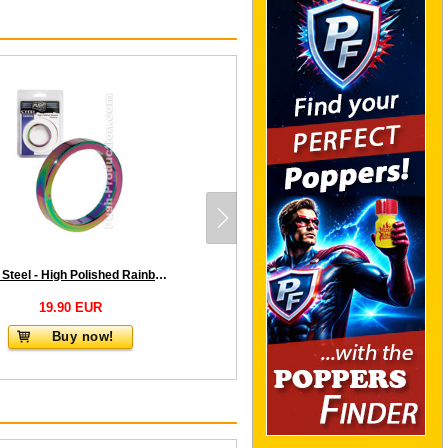
Push Steel - High Polished Rainbow Cockring - 10mm
19.90 EUR
Buy now!