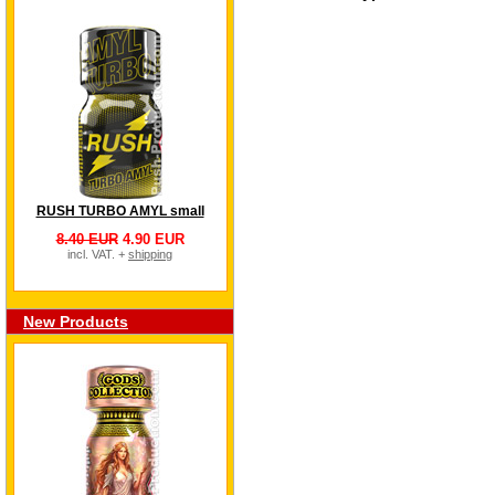
RUSH TURBO AMYL small
8.40 EUR
4.90 EUR
incl. VAT. +
shipping
New Products