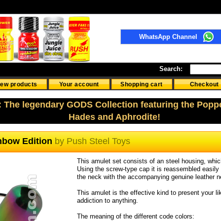
WhatsApp Channel
Search:
ew products
Your account
Shopping cart
Checkout
: The legendary GODS Collection featuring the Popp
Hades and Aphrodite!
inbow Edition
by
Push Steel Toys
This amulet set consists of an steel housing, which
Using the screw-type cap it is reassembled easil
the neck with the accompanying genuine leather 
This amulet is the effective kind to present your l
addiction to anything.
The meaning of the different code colors: