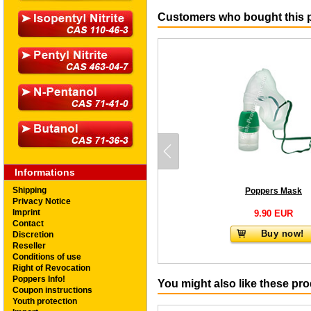
Customers who bought this p
Informations
Shipping
Poppers Mask
Privacy Notice
Imprint
9.90 EUR
Contact
Buy now!
Discretion
Reseller
Conditions of use
Right of Revocation
Poppers Info!
You might also like these pr
Coupon instructions
Youth protection