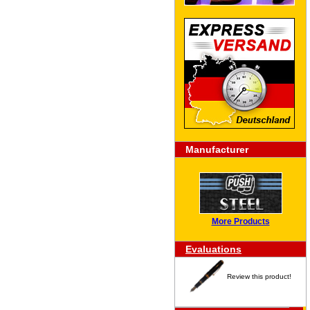
Manufacturer
More Products
Evaluations
Review this product!