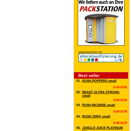
Best seller
01.
RUSH POPPERS small
8.40 EUR
02.
BEAST ULTRA STRONG
small
8.90 EUR
03.
PUSH INCENSE small
8.90 EUR
04.
RUSH ZERO small
8.90 EUR
05.
JUNGLE JUICE PLATINUM