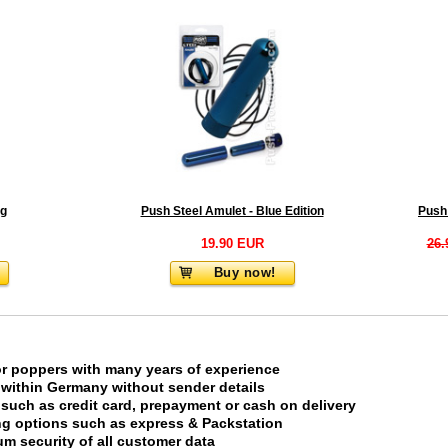
ag
Push Steel Amulet - Blue Edition
19.90 EUR
26.
Buy now!
or poppers with many years of experience
 within Germany without sender details
uch as credit card, prepayment or cash on delivery
ing options such as express & Packstation
m security of all customer data