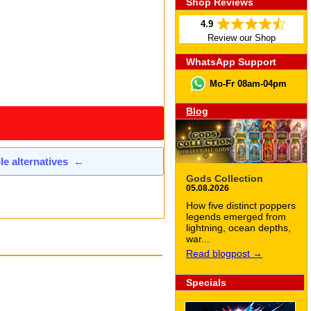
Shop Reviews
4.9
Review our Shop
WhatsApp Support
Mo-Fr 08am-04pm
Blog
ble alternatives
←
Gods Collection
05.08.2026
How five distinct poppers
legends emerged from
lightning, ocean depths,
war...
Read blogpost →
Specials