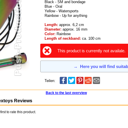
Black - SM and bondage
Blue - Oral
Yellow - Watersports
Rainbow - Up for anything
Length:
approx. 6,2 cm
Diameter:
approx. 16 mm
Color:
Rainbow
Length of neckband:
ca. 100 cm
This product is currently not availale.
→
Here you will find suita
Teilen:
Back to the last overview
extoys Reviews
first to rate this product.