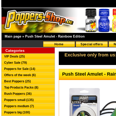
Main page
»
Push Steel Amulet - Rainbow Edition
Home
Special offers
N
Categories
Exclusive only from us
VIP Deals (25)
Cyber Sale (79)
Poppers for Sale (14)
Push Steel Amulet - Ra
Offers of the week (6)
Best Poppers (25)
Top Products Packs (8)
Rush Poppers (36)
Poppers small (135)
Poppers medium (7)
Poppers big (100)