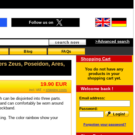
Follow us on
>Advanced search
Blog
FAQs
Shopping Cart
ers Zeus, Poseidon, Ares,
You do not have any
products in your
shopping cart yet.
19.90 EUR
Welcome back !
incl. VAT. +
shipping costs
 can be disjointed into three parts.
Email address:
y and can comfortably be worn around
neckband.
Password:
iking. The color rainbow show your
Forgotten your password?