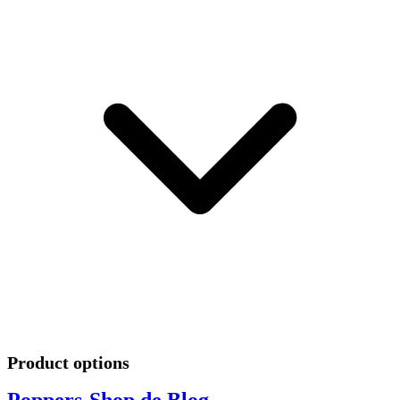
Product options
Poppers-Shop.de Blog