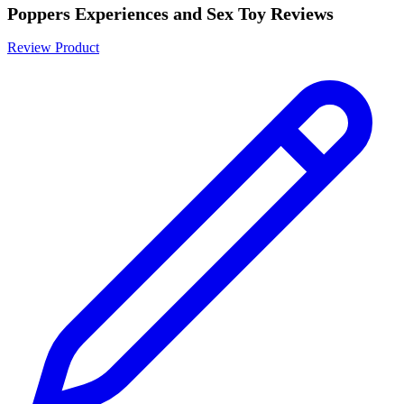
Poppers Experiences and Sex Toy Reviews
Review Product