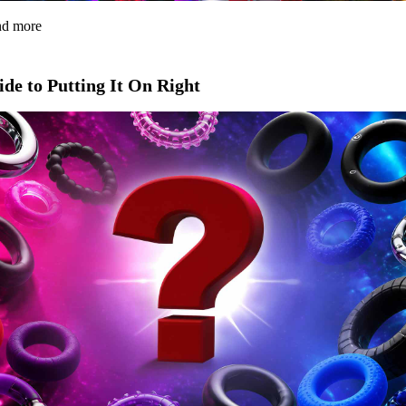
and more
de to Putting It On Right