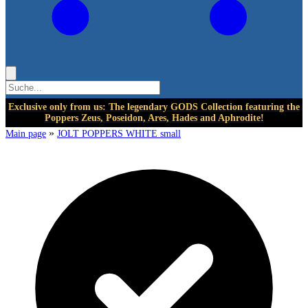
Exclusive only from us: The legendary GODS Collection featuring the
Poppers Zeus, Poseidon, Ares, Hades and Aphrodite!
»
Main page
JOLT POPPERS WHITE small