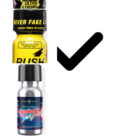
Storage