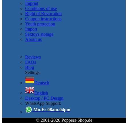
Imprint
Conditions of use
Right of Revocation
Coupon instructions
Youth protection
Import
Sextoys storage
About us
Reviews
FAQs
Blog
Settings:
Deutsch
English
Desktop / PC Design
WhatsApp Support:
Mo-Fr 08am-04pm
© 2001-2026 Poppers-Shop.de