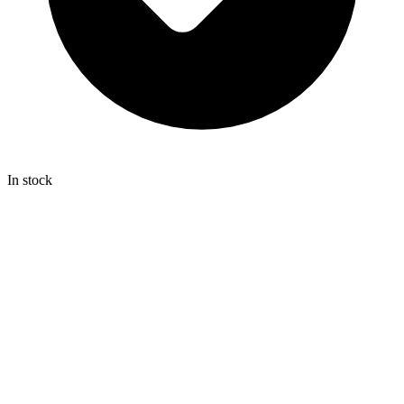
In stock