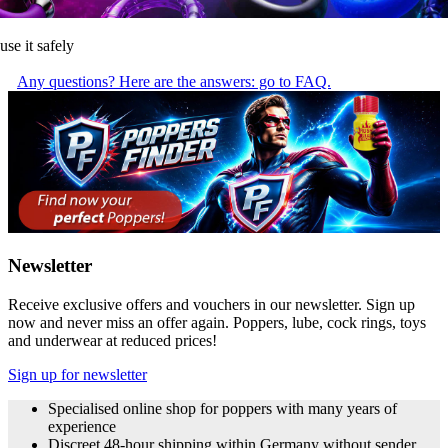
use it safely
Any questions? Here are the answers: go to FAQ.
Newsletter
Receive exclusive offers and vouchers in our newsletter. Sign up
now and never miss an offer again. Poppers, lube, cock rings, toys
and underwear at reduced prices!
Sign up for newsletter
Specialised online shop for poppers with many years of
experience
Discreet 48-hour shipping within Germany without sender