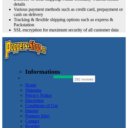
details
Various payment methods such as credit card, prepayment or
cash on delivery
Tracking & flexible shipping options such as express &
Packstation
SSL encryption for maximum security of all customer data
Informations
Home
Shipping
Privacy Notice
Discretion
Conditions of Use
Imprint
Poppers Info!
Contact
Reseller