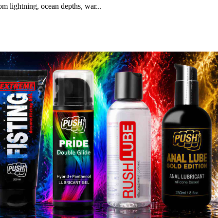
m lightning, ocean depths, war...