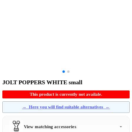
JOLT POPPERS WHITE small
This product is currently not availale.
→
Here you will find suitable alternatives
←
View matching accessories