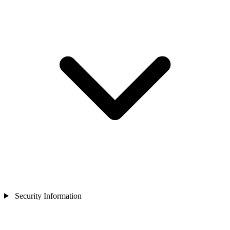
Security Information