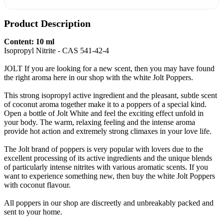
Product Description
Content: 10 ml
Isopropyl Nitrite - CAS 541-42-4
JOLT If you are looking for a new scent, then you may have found
the right aroma here in our shop with the white Jolt Poppers.
This strong isopropyl active ingredient and the pleasant, subtle scent
of coconut aroma together make it to a poppers of a special kind.
Open a bottle of Jolt White and feel the exciting effect unfold in
your body. The warm, relaxing feeling and the intense aroma
provide hot action and extremely strong climaxes in your love life.
The Jolt brand of poppers is very popular with lovers due to the
excellent processing of its active ingredients and the unique blends
of particularly intense nitrites with various aromatic scents. If you
want to experience something new, then buy the white Jolt Poppers
with coconut flavour.
All poppers in our shop are discreetly and unbreakably packed and
sent to your home.