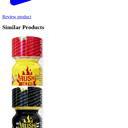
Review product
Similar Products
How to use