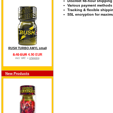
Discreet 48-hour shipping
Various payment methods s
Tracking & flexible shipp
SSL encryption for maximu
RUSH TURBO AMYL small
8.40 EUR
4.90 EUR
incl. VAT. +
shipping
New Products