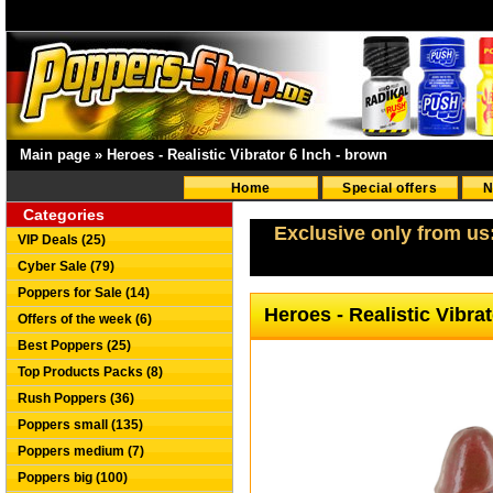
Main page
»
Heroes - Realistic Vibrator 6 Inch - brown
Home
Special offers
N
Categories
Exclusive only from us
VIP Deals (25)
Cyber Sale (79)
Poppers for Sale (14)
Heroes - Realistic Vibra
Offers of the week (6)
Best Poppers (25)
Top Products Packs (8)
Rush Poppers (36)
Poppers small (135)
Poppers medium (7)
Poppers big (100)