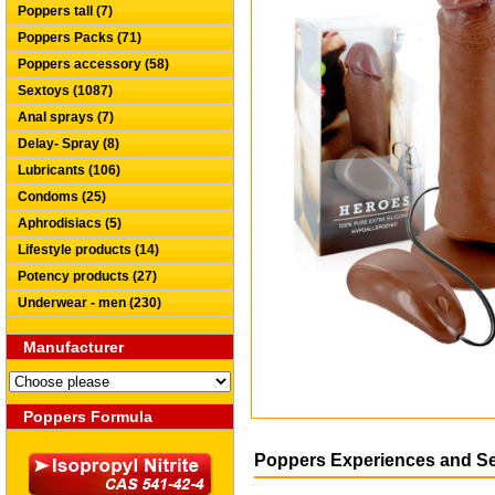
Poppers tall (7)
Poppers Packs (71)
Poppers accessory (58)
Sextoys (1087)
Anal sprays (7)
Delay- Spray (8)
Lubricants (106)
Condoms (25)
Aphrodisiacs (5)
Lifestyle products (14)
Potency products (27)
Underwear - men (230)
Manufacturer
Poppers Formula
Poppers Experiences and S