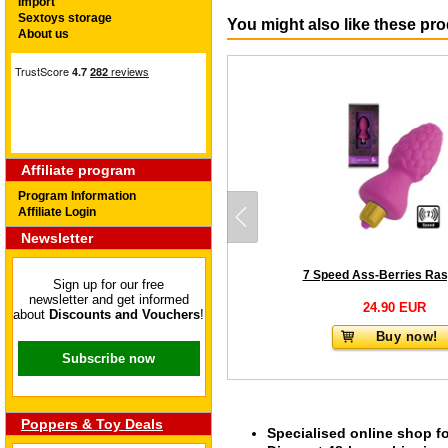
Import
Sextoys storage
You might also like these pr
About us
Affiliate program
Program Information
Affiliate Login
Newsletter
7 Speed Ass-Berries Ras
Sign up for our free
newsletter and get informed
24.90 EUR
about
Discounts and Vouchers
!
Buy now!
Subscribe now
Poppers & Toy Deals
Specialised online shop f