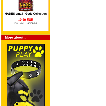
HADES small - Gods Collection
10.90 EUR
incl. VAT. +
shipping
More about...