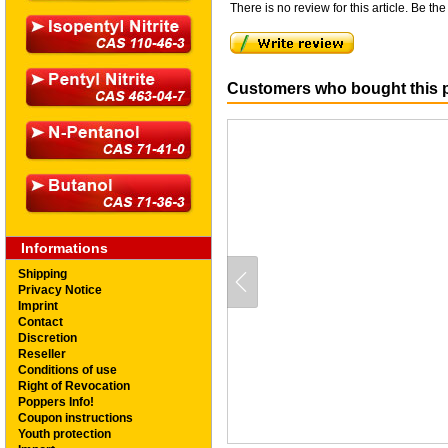
There is no review for this article. Be the 
Customers who bought this p
Informations
Shipping
Privacy Notice
Imprint
Contact
Discretion
Reseller
Conditions of use
Right of Revocation
Poppers Info!
Coupon instructions
Youth protection