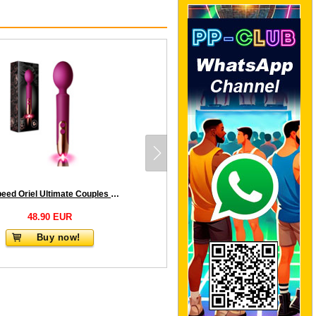
10 Speed Oriel Ultimate Couples Play Wand - Fuchsia
48.90 EUR
Buy now!