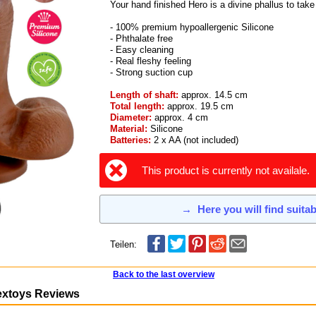
Your hand finished Hero is a divine phallus to tak
- 100% premium hypoallergenic Silicone
- Phthalate free
- Easy cleaning
- Real fleshy feeling
- Strong suction cup
Length of shaft:
approx. 14.5 cm
Total length:
approx. 19.5 cm
Diameter:
approx. 4 cm
Material:
Silicone
Batteries:
2 x AA (not included)
This product is currently not availale.
→
Here you will find suita
Teilen:
Back to the last overview
extoys Reviews