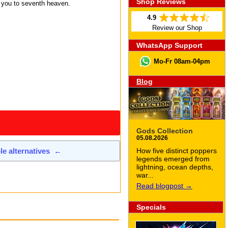
Shop Reviews
e you to seventh heaven.
4.9
Review our Shop
WhatsApp Support
Mo-Fr 08am-04pm
Blog
Gods Collection
05.08.2026
How five distinct poppers
ble alternatives
←
legends emerged from
lightning, ocean depths,
war...
Read blogpost →
Specials