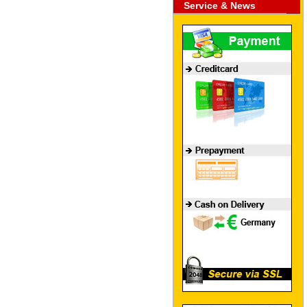
Service & News