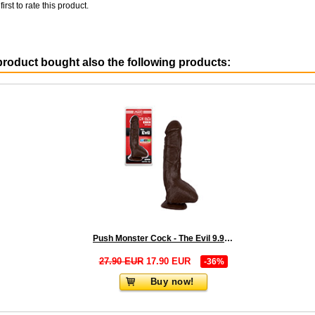
first to rate this product.
roduct bought also the following products:
Push Monster Cock - The Evil 9.9 inch Brown
27.90 EUR
17.90 EUR
-36%
Buy now!