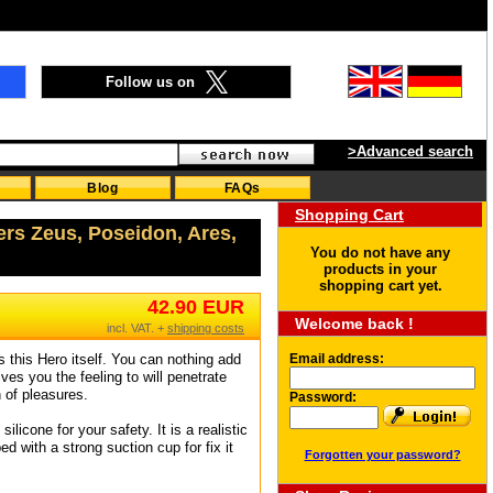
Follow us on
>Advanced search
Blog
FAQs
Shopping Cart
ers Zeus, Poseidon, Ares,
You do not have any
products in your
shopping cart yet.
42.90 EUR
Welcome back !
incl. VAT. +
shipping costs
s this Hero itself. You can nothing add
Email address:
ives you the feeling to will penetrate
n of pleasures.
Password:
licone for your safety. It is a realistic
ed with a strong suction cup for fix it
Forgotten your password?