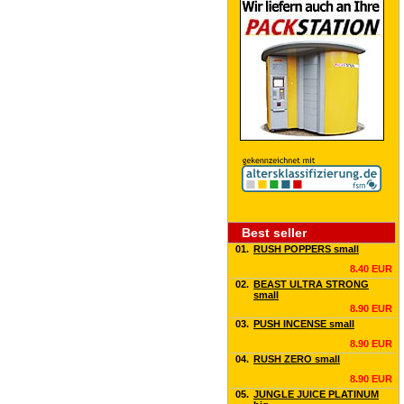
Best seller
01.
RUSH POPPERS small
8.40 EUR
02.
BEAST ULTRA STRONG
small
8.90 EUR
03.
PUSH INCENSE small
8.90 EUR
04.
RUSH ZERO small
8.90 EUR
05.
JUNGLE JUICE PLATINUM