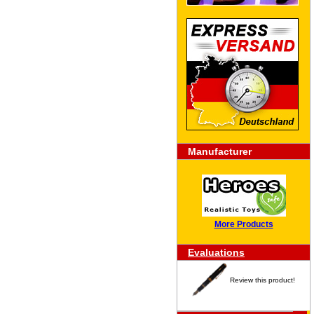
Manufacturer
More Products
Evaluations
Review this product!