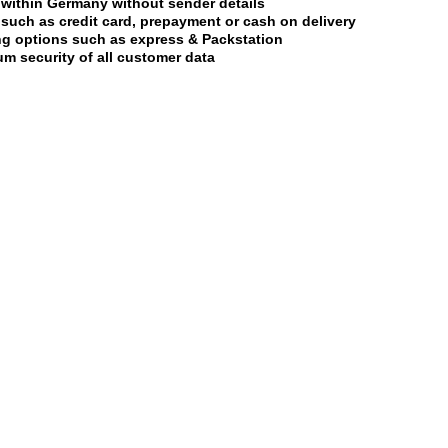
 within Germany without sender details
uch as credit card, prepayment or cash on delivery
ing options such as express & Packstation
m security of all customer data