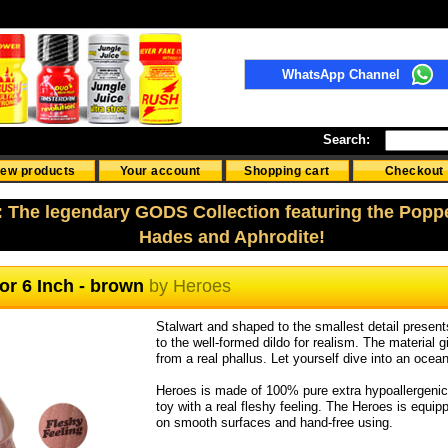
WhatsApp Channel
Search:
ew products
Your account
Shopping cart
Checkout
: The legendary GODS Collection featuring the Popp
Hades and Aphrodite!
tor 6 Inch - brown
by
Heroes
Stalwart and shaped to the smallest detail present
to the well-formed dildo for realism. The material g
from a real phallus. Let yourself dive into an ocea
Heroes is made of 100% pure extra hypoallergenic si
toy with a real fleshy feeling. The Heroes is equipp
on smooth surfaces and hand-free using.