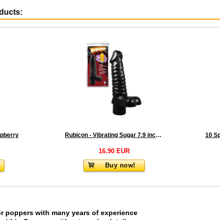
oducts:
pberry
Rubicon - Vibrating Sugar 7.9 inch Black
16.90 EUR
Buy now!
or poppers with many years of experience