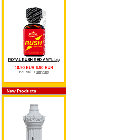
ROYAL RUSH RED AMYL big
10.90 EUR
6.90 EUR
incl. VAT. +
shipping
New Products