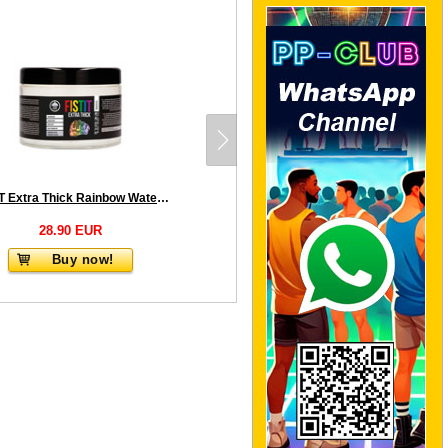
FISTIT Extra Thick Rainbow Water Based Lubricant 500 ml
28.90 EUR
Buy now!