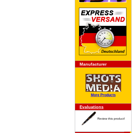
Manufacturer
More Products
Evaluations
Review this product!