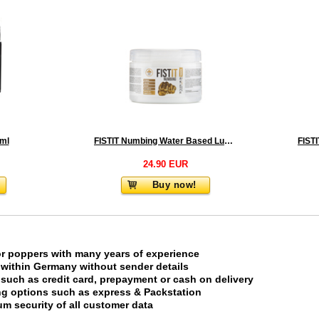
 ml
FISTIT Numbing Water Based Lubricant 500 ml - Jar
24.90 EUR
Buy now!
or poppers with many years of experience
 within Germany without sender details
uch as credit card, prepayment or cash on delivery
ing options such as express & Packstation
m security of all customer data