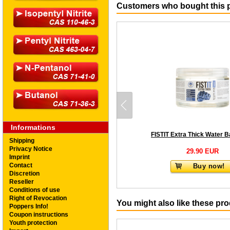
Customers who bought this p
Informations
Shipping
Privacy Notice
29.90 EUR
Imprint
Contact
Buy now!
Discretion
Reseller
Conditions of use
Right of Revocation
You might also like these pr
Poppers Info!
Coupon instructions
Youth protection