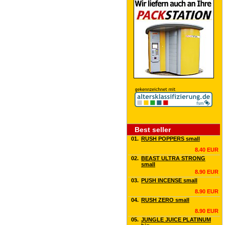
Best seller
01.
RUSH POPPERS small
8.40 EUR
02.
BEAST ULTRA STRONG
small
8.90 EUR
03.
PUSH INCENSE small
8.90 EUR
04.
RUSH ZERO small
8.90 EUR
05.
JUNGLE JUICE PLATINUM