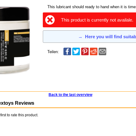
This lubricant should ready to hand when it is time
This product is currently not availale.
→
Here you will find suita
Teilen:
Back to the last overview
extoys Reviews
first to rate this product.