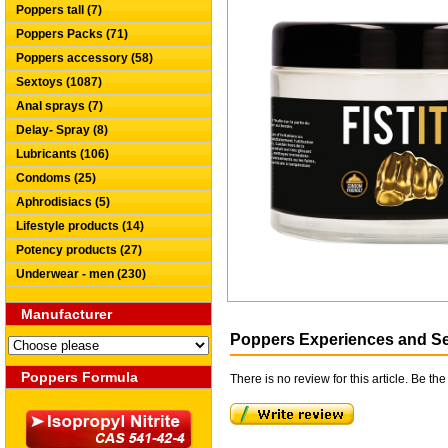
Poppers tall (7)
Poppers Packs (71)
Poppers accessory (58)
Sextoys (1087)
Anal sprays (7)
Delay- Spray (8)
Lubricants (106)
Condoms (25)
Aphrodisiacs (5)
Lifestyle products (14)
Potency products (27)
Underwear - men (230)
Manufacturer
Poppers Experiences and S
Poppers Formula
There is no review for this article. Be the 