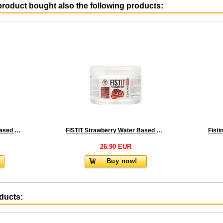
roduct bought also the following products:
FISTIT Extra Thick Water Based Lubricant 500 ml
FISTIT Strawberry Water Based 500 ml
26.90 EUR
Buy now!
oducts: