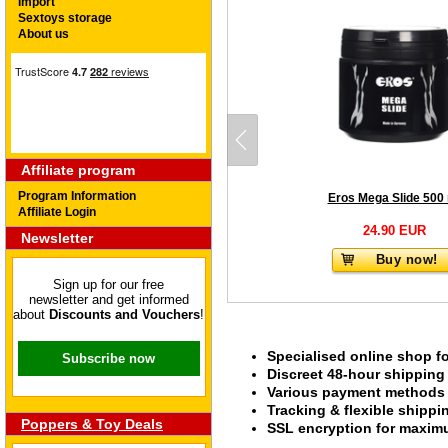
Import
Sextoys storage
About us
Affiliate program
Program Information
Eros Mega Slide 500
Affiliate Login
24.90 EUR
Newsletter
Buy now!
Sign up for our free
newsletter and get informed
about
Discounts and Vouchers
!
Specialised online shop f
Subscribe now
Discreet 48-hour shipping
Various payment methods s
Tracking & flexible shipp
Poppers & Toy Deals
SSL encryption for maximu