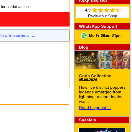
Shop Reviews
 for harder actions.
4.9
Review our Shop
WhatsApp Support
ble alternatives
←
Mo-Fr 08am-04pm
Blog
Gods Collection
05.08.2026
How five distinct poppers
legends emerged from
lightning, ocean depths,
war...
Read blogpost →
Specials