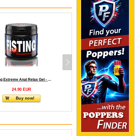
Fisting Extreme Anal Relax Gel - Desensitizing - 500 ml
24.90 EUR
Buy now!