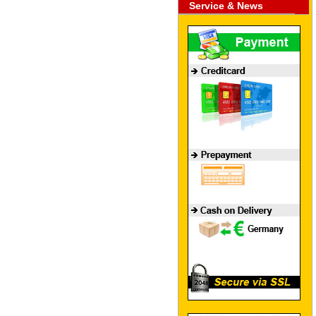
Service & News