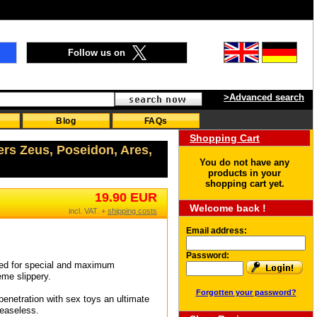
Follow us on
>Advanced search
Blog
FAQs
Shopping Cart
ers Zeus, Poseidon, Ares,
You do not have any
products in your
shopping cart yet.
19.90 EUR
Welcome back !
incl. VAT. +
shipping costs
Email address:
Password:
gned for special and maximum
eme slippery.
Forgotten your password?
d penetration with sex toys an ultimate
reaseless.