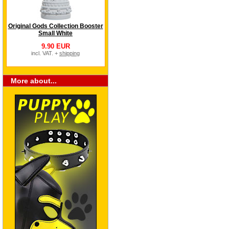
Original Gods Collection Booster
Small White
9.90 EUR
incl. VAT. +
shipping
More about...