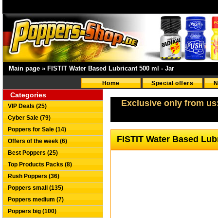
Main page
»
FISTIT Water Based Lubricant 500 ml - Jar
Home
Special offers
N
Categories
Exclusive only from us
VIP Deals (25)
Cyber Sale (79)
Poppers for Sale (14)
FISTIT Water Based Lubr
Offers of the week (6)
Best Poppers (25)
Top Products Packs (8)
Rush Poppers (36)
Poppers small (135)
Poppers medium (7)
Poppers big (100)