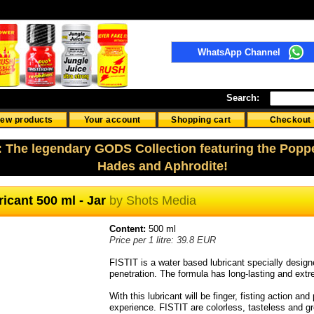
WhatsApp Channel
Search:
ew products
Your account
Shopping cart
Checkout
: The legendary GODS Collection featuring the Popp
Hades and Aphrodite!
icant 500 ml - Jar
by
Shots Media
Content:
500 ml
Price per 1 litre: 39.8 EUR
FISTIT is a water based lubricant specially desi
penetration. The formula has long-lasting and extr
With this lubricant will be finger, fisting action an
experience. FISTIT are colorless, tasteless and g