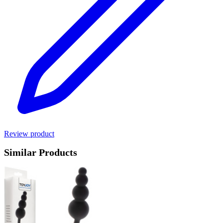
Review product
Similar Products