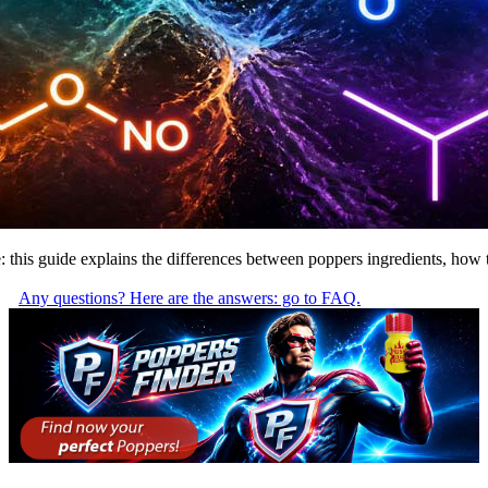
trite: this guide explains the differences between poppers ingredients, h
Any questions? Here are the answers: go to FAQ.