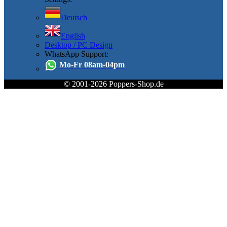
Deutsch
English
Desktop / PC Design
WhatsApp Support:
Mo-Fr 08am-04pm
© 2001-2026 Poppers-Shop.de