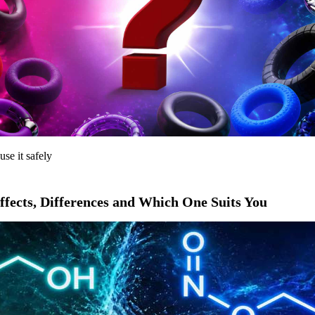
use it safely
ffects, Differences and Which One Suits You