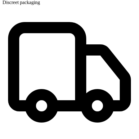
Discreet packaging