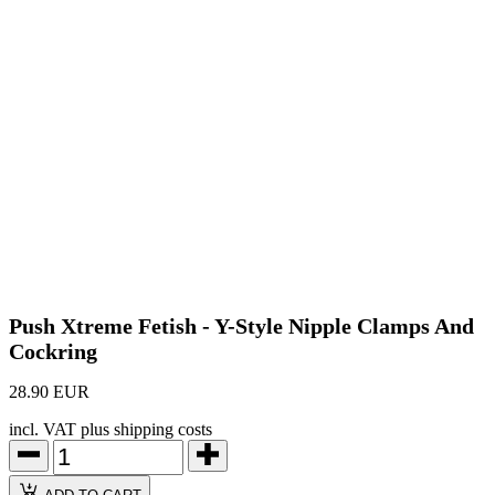
Push Xtreme Fetish - Y-Style Nipple Clamps And
Cockring
28.90 EUR
incl. VAT plus shipping costs