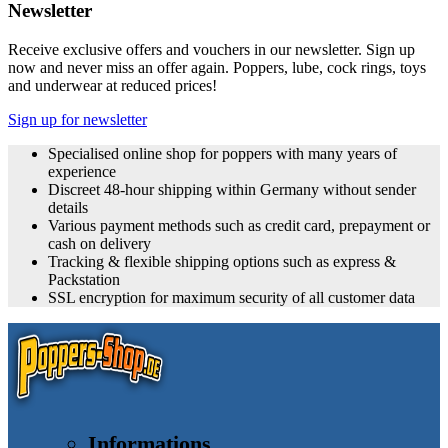
Newsletter
Receive exclusive offers and vouchers in our newsletter. Sign up
now and never miss an offer again. Poppers, lube, cock rings, toys
and underwear at reduced prices!
Sign up for newsletter
Specialised online shop for poppers with many years of
experience
Discreet 48-hour shipping within Germany without sender
details
Various payment methods such as credit card, prepayment or
cash on delivery
Tracking & flexible shipping options such as express &
Packstation
SSL encryption for maximum security of all customer data
Informations