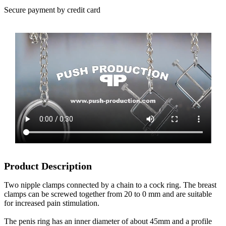
Secure payment by credit card
Product Description
Two nipple clamps connected by a chain to a cock ring. The breast
clamps can be screwed together from 20 to 0 mm and are suitable
for increased pain stimulation.
The penis ring has an inner diameter of about 45mm and a profile