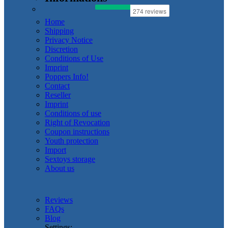
Home
Shipping
Privacy Notice
Discretion
Conditions of Use
Imprint
Poppers Info!
Contact
Reseller
Imprint
Conditions of use
Right of Revocation
Coupon instructions
Youth protection
Import
Sextoys storage
About us
Reviews
FAQs
Blog
Settings: