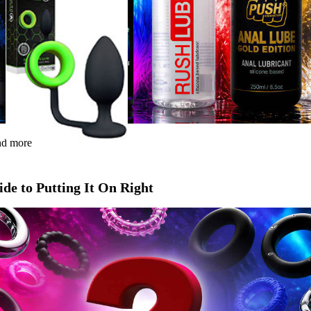
and more
de to Putting It On Right