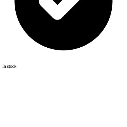
In stock