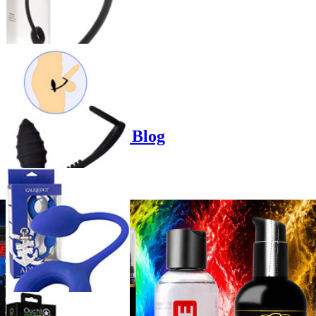
Product options
Poppers-Shop.de Blog