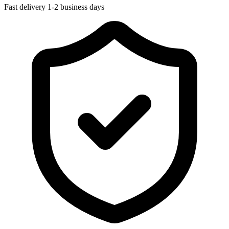
Fast delivery
1-2 business days