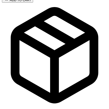
ADD TO CART