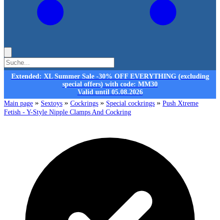
Extended: XL Summer Sale -30% OFF EVERYTHING (excluding
special offers) with code: MM30
Valid until 05.08.2026
»
»
»
»
Main page
Sextoys
Cockrings
Special cockrings
Push Xtreme
Fetish - Y-Style Nipple Clamps And Cockring