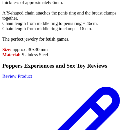
thickness of approximately 6mm.
A Y-shaped chain attaches the penis ring and the breast clamps
together.
Chain length from middle ring to penis ring = 46cm.
Chain length from middle ring to clamp = 16 cm.
The perfect jewelry for fetish games.
Size:
approx. 30x30 mm
Material:
Stainless Steel
Poppers Experiences and Sex Toy Reviews
Review Product